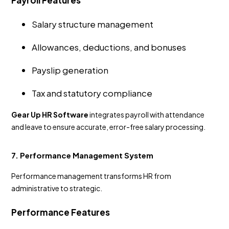
Payroll Features
Salary structure management
Allowances, deductions, and bonuses
Payslip generation
Tax and statutory compliance
Gear Up HR Software
integrates payroll with attendance
and leave to ensure accurate, error-free salary processing.
7. Performance Management System
Performance management transforms HR from
administrative to strategic.
Performance Features