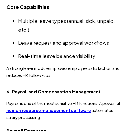
Core Capabilities
Multiple leave types (annual, sick, unpaid,
etc.)
Leave request and approval workflows
Real-time leave balance visibility
A strong leave module improves employee satisfaction and
reduces HR follow-ups.
6. Payroll and Compensation Management
Payroll is one of the most sensitive HR functions. A powerful
human resource management software
automates
salary processing.