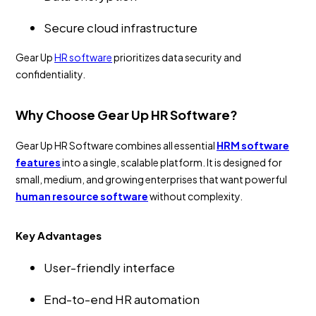
Secure cloud infrastructure
Gear Up
HR software
prioritizes data security and
confidentiality.
Why Choose Gear Up HR Software?
Gear Up HR Software combines all essential
HRM software
features
into a single, scalable platform. It is designed for
small, medium, and growing enterprises that want powerful
human resource software
without complexity.
Key Advantages
User-friendly interface
End-to-end HR automation