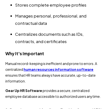
Stores complete employee profiles
Manages personal, professional, and
contractual data
Centralizes documents such as IDs,
contracts, and certificates
Why It's Important
Manual record-keeping is inefficient and prone to errors. A
centralized
human resources information software
ensures that HR teams always have accurate, up-to-date
information.
Gear Up HR Software
provides a secure, centralized
employee database accessible to authorized users anytime.