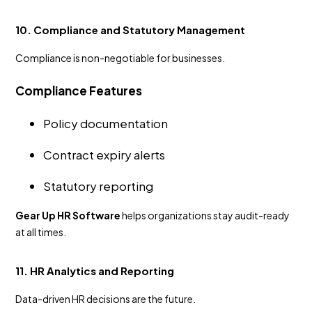
10. Compliance and Statutory Management
Compliance is non-negotiable for businesses.
Compliance Features
Policy documentation
Contract expiry alerts
Statutory reporting
Gear Up HR Software
helps organizations stay audit-ready
at all times.
11. HR Analytics and Reporting
Data-driven HR decisions are the future.