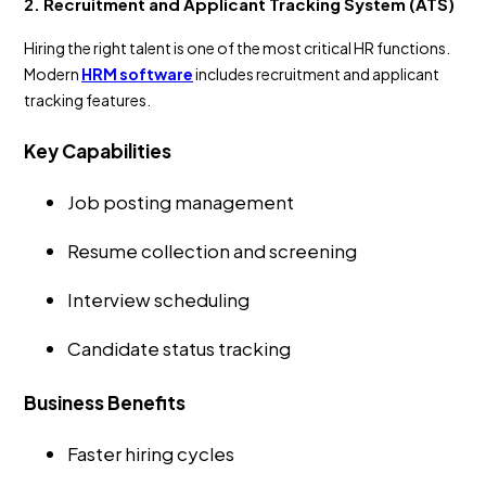
2. Recruitment and Applicant Tracking System (ATS)
Hiring the right talent is one of the most critical HR functions.
Modern
HRM software
includes recruitment and applicant
tracking features.
Key Capabilities
Job posting management
Resume collection and screening
Interview scheduling
Candidate status tracking
Business Benefits
Faster hiring cycles