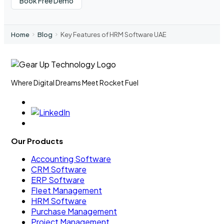
Book Free Demo
Home
Blog
Key Features of HRM Software UAE
Where Digital Dreams Meet Rocket Fuel
Our Products
Accounting Software
CRM Software
ERP Software
Fleet Management
HRM Software
Purchase Management
Project Management