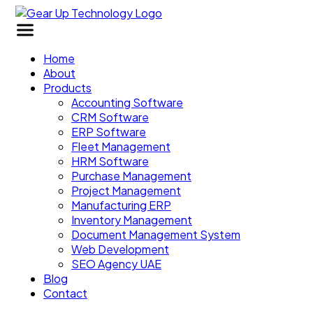
Home
About
Products
Accounting Software
CRM Software
ERP Software
Fleet Management
HRM Software
Purchase Management
Project Management
Manufacturing ERP
Inventory Management
Document Management System
Web Development
SEO Agency UAE
Blog
Contact