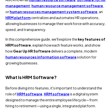
management
,
human resource management software
,
or
human resources management system software
, an
HRM platform
centralizes and automates HR operations,
allowing businesses to manage their workforce with accuracy,
speed, and transparency.
In this comprehensive guide, we'll explore the
key features of
HRM software
, explain how each feature works, and show
how
Gear Up HR Software
delivers a complete, modern
human resources information software
solution for
growing businesses.
What Is HRM Software?
Before diving into features, it's important to understand the
role of
HRM software
.
HRM software
is a digital system
designed to manage the entire employee lifecycle—from
hiring to retirement—using a single, integrated platform.