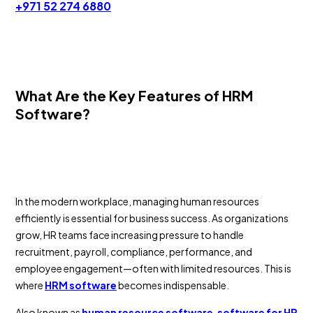
+971 52 274 6880
What Are the Key Features of HRM
Software?
In the modern workplace, managing human resources
efficiently is essential for business success. As organizations
grow, HR teams face increasing pressure to handle
recruitment, payroll, compliance, performance, and
employee engagement—often with limited resources. This is
where
HRM software
becomes indispensable.
Also known as
human resource software
,
software for HR