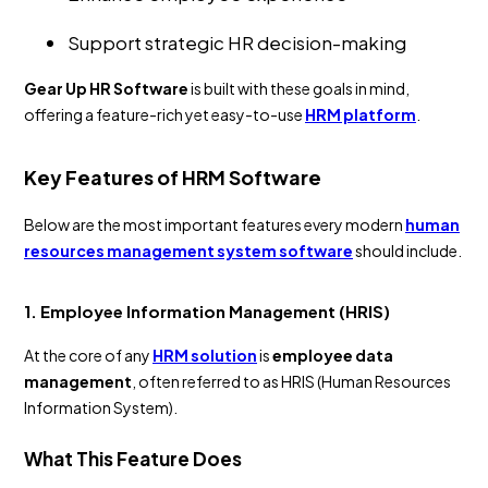
Support strategic HR decision-making
Gear Up HR Software
is built with these goals in mind,
offering a feature-rich yet easy-to-use
HRM platform
.
Key Features of HRM Software
Below are the most important features every modern
human
resources management system software
should include.
1. Employee Information Management (HRIS)
At the core of any
HRM solution
is
employee data
management
, often referred to as HRIS (Human Resources
Information System).
What This Feature Does