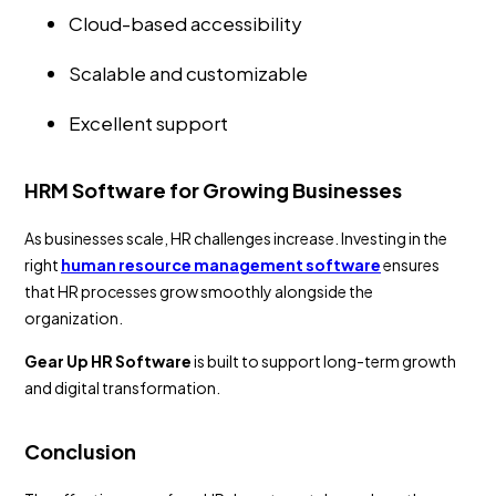
Cloud-based accessibility
Scalable and customizable
Excellent support
HRM Software for Growing Businesses
As businesses scale, HR challenges increase. Investing in the
right
human resource management software
ensures
that HR processes grow smoothly alongside the
organization.
Gear Up HR Software
is built to support long-term growth
and digital transformation.
Conclusion