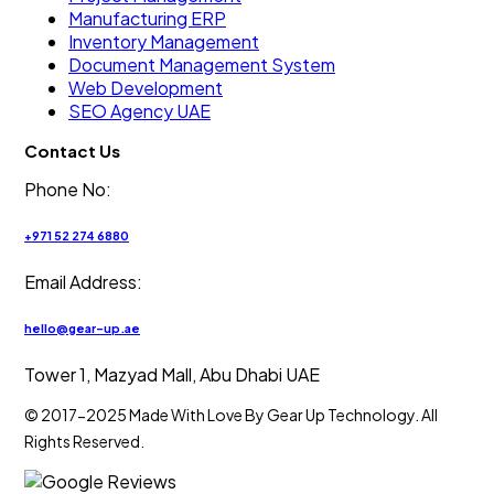
Manufacturing ERP
Inventory Management
Document Management System
Web Development
SEO Agency UAE
Contact Us
Phone No:
+971 52 274 6880
Email Address:
hello@gear-up.ae
Tower 1, Mazyad Mall, Abu Dhabi UAE
© 2017-2025 Made With Love By Gear Up Technology. All
Rights Reserved.