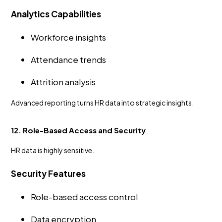
Analytics Capabilities
Workforce insights
Attendance trends
Attrition analysis
Advanced reporting turns HR data into strategic insights.
12. Role-Based Access and Security
HR data is highly sensitive.
Security Features
Role-based access control
Data encryption