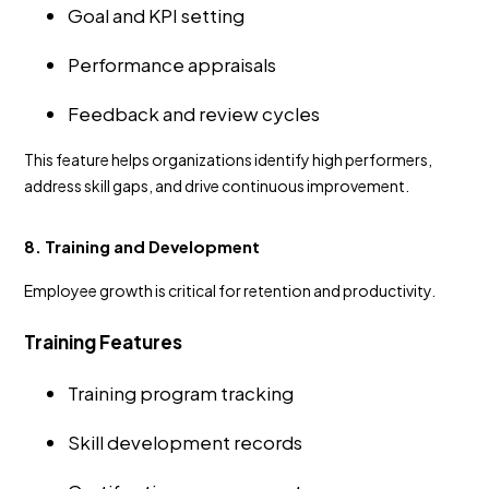
Goal and KPI setting
Performance appraisals
Feedback and review cycles
This feature helps organizations identify high performers,
address skill gaps, and drive continuous improvement.
8. Training and Development
Employee growth is critical for retention and productivity.
Training Features
Training program tracking
Skill development records