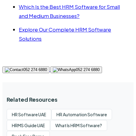
Which Is the Best HRM Software for Small
and Medium Businesses?
Explore Our Complete HRM Software
Solutions
052 274 6880
052 274 6880
Related Resources
HR Software UAE
HR Automation Software
HRMS Guide UAE
What Is HRM Software?