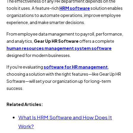
The effectiveness of any HR department depends on the
tools it uses. A feature-rich
HRM software
solution enables
organizations to automate operations, improve employee
experience, and make smarter decisions.
From employee data management to payroll, performance,
and analytics,
Gear Up HR Software
offers a complete
human resources management system software
designed for modern businesses.
If you're evaluating
software for HR management
,
choosing a solution with the right features—like Gear Up HR
Software—will set your organization up for long-term
success.
Related Articles:
What Is HRM Software and How Does It
Work?