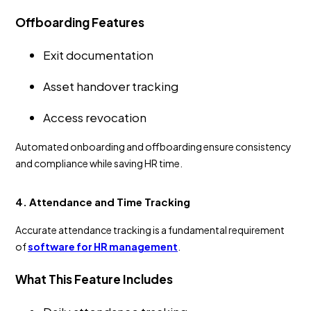
Offboarding Features
Exit documentation
Asset handover tracking
Access revocation
Automated onboarding and offboarding ensure consistency
and compliance while saving HR time.
4. Attendance and Time Tracking
Accurate attendance tracking is a fundamental requirement
of
software for HR management
.
What This Feature Includes