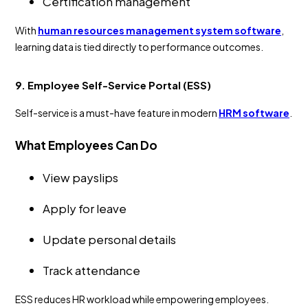
Certification management
With
human resources management system software
,
learning data is tied directly to performance outcomes.
9. Employee Self-Service Portal (ESS)
Self-service is a must-have feature in modern
HRM software
.
What Employees Can Do
View payslips
Apply for leave
Update personal details
Track attendance
ESS reduces HR workload while empowering employees.