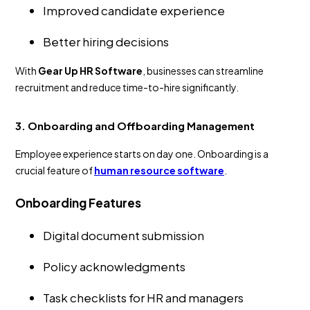
Improved candidate experience
Better hiring decisions
With
Gear Up HR Software
, businesses can streamline
recruitment and reduce time-to-hire significantly.
3. Onboarding and Offboarding Management
Employee experience starts on day one. Onboarding is a
crucial feature of
human resource software
.
Onboarding Features
Digital document submission
Policy acknowledgments
Task checklists for HR and managers