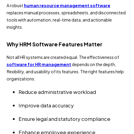
A robust
human resource management software
replaces manual processes, spreadsheets, and disconnected
tools with automation, real-time data, and actionable
insights.
Why HRM Software Features Matter
Not all HR systems are created equal. The effectiveness of
software for HR management
depends on the depth,
flexibility, and usability of its features. The right features help
organizations:
Reduce administrative workload
Improve data accuracy
Ensure legal and statutory compliance
Enhance employee experience