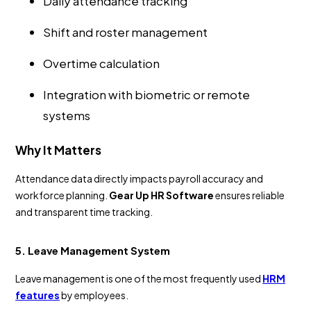
Daily attendance tracking
Shift and roster management
Overtime calculation
Integration with biometric or remote
systems
Why It Matters
Attendance data directly impacts payroll accuracy and
workforce planning.
Gear Up HR Software
ensures reliable
and transparent time tracking.
5. Leave Management System
Leave management is one of the most frequently used
HRM
features
by employees.