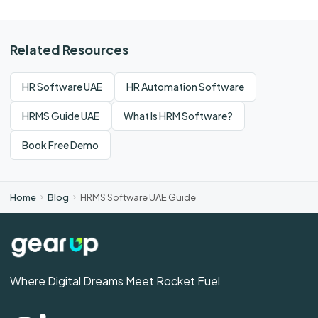
Related Resources
HR Software UAE
HR Automation Software
HRMS Guide UAE
What Is HRM Software?
Book Free Demo
Home
Blog
HRMS Software UAE Guide
Where Digital Dreams Meet Rocket Fuel