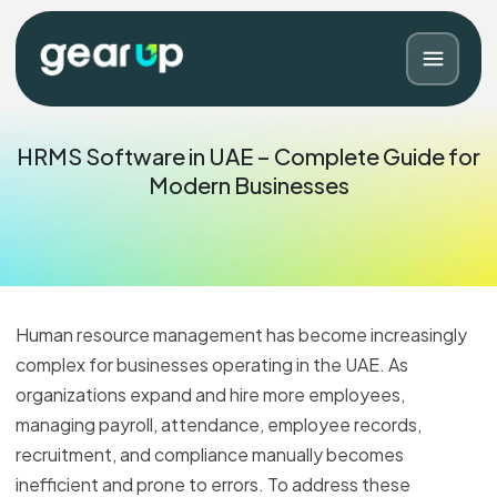
HRMS Software in UAE – Complete Guide for
Modern Businesses
Human resource management has become increasingly
complex for businesses operating in the UAE. As
organizations expand and hire more employees,
Blog
Contact
managing payroll, attendance, employee records,
recruitment, and compliance manually becomes
inefficient and prone to errors. To address these