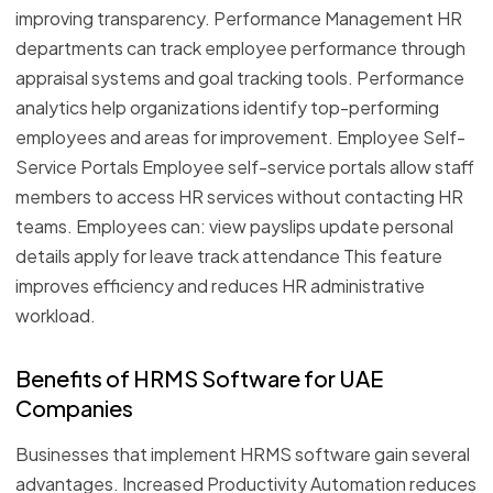
improving transparency. Performance Management HR
departments can track employee performance through
appraisal systems and goal tracking tools. Performance
analytics help organizations identify top-performing
employees and areas for improvement. Employee Self-
Service Portals Employee self-service portals allow staff
members to access HR services without contacting HR
teams. Employees can: view payslips update personal
details apply for leave track attendance This feature
improves efficiency and reduces HR administrative
workload.
Benefits of HRMS Software for UAE
Companies
Businesses that implement HRMS software gain several
advantages. Increased Productivity Automation reduces