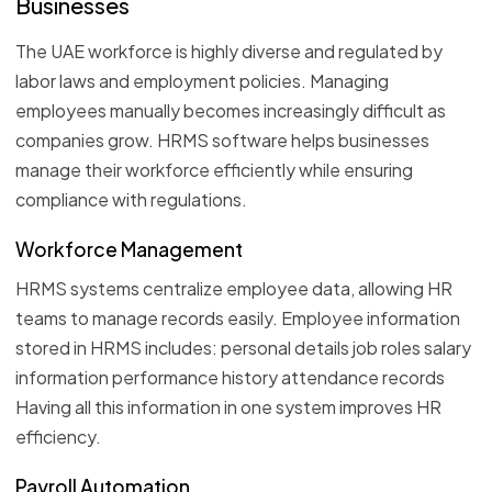
Businesses
The UAE workforce is highly diverse and regulated by
labor laws and employment policies. Managing
employees manually becomes increasingly difficult as
companies grow. HRMS software helps businesses
manage their workforce efficiently while ensuring
compliance with regulations.
Workforce Management
HRMS systems centralize employee data, allowing HR
teams to manage records easily. Employee information
stored in HRMS includes: personal details job roles salary
information performance history attendance records
Having all this information in one system improves HR
efficiency.
Payroll Automation