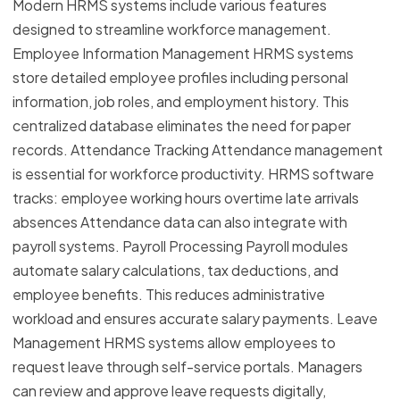
Modern HRMS systems include various features
designed to streamline workforce management.
Employee Information Management HRMS systems
store detailed employee profiles including personal
information, job roles, and employment history. This
centralized database eliminates the need for paper
records. Attendance Tracking Attendance management
is essential for workforce productivity. HRMS software
tracks: employee working hours overtime late arrivals
absences Attendance data can also integrate with
payroll systems. Payroll Processing Payroll modules
automate salary calculations, tax deductions, and
employee benefits. This reduces administrative
workload and ensures accurate salary payments. Leave
Management HRMS systems allow employees to
request leave through self-service portals. Managers
can review and approve leave requests digitally,