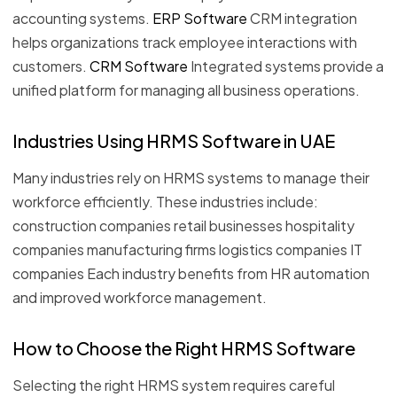
accounting systems.
ERP Software
CRM integration
helps organizations track employee interactions with
customers.
CRM Software
Integrated systems provide a
unified platform for managing all business operations.
Industries Using HRMS Software in UAE
Many industries rely on HRMS systems to manage their
workforce efficiently. These industries include:
construction companies retail businesses hospitality
companies manufacturing firms logistics companies IT
companies Each industry benefits from HR automation
and improved workforce management.
How to Choose the Right HRMS Software
Selecting the right HRMS system requires careful