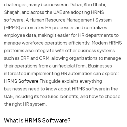
challenges, many businesses in Dubai, Abu Dhabi,
Sharjah, and across the UAE are adopting HRMS
software. A Human Resource Management System
(HRMS) automates HR processes and centralizes
employee data, making it easier for HR departments to
manage workforce operations efficiently. Modern HRMS
platforms also integrate with other business systems
such as ERP and CRM, allowing organizations to manage
their operations from a unified platform. Businesses
interested in implementing HR automation can explore:
HRMS Software
This guide explains everything
businesses need to know about HRMS software in the
UAE, including its features, benefits, and how to choose
the right HR system.
What Is HRMS Software?