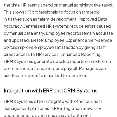
the time HR teams spend on manual administrative tasks.
This allows HR professionals to focus on strategic
initiatives such as talent development. Improved Data
Accuracy Centralized HR systems reduce errors caused
by manual data entry. Employee records remain accurate
and updated. Better Employee Experience Self-service
portals improve employee satisfaction by giving staff
direct access to HR services. Enhanced Reporting
HRMS systems generate detailed reports on workforce
performance, attendance, and payroll. Managers can
use these reports to make better decisions.
Integration with ERP and CRM Systems
HRMS systems often integrate with other business
management platforms. ERP integration allows HR
departments to synchronize payroll data with