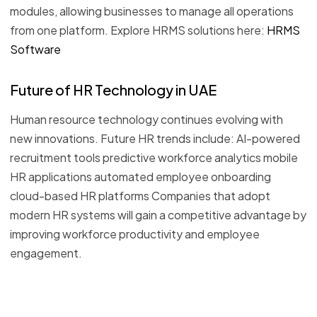
modules, allowing businesses to manage all operations
from one platform. Explore HRMS solutions here:
HRMS
Software
Future of HR Technology in UAE
Human resource technology continues evolving with
new innovations. Future HR trends include: AI-powered
recruitment tools predictive workforce analytics mobile
HR applications automated employee onboarding
cloud-based HR platforms Companies that adopt
modern HR systems will gain a competitive advantage by
improving workforce productivity and employee
engagement.