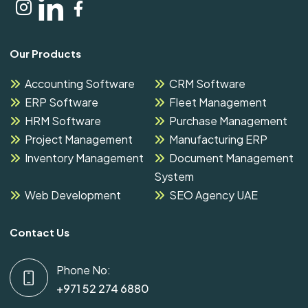
Our Products
Accounting Software
CRM Software
ERP Software
Fleet Management
HRM Software
Purchase Management
Project Management
Manufacturing ERP
Inventory Management
Document Management
System
Web Development
SEO Agency UAE
Contact Us
Phone No:
+971 52 274 6880