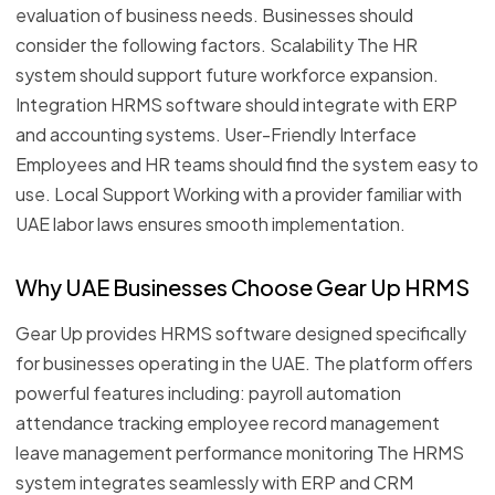
evaluation of business needs. Businesses should
consider the following factors. Scalability The HR
system should support future workforce expansion.
Integration HRMS software should integrate with ERP
and accounting systems. User-Friendly Interface
Employees and HR teams should find the system easy to
use. Local Support Working with a provider familiar with
UAE labor laws ensures smooth implementation.
Why UAE Businesses Choose Gear Up HRMS
Gear Up provides HRMS software designed specifically
for businesses operating in the UAE. The platform offers
powerful features including: payroll automation
attendance tracking employee record management
leave management performance monitoring The HRMS
system integrates seamlessly with ERP and CRM