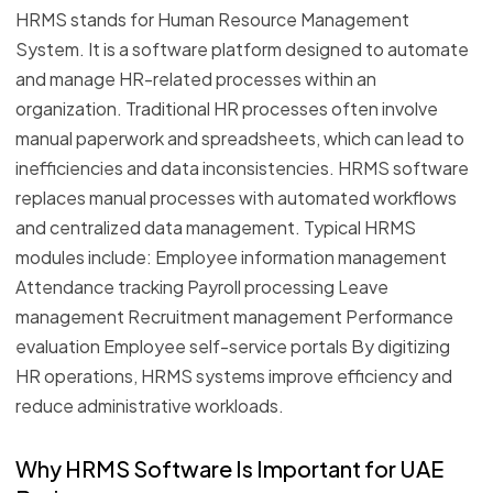
HRMS stands for Human Resource Management
System. It is a software platform designed to automate
and manage HR-related processes within an
organization. Traditional HR processes often involve
manual paperwork and spreadsheets, which can lead to
inefficiencies and data inconsistencies. HRMS software
replaces manual processes with automated workflows
and centralized data management. Typical HRMS
modules include: Employee information management
Attendance tracking Payroll processing Leave
management Recruitment management Performance
evaluation Employee self-service portals By digitizing
HR operations, HRMS systems improve efficiency and
reduce administrative workloads.
Why HRMS Software Is Important for UAE