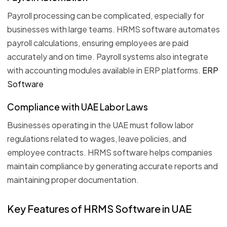
Payroll processing can be complicated, especially for
businesses with large teams. HRMS software automates
payroll calculations, ensuring employees are paid
accurately and on time. Payroll systems also integrate
with accounting modules available in ERP platforms.
ERP
Software
Compliance with UAE Labor Laws
Businesses operating in the UAE must follow labor
regulations related to wages, leave policies, and
employee contracts. HRMS software helps companies
maintain compliance by generating accurate reports and
maintaining proper documentation.
Key Features of HRMS Software in UAE