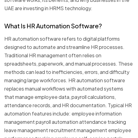
UAE are investing in HRMS technology.
What Is HR Automation Software?
HR automation software refers to digital platforms
designed to automate and streamline HR processes.
Traditional HR management often relies on
spreadsheets, paperwork, and manual processes. These
methods can lead to inefficiencies, errors, and difficulty
managing large workforces. HR automation software
replaces manual workflows with automated systems
that manage employee data, payroll calculations,
attendance records, and HR documentation. Typical HR
automation features include: employee information
management payroll automation attendance tracking
leave management recruitment management employee