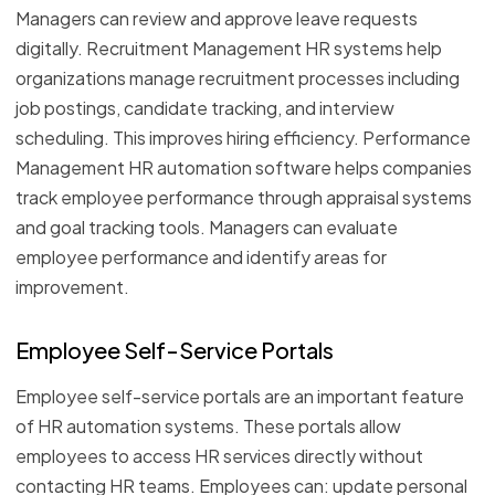
Managers can review and approve leave requests
digitally. Recruitment Management HR systems help
organizations manage recruitment processes including
job postings, candidate tracking, and interview
scheduling. This improves hiring efficiency. Performance
Management HR automation software helps companies
track employee performance through appraisal systems
and goal tracking tools. Managers can evaluate
employee performance and identify areas for
improvement.
Employee Self-Service Portals
Employee self-service portals are an important feature
of HR automation systems. These portals allow
employees to access HR services directly without
contacting HR teams. Employees can: update personal