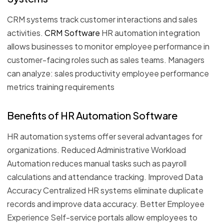
CRM systems track customer interactions and sales
activities.
CRM Software
HR automation integration
allows businesses to monitor employee performance in
customer-facing roles such as sales teams. Managers
can analyze: sales productivity employee performance
metrics training requirements
Benefits of HR Automation Software
HR automation systems offer several advantages for
organizations. Reduced Administrative Workload
Automation reduces manual tasks such as payroll
calculations and attendance tracking. Improved Data
Accuracy Centralized HR systems eliminate duplicate
records and improve data accuracy. Better Employee
Experience Self-service portals allow employees to