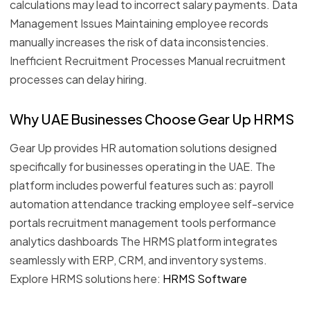
calculations may lead to incorrect salary payments. Data
Management Issues Maintaining employee records
manually increases the risk of data inconsistencies.
Inefficient Recruitment Processes Manual recruitment
processes can delay hiring.
Why UAE Businesses Choose Gear Up HRMS
Gear Up provides HR automation solutions designed
specifically for businesses operating in the UAE. The
platform includes powerful features such as: payroll
automation attendance tracking employee self-service
portals recruitment management tools performance
analytics dashboards The HRMS platform integrates
seamlessly with ERP, CRM, and inventory systems.
Explore HRMS solutions here:
HRMS Software