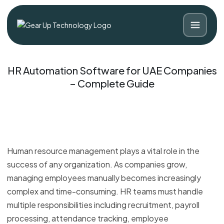
HR Automation Software for UAE Companies
– Complete Guide
Human resource management plays a vital role in the
success of any organization. As companies grow,
managing employees manually becomes increasingly
Blog
Contact
complex and time-consuming. HR teams must handle
multiple responsibilities including recruitment, payroll
processing, attendance tracking, employee