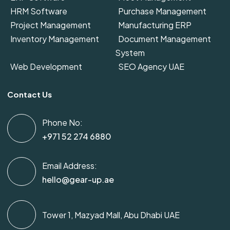
HRM Software
Purchase Management
Project Management
Manufacturing ERP
Inventory Management
Document Management
System
Web Development
SEO Agency UAE
Contact Us
Phone No:
+971 52 274 6880
Email Address:
hello@gear-up.ae
Tower 1, Mazyad Mall, Abu Dhabi UAE