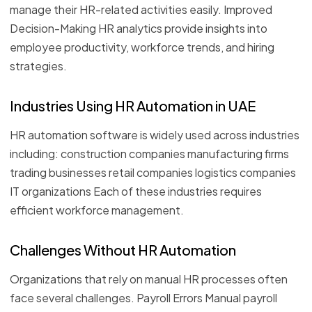
manage their HR-related activities easily. Improved
Decision-Making HR analytics provide insights into
employee productivity, workforce trends, and hiring
strategies.
Industries Using HR Automation in UAE
HR automation software is widely used across industries
including: construction companies manufacturing firms
trading businesses retail companies logistics companies
IT organizations Each of these industries requires
efficient workforce management.
Challenges Without HR Automation
Organizations that rely on manual HR processes often
face several challenges. Payroll Errors Manual payroll