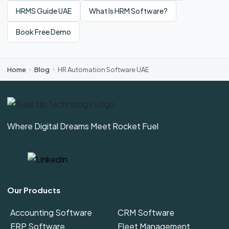
HRMS Guide UAE
What Is HRM Software?
Book Free Demo
Home
Blog
HR Automation Software UAE
Where Digital Dreams Meet Rocket Fuel
Our Products
Accounting Software
CRM Software
ERP Software
Fleet Management