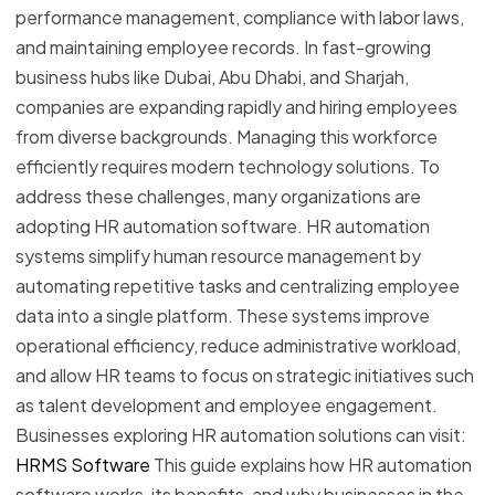
performance management, compliance with labor laws,
and maintaining employee records. In fast-growing
business hubs like Dubai, Abu Dhabi, and Sharjah,
companies are expanding rapidly and hiring employees
from diverse backgrounds. Managing this workforce
efficiently requires modern technology solutions. To
address these challenges, many organizations are
adopting HR automation software. HR automation
systems simplify human resource management by
automating repetitive tasks and centralizing employee
data into a single platform. These systems improve
operational efficiency, reduce administrative workload,
and allow HR teams to focus on strategic initiatives such
as talent development and employee engagement.
Businesses exploring HR automation solutions can visit:
HRMS Software
This guide explains how HR automation
software works, its benefits, and why businesses in the