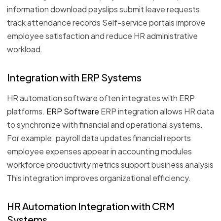
information download payslips submit leave requests
track attendance records Self-service portals improve
employee satisfaction and reduce HR administrative
workload.
Integration with ERP Systems
HR automation software often integrates with ERP
platforms.
ERP Software
ERP integration allows HR data
to synchronize with financial and operational systems.
For example: payroll data updates financial reports
employee expenses appear in accounting modules
workforce productivity metrics support business analysis
This integration improves organizational efficiency.
HR Automation Integration with CRM
Systems