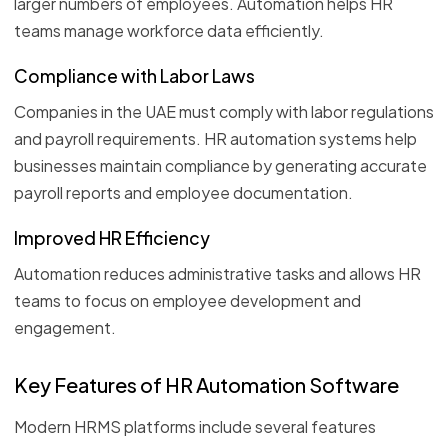
larger numbers of employees. Automation helps HR
teams manage workforce data efficiently.
Compliance with Labor Laws
Companies in the UAE must comply with labor regulations
and payroll requirements. HR automation systems help
businesses maintain compliance by generating accurate
payroll reports and employee documentation.
Improved HR Efficiency
Automation reduces administrative tasks and allows HR
teams to focus on employee development and
engagement.
Key Features of HR Automation Software
Modern HRMS platforms include several features