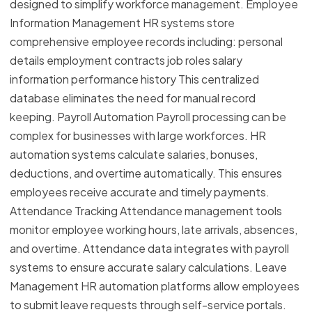
designed to simplify workforce management. Employee
Information Management HR systems store
comprehensive employee records including: personal
details employment contracts job roles salary
information performance history This centralized
database eliminates the need for manual record
keeping. Payroll Automation Payroll processing can be
complex for businesses with large workforces. HR
automation systems calculate salaries, bonuses,
deductions, and overtime automatically. This ensures
employees receive accurate and timely payments.
Attendance Tracking Attendance management tools
monitor employee working hours, late arrivals, absences,
and overtime. Attendance data integrates with payroll
systems to ensure accurate salary calculations. Leave
Management HR automation platforms allow employees
to submit leave requests through self-service portals.