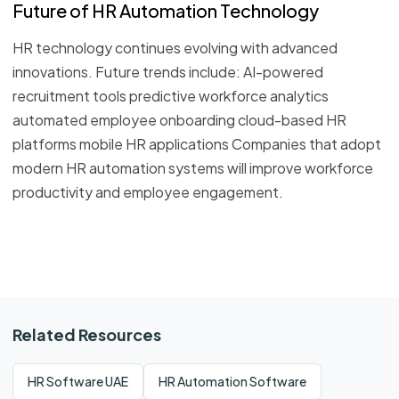
Future of HR Automation Technology
HR technology continues evolving with advanced
innovations. Future trends include: AI-powered
recruitment tools predictive workforce analytics
automated employee onboarding cloud-based HR
platforms mobile HR applications Companies that adopt
modern HR automation systems will improve workforce
productivity and employee engagement.
Related Resources
HR Software UAE
HR Automation Software