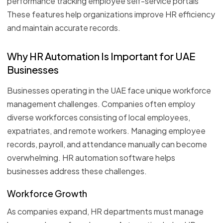
performance tracking employee self-service portals
These features help organizations improve HR efficiency
and maintain accurate records.
Why HR Automation Is Important for UAE
Businesses
Businesses operating in the UAE face unique workforce
management challenges. Companies often employ
diverse workforces consisting of local employees,
expatriates, and remote workers. Managing employee
records, payroll, and attendance manually can become
overwhelming. HR automation software helps
businesses address these challenges.
Workforce Growth
As companies expand, HR departments must manage