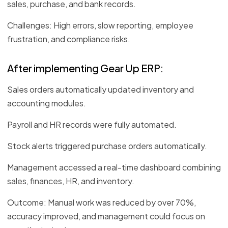
sales, purchase, and bank records.
Challenges: High errors, slow reporting, employee
frustration, and compliance risks.
After implementing Gear Up ERP:
Sales orders automatically updated inventory and
accounting modules.
Payroll and HR records were fully automated.
Stock alerts triggered purchase orders automatically.
Management accessed a real-time dashboard combining
sales, finances, HR, and inventory.
Outcome: Manual work was reduced by over 70%,
accuracy improved, and management could focus on