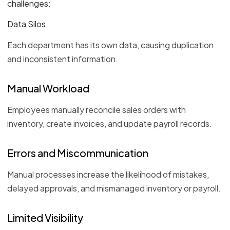
challenges:
Data Silos
Each department has its own data, causing duplication
and inconsistent information.
Manual Workload
Employees manually reconcile sales orders with
inventory, create invoices, and update payroll records.
Errors and Miscommunication
Manual processes increase the likelihood of mistakes,
delayed approvals, and mismanaged inventory or payroll.
Limited Visibility