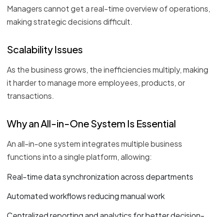
Managers cannot get a real-time overview of operations,
making strategic decisions difficult.
Scalability Issues
As the business grows, the inefficiencies multiply, making
it harder to manage more employees, products, or
transactions.
Why an All-in-One System Is Essential
An all-in-one system integrates multiple business
functions into a single platform, allowing:
Real-time data synchronization across departments
Automated workflows reducing manual work
Centralized reporting and analytics for better decision-