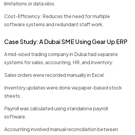
limitations or data silos.
Cost-Efficiency: Reduces the need for multiple
software systems and redundant staff work.
Case Study: A Dubai SME Using Gear Up ERP
A mid-sized trading company in Dubai had separate
systems for sales, accounting, HR, and inventory:
Sales orders were recorded manually in Excel.
Inventory updates were done via paper-based stock
sheets.
Payroll was calculated using standalone payroll
software.
Accounting involved manual reconciliation between