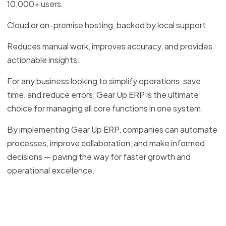
10,000+ users.
Cloud or on-premise hosting, backed by local support.
Reduces manual work, improves accuracy, and provides
actionable insights.
For any business looking to simplify operations, save
time, and reduce errors, Gear Up ERP is the ultimate
choice for managing all core functions in one system.
By implementing Gear Up ERP, companies can automate
processes, improve collaboration, and make informed
decisions — paving the way for faster growth and
operational excellence.