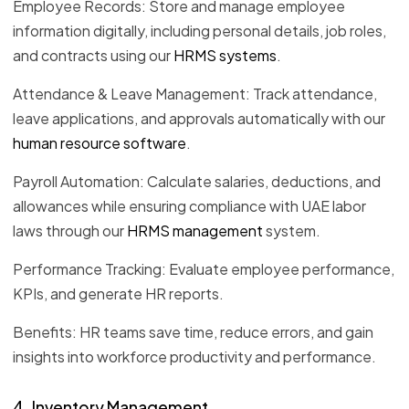
Employee Records: Store and manage employee
information digitally, including personal details, job roles,
and contracts using our
HRMS systems
.
Attendance & Leave Management: Track attendance,
leave applications, and approvals automatically with our
human resource software
.
Payroll Automation: Calculate salaries, deductions, and
allowances while ensuring compliance with UAE labor
laws through our
HRMS management
system.
Performance Tracking: Evaluate employee performance,
KPIs, and generate HR reports.
Benefits: HR teams save time, reduce errors, and gain
insights into workforce productivity and performance.
4. Inventory Management