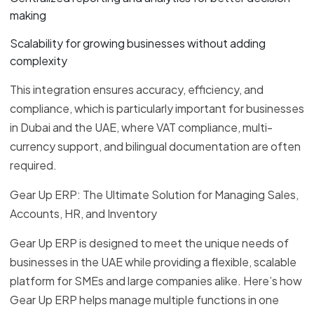
making
Scalability for growing businesses without adding
complexity
This integration ensures accuracy, efficiency, and
compliance, which is particularly important for businesses
in Dubai and the UAE, where VAT compliance, multi-
currency support, and bilingual documentation are often
required.
Gear Up ERP: The Ultimate Solution for Managing Sales,
Accounts, HR, and Inventory
Gear Up ERP is designed to meet the unique needs of
businesses in the UAE while providing a flexible, scalable
platform for SMEs and large companies alike. Here’s how
Gear Up ERP helps manage multiple functions in one