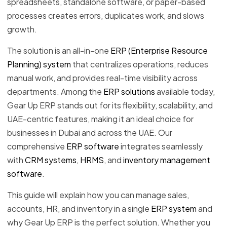
spreadsheets, standalone software, or paper-based
processes creates errors, duplicates work, and slows
growth.
The solution is an all-in-one
ERP (Enterprise Resource
Planning) system
that centralizes operations, reduces
manual work, and provides real-time visibility across
departments. Among the
ERP solutions
available today,
Gear Up ERP stands out for its flexibility, scalability, and
UAE-centric features, making it an ideal choice for
businesses in Dubai and across the UAE. Our
comprehensive
ERP software
integrates seamlessly
with
CRM systems
,
HRMS
, and
inventory management
software
.
This guide will explain how you can manage sales,
accounts, HR, and inventory in a single
ERP system
and
why Gear Up ERP is the perfect solution. Whether you