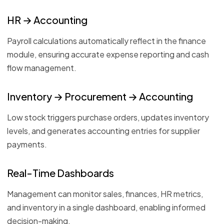
HR → Accounting
Payroll calculations automatically reflect in the finance
module, ensuring accurate expense reporting and cash
flow management.
Inventory → Procurement → Accounting
Low stock triggers purchase orders, updates inventory
levels, and generates accounting entries for supplier
payments.
Real-Time Dashboards
Management can monitor sales, finances, HR metrics,
and inventory in a single dashboard, enabling informed
decision-making.