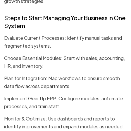
growth strategies.
Steps to Start Managing Your Business in One
System
Evaluate Current Processes: Identify manual tasks and
fragmented systems.
Choose Essential Modules: Start with sales, accounting,
HR, and inventory.
Plan for Integration: Map workflows to ensure smooth
data flow across departments.
Implement Gear Up ERP: Configure modules, automate
processes, and train staff.
Monitor & Optimize: Use dashboards and reports to
identify improvements and expand modules as needed.