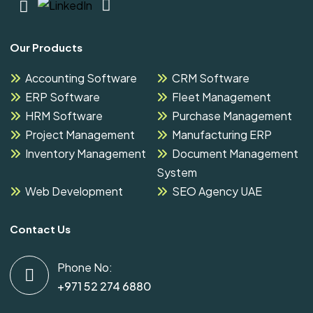
Our Products
Accounting Software
CRM Software
ERP Software
Fleet Management
HRM Software
Purchase Management
Project Management
Manufacturing ERP
Inventory Management
Document Management
System
Web Development
SEO Agency UAE
Contact Us
Phone No:
+971 52 274 6880