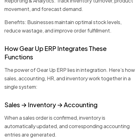
Reporting & Analytics: Track inventory turnover, product
movement, and forecast demand.
Benefits: Businesses maintain optimal stock levels,
reduce wastage, and improve order fulfillment.
How Gear Up ERP Integrates These
Functions
The power of Gear Up ERP lies in integration. Here’s how
sales, accounting, HR, and inventory work together in a
single system:
Sales → Inventory → Accounting
When a sales order is confirmed, inventory is
automatically updated, and corresponding accounting
entries are generated.