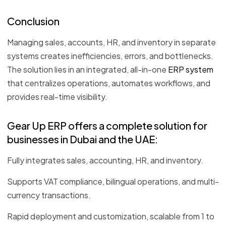
Conclusion
Managing sales, accounts, HR, and inventory in separate
systems creates inefficiencies, errors, and bottlenecks.
The solution lies in an integrated, all-in-one
ERP system
that centralizes operations, automates workflows, and
provides real-time visibility.
Gear Up ERP offers a complete solution for
businesses in Dubai and the UAE:
Fully integrates sales, accounting, HR, and inventory.
Supports VAT compliance, bilingual operations, and multi-
currency transactions.
Rapid deployment and customization, scalable from 1 to