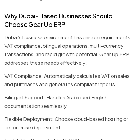
Why Dubai-Based Businesses Should
Choose Gear Up ERP
Dubai’s business environment has unique requirements:
VAT compliance, bilingual operations, multi-currency
transactions, and rapid growth potential. Gear Up ERP
addresses these needs effectively:
VAT Compliance: Automatically calculates VAT on sales
and purchases and generates compliant reports.
Bilingual Support: Handles Arabic and English
documentation seamlessly.
Flexible Deployment: Choose cloud-based hosting or
on-premise deployment.