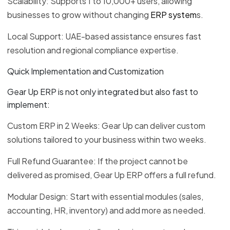
Scalability: Supports 1 to 10,000+ users, allowing
businesses to grow without changing
ERP system
s.
Local Support: UAE-based assistance ensures fast
resolution and regional compliance expertise.
Quick Implementation and Customization
Gear Up ERP is not only integrated but also fast to
implement:
Custom ERP in 2 Weeks: Gear Up can deliver custom
solutions tailored to your business within two weeks.
Full Refund Guarantee: If the project cannot be
delivered as promised, Gear Up ERP offers a full refund.
Modular Design: Start with essential modules (sales,
accounting, HR, inventory) and add more as needed.