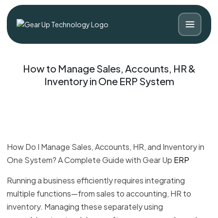
How to Manage Sales, Accounts, HR &
Inventory in One ERP System
How Do I Manage Sales, Accounts, HR, and Inventory in
One System? A Complete Guide with Gear Up
ERP
Blog
Contact
Running a business efficiently requires integrating
multiple functions—from sales to accounting, HR to
inventory. Managing these separately using