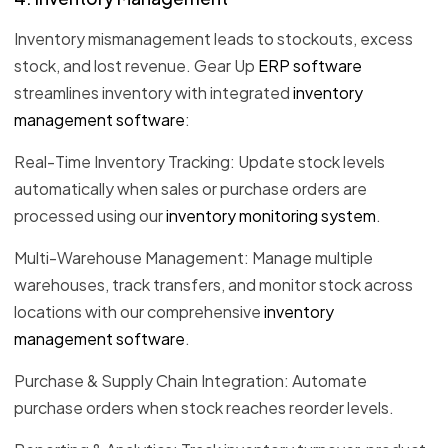
Inventory mismanagement leads to stockouts, excess
stock, and lost revenue. Gear Up
ERP software
streamlines inventory with integrated
inventory
management software
:
Real-Time Inventory Tracking: Update stock levels
automatically when sales or purchase orders are
processed using our
inventory monitoring system
.
Multi-Warehouse Management: Manage multiple
warehouses, track transfers, and monitor stock across
locations with our comprehensive
inventory
management software
.
Purchase & Supply Chain Integration: Automate
purchase orders when stock reaches reorder levels.