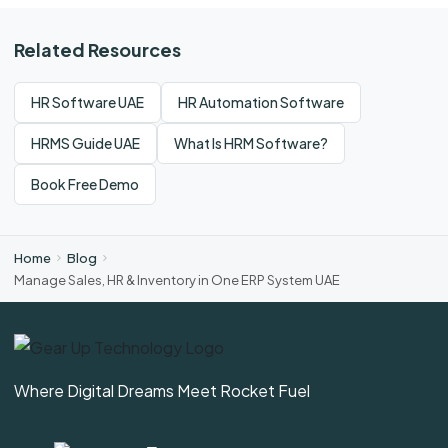
Related Resources
HR Software UAE
HR Automation Software
HRMS Guide UAE
What Is HRM Software?
Book Free Demo
Home
Blog
Manage Sales, HR & Inventory in One ERP System UAE
Where Digital Dreams Meet Rocket Fuel