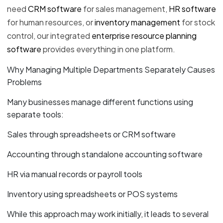
need
CRM software
for sales management,
HR software
for human resources, or
inventory management
for stock
control, our integrated
enterprise resource planning
software
provides everything in one platform.
Why Managing Multiple Departments Separately Causes
Problems
Many businesses manage different functions using
separate tools:
Sales through spreadsheets or CRM software
Accounting through standalone accounting software
HR via manual records or payroll tools
Inventory using spreadsheets or POS systems
While this approach may work initially, it leads to several