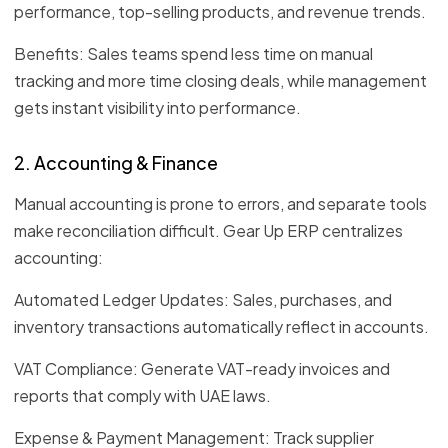
performance, top-selling products, and revenue trends.
Benefits: Sales teams spend less time on manual
tracking and more time closing deals, while management
gets instant visibility into performance.
2. Accounting & Finance
Manual accounting is prone to errors, and separate tools
make reconciliation difficult. Gear Up ERP centralizes
accounting:
Automated Ledger Updates: Sales, purchases, and
inventory transactions automatically reflect in accounts.
VAT Compliance: Generate VAT-ready invoices and
reports that comply with UAE laws.
Expense & Payment Management: Track supplier