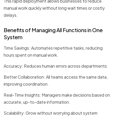
This rapid deployment allows businesses to reduce
manual work quickly without long wait times or costly
delays.
Benefits of Managing All Functions in One
System
Time Savings: Automates repetitive tasks, reducing
hours spent on manual work.
Accuracy: Reduces human errors across departments.
Better Collaboration: All teams access the same data,
improving coordination.
Real-Time Insights: Managers make decisions based on
accurate, up-to-date information.
Scalability: Grow without worrying about system