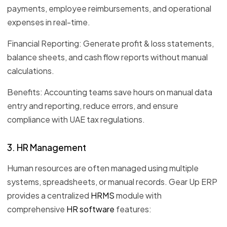
payments, employee reimbursements, and operational
expenses in real-time.
Financial Reporting: Generate profit & loss statements,
balance sheets, and cash flow reports without manual
calculations.
Benefits: Accounting teams save hours on manual data
entry and reporting, reduce errors, and ensure
compliance with UAE tax regulations.
3. HR Management
Human resources are often managed using multiple
systems, spreadsheets, or manual records. Gear Up ERP
provides a centralized
HRMS
module with
comprehensive
HR software
features: