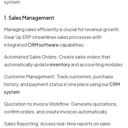
system:
1. Sales Management
Managing sales efficiently is crucial for revenue growth.
Gear Up ERP streamlines sales processes with
integrated
CRM software
capabilities:
Automated Sales Orders: Create sales orders that
automatically update
inventory
and accounting modules.
Customer Management: Track customers, purchase
history, and payment status in one place using our
CRM
system
.
Quotation to Invoice Workflow: Generate quotations,
confirm orders, and create invoices automatically.
Sales Reporting: Access real-time reports on sales