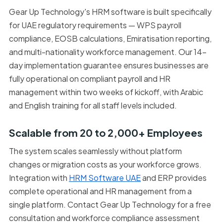
Gear Up Technology's HRM software is built specifically
for UAE regulatory requirements — WPS payroll
compliance, EOSB calculations, Emiratisation reporting,
and multi-nationality workforce management. Our 14-
day implementation guarantee ensures businesses are
fully operational on compliant payroll and HR
management within two weeks of kickoff, with Arabic
and English training for all staff levels included.
Scalable from 20 to 2,000+ Employees
The system scales seamlessly without platform
changes or migration costs as your workforce grows.
Integration with
HRM Software UAE
and ERP provides
complete operational and HR management from a
single platform. Contact Gear Up Technology for a free
consultation and workforce compliance assessment