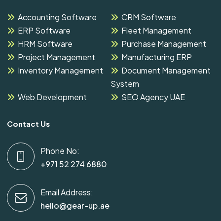
Accounting Software
CRM Software
ERP Software
Fleet Management
HRM Software
Purchase Management
Project Management
Manufacturing ERP
Inventory Management
Document Management
System
Web Development
SEO Agency UAE
Contact Us
Phone No:
+971 52 274 6880
Email Address:
hello@gear-up.ae