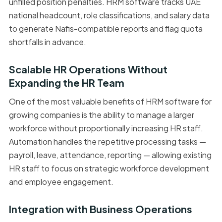
unfilled position penalties. HRM software tracks UAE
national headcount, role classifications, and salary data
to generate Nafis-compatible reports and flag quota
shortfalls in advance.
Scalable HR Operations Without
Expanding the HR Team
One of the most valuable benefits of HRM software for
growing companies is the ability to manage a larger
workforce without proportionally increasing HR staff.
Automation handles the repetitive processing tasks —
payroll, leave, attendance, reporting — allowing existing
HR staff to focus on strategic workforce development
and employee engagement.
Integration with Business Operations