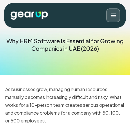
Why HRM Software Is Essential for Growing
Companies in UAE (2026)
As businesses grow, managing human resources
manually becomes increasingly difficult and risky. What
works for a 10-person team creates serious operational
Blog
Contact
and compliance problems for a company with 50, 100,
or 500 employees.