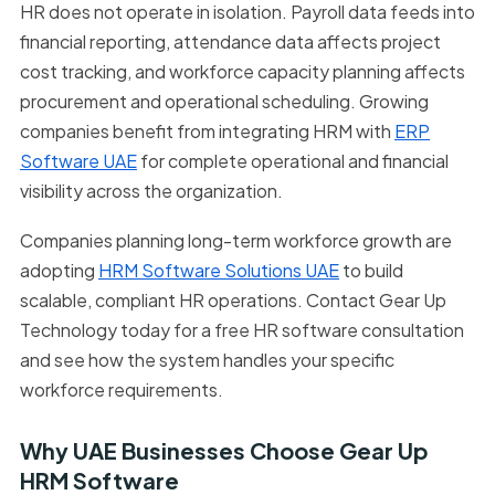
HR does not operate in isolation. Payroll data feeds into
financial reporting, attendance data affects project
cost tracking, and workforce capacity planning affects
procurement and operational scheduling. Growing
companies benefit from integrating HRM with
ERP
Software UAE
for complete operational and financial
visibility across the organization.
Companies planning long-term workforce growth are
adopting
HRM Software Solutions UAE
to build
scalable, compliant HR operations. Contact Gear Up
Technology today for a free HR software consultation
and see how the system handles your specific
workforce requirements.
Why UAE Businesses Choose Gear Up
HRM Software