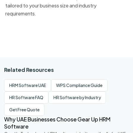
tailored to your business size and industry
requirements.
Related Resources
HRM Software UAE
WPS Compliance Guide
HR Software FAQ
HR Software by Industry
Get Free Quote
Why UAE Businesses Choose Gear Up HRM
Software