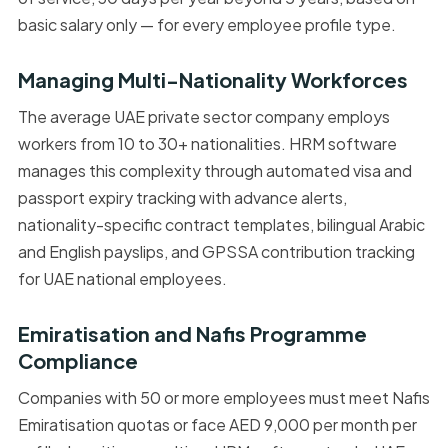
basic salary only — for every employee profile type.
Managing Multi-Nationality Workforces
The average UAE private sector company employs
workers from 10 to 30+ nationalities. HRM software
manages this complexity through automated visa and
passport expiry tracking with advance alerts,
nationality-specific contract templates, bilingual Arabic
and English payslips, and GPSSA contribution tracking
for UAE national employees.
Emiratisation and Nafis Programme
Compliance
Companies with 50 or more employees must meet Nafis
Emiratisation quotas or face AED 9,000 per month per