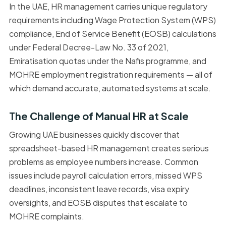
In the UAE, HR management carries unique regulatory
requirements including Wage Protection System (WPS)
compliance, End of Service Benefit (EOSB) calculations
under Federal Decree-Law No. 33 of 2021,
Emiratisation quotas under the Nafis programme, and
MOHRE employment registration requirements — all of
which demand accurate, automated systems at scale.
The Challenge of Manual HR at Scale
Growing UAE businesses quickly discover that
spreadsheet-based HR management creates serious
problems as employee numbers increase. Common
issues include payroll calculation errors, missed WPS
deadlines, inconsistent leave records, visa expiry
oversights, and EOSB disputes that escalate to
MOHRE complaints.