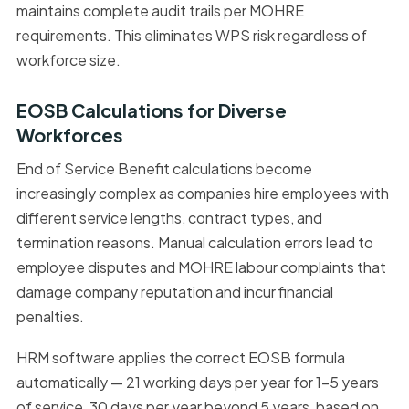
maintains complete audit trails per MOHRE
requirements. This eliminates WPS risk regardless of
workforce size.
EOSB Calculations for Diverse
Workforces
End of Service Benefit calculations become
increasingly complex as companies hire employees with
different service lengths, contract types, and
termination reasons. Manual calculation errors lead to
employee disputes and MOHRE labour complaints that
damage company reputation and incur financial
penalties.
HRM software applies the correct EOSB formula
automatically — 21 working days per year for 1–5 years
of service, 30 days per year beyond 5 years, based on