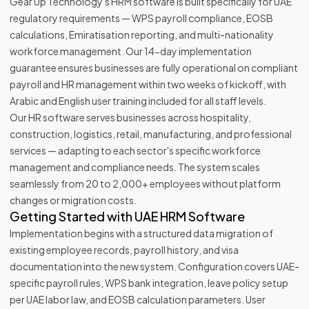
Gear Up Technology's HRM software is built specifically for UAE
regulatory requirements — WPS payroll compliance, EOSB
calculations, Emiratisation reporting, and multi-nationality
workforce management. Our 14-day implementation
guarantee ensures businesses are fully operational on compliant
payroll and HR management within two weeks of kickoff, with
Arabic and English user training included for all staff levels.
Our HR software serves businesses across hospitality,
construction, logistics, retail, manufacturing, and professional
services — adapting to each sector's specific workforce
management and compliance needs. The system scales
seamlessly from 20 to 2,000+ employees without platform
changes or migration costs.
Getting Started with UAE HRM Software
Implementation begins with a structured data migration of
existing employee records, payroll history, and visa
documentation into the new system. Configuration covers UAE-
specific payroll rules, WPS bank integration, leave policy setup
per UAE labor law, and EOSB calculation parameters. User