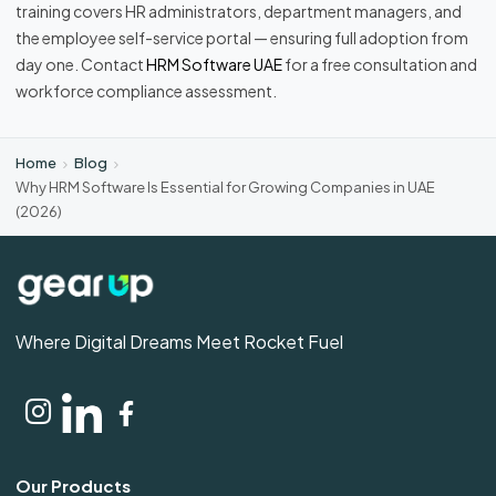
training covers HR administrators, department managers, and
the employee self-service portal — ensuring full adoption from
day one. Contact
HRM Software UAE
for a free consultation and
workforce compliance assessment.
Home
Blog
Why HRM Software Is Essential for Growing Companies in UAE
(2026)
Where Digital Dreams Meet Rocket Fuel
Our Products