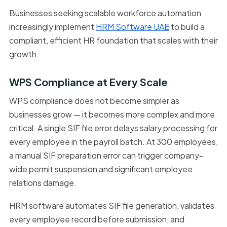
Businesses seeking scalable workforce automation
increasingly implement
HRM Software UAE
to build a
compliant, efficient HR foundation that scales with their
growth.
WPS Compliance at Every Scale
WPS compliance does not become simpler as
businesses grow — it becomes more complex and more
critical. A single SIF file error delays salary processing for
every employee in the payroll batch. At 300 employees,
a manual SIF preparation error can trigger company-
wide permit suspension and significant employee
relations damage.
HRM software automates SIF file generation, validates
every employee record before submission, and