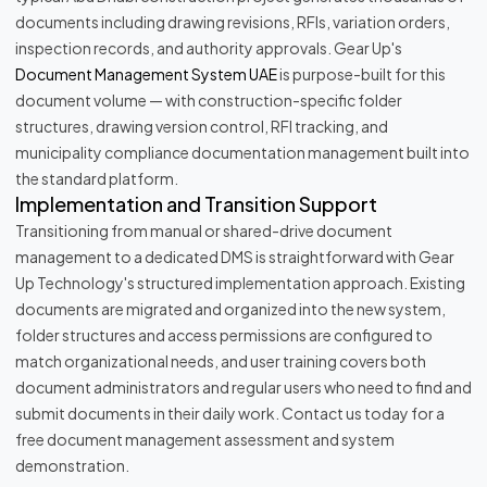
documents including drawing revisions, RFIs, variation orders,
inspection records, and authority approvals. Gear Up's
Document Management System UAE
is purpose-built for this
document volume — with construction-specific folder
structures, drawing version control, RFI tracking, and
municipality compliance documentation management built into
the standard platform.
Implementation and Transition Support
Transitioning from manual or shared-drive document
management to a dedicated DMS is straightforward with Gear
Up Technology's structured implementation approach. Existing
documents are migrated and organized into the new system,
folder structures and access permissions are configured to
match organizational needs, and user training covers both
document administrators and regular users who need to find and
submit documents in their daily work. Contact us today for a
free document management assessment and system
demonstration.