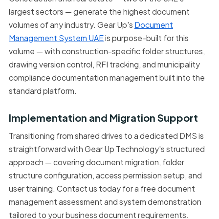
largest sectors — generate the highest document
volumes of any industry. Gear Up's
Document
Management System UAE
is purpose-built for this
volume — with construction-specific folder structures,
drawing version control, RFI tracking, and municipality
compliance documentation management built into the
standard platform.
Implementation and Migration Support
Transitioning from shared drives to a dedicated DMS is
straightforward with Gear Up Technology's structured
approach — covering document migration, folder
structure configuration, access permission setup, and
user training. Contact us today for a free document
management assessment and system demonstration
tailored to your business document requirements.