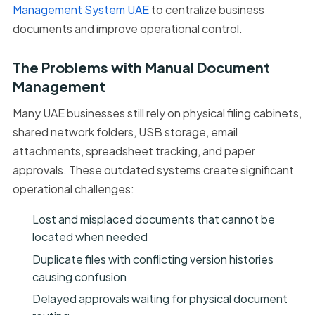
Management System UAE
to centralize business
documents and improve operational control.
The Problems with Manual Document
Management
Many UAE businesses still rely on physical filing cabinets,
shared network folders, USB storage, email
attachments, spreadsheet tracking, and paper
approvals. These outdated systems create significant
operational challenges:
Lost and misplaced documents that cannot be
located when needed
Duplicate files with conflicting version histories
causing confusion
Delayed approvals waiting for physical document