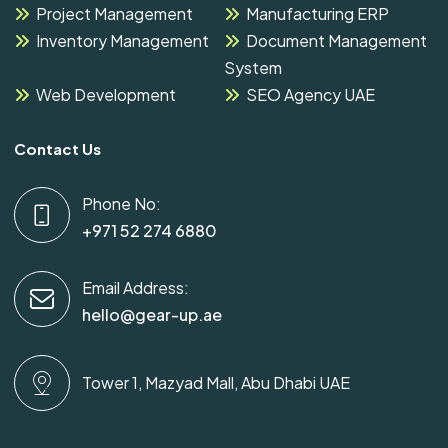
Project Management
Manufacturing ERP
Inventory Management
Document Management
System
Web Development
SEO Agency UAE
Contact Us
Phone No:
+971 52 274 6880
Email Address:
hello@gear-up.ae
Tower 1, Mazyad Mall, Abu Dhabi UAE