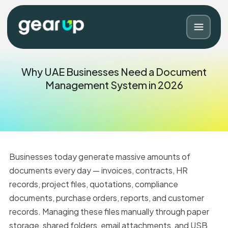
Why UAE Businesses Need a Document
Management System in 2026
Businesses today generate massive amounts of
documents every day — invoices, contracts, HR
records, project files, quotations, compliance
Blog
Contact
documents, purchase orders, reports, and customer
records. Managing these files manually through paper
storage, shared folders, email attachments, and USB