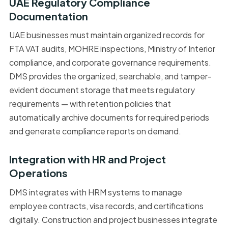
UAE Regulatory Compliance
Documentation
UAE businesses must maintain organized records for
FTA VAT audits, MOHRE inspections, Ministry of Interior
compliance, and corporate governance requirements.
DMS provides the organized, searchable, and tamper-
evident document storage that meets regulatory
requirements — with retention policies that
automatically archive documents for required periods
and generate compliance reports on demand.
Integration with HR and Project
Operations
DMS integrates with HRM systems to manage
employee contracts, visa records, and certifications
digitally. Construction and project businesses integrate