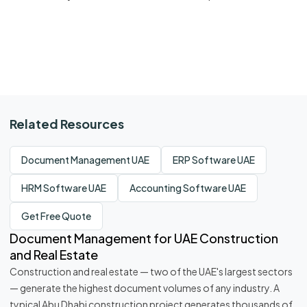
Related Resources
Document Management UAE
ERP Software UAE
HRM Software UAE
Accounting Software UAE
Get Free Quote
Document Management for UAE Construction
and Real Estate
Construction and real estate — two of the UAE's largest sectors
— generate the highest document volumes of any industry. A
typical Abu Dhabi construction project generates thousands of