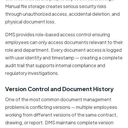
Manual file storage creates serious security risks
through unauthorized access, accidental deletion, and
physical document loss.
DMS provides role-based access control ensuring
employees can only access documents relevant to their
role and department. Every document access is logged
with user identity and timestamp — creating a complete
audit trail that supports internal compliance and
regulatory investigations.
Version Control and Document History
One of the most common document management
problems is conflicting versions — multiple employees
working from different versions of the same contract,
drawing, or report. DMS maintains complete version