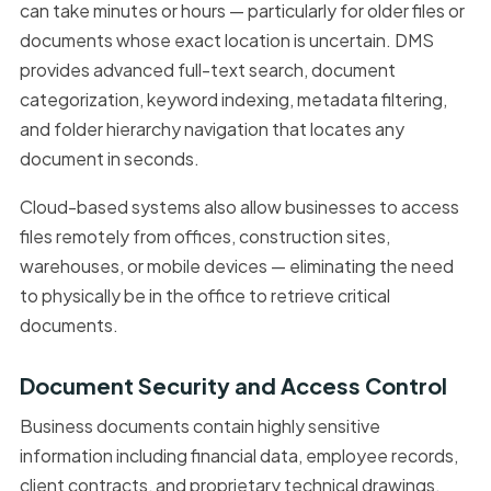
can take minutes or hours — particularly for older files or
documents whose exact location is uncertain. DMS
provides advanced full-text search, document
categorization, keyword indexing, metadata filtering,
and folder hierarchy navigation that locates any
document in seconds.
Cloud-based systems also allow businesses to access
files remotely from offices, construction sites,
warehouses, or mobile devices — eliminating the need
to physically be in the office to retrieve critical
documents.
Document Security and Access Control
Business documents contain highly sensitive
information including financial data, employee records,
client contracts, and proprietary technical drawings.