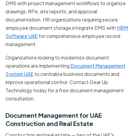
DMS with project management workflows to organize
drawings, RFIs, site reports, and approval
documentation. HR organizations requiring secure
employee document storage integrate DMS with
HRM
Software UAE
for comprehensive employee record
management.
Organizations looking to modernize document
operations are implementing
Document Management
System UAE
to centralize business documents and
improve operational control. Contact Gear Up
Technology today for a free document management
consultation.
Document Management for UAE
Construction and Real Estate
Construction and real estate — two of the UAE's