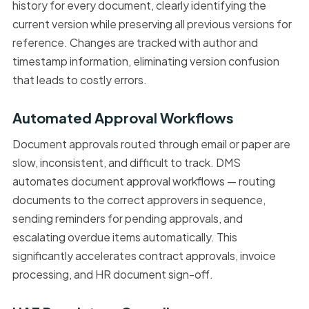
history for every document, clearly identifying the
current version while preserving all previous versions for
reference. Changes are tracked with author and
timestamp information, eliminating version confusion
that leads to costly errors.
Automated Approval Workflows
Document approvals routed through email or paper are
slow, inconsistent, and difficult to track. DMS
automates document approval workflows — routing
documents to the correct approvers in sequence,
sending reminders for pending approvals, and
escalating overdue items automatically. This
significantly accelerates contract approvals, invoice
processing, and HR document sign-off.