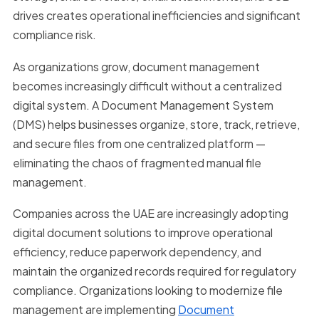
drives creates operational inefficiencies and significant
compliance risk.
As organizations grow, document management
becomes increasingly difficult without a centralized
digital system. A Document Management System
(DMS) helps businesses organize, store, track, retrieve,
and secure files from one centralized platform —
eliminating the chaos of fragmented manual file
management.
Companies across the UAE are increasingly adopting
digital document solutions to improve operational
efficiency, reduce paperwork dependency, and
maintain the organized records required for regulatory
compliance. Organizations looking to modernize file
management are implementing
Document