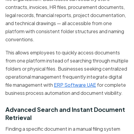
contracts, invoices, HR files, procurement documents,
legal records, financial reports, project documentation,
and technical drawings — all accessible from one
platform with consistent folder structures and naming
conventions.
This allows employees to quickly access documents
from one platform instead of searching through multiple
folders or physical files. Businesses seeking centralized
operational management frequently integrate digital
file management with
ERP Software UAE
for complete
business process automation and document visibility.
Advanced Search and Instant Document
Retrieval
Finding a specific document in a manual filing system