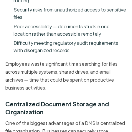
routing
Security risks from unauthorized access to sensitive
files
Poor accessibility — documents stuck in one
location rather than accessible remotely
Difficulty meeting regulatory audit requirements
with disorganized records
Employees waste significant time searching for files
across multiple systems, shared drives, and email
archives — time that could be spent on productive
business activities.
Centralized Document Storage and
Organization
One of the biggest advantages of a DMS is centralized
file organization. Businesses can securely store