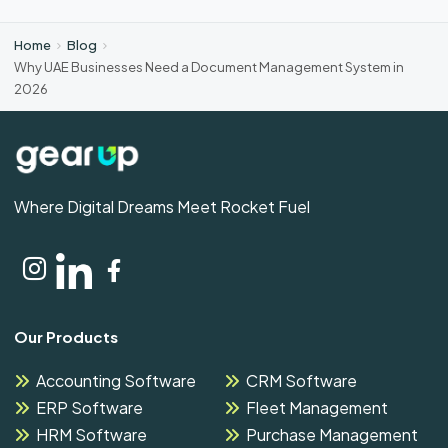
Home
Blog
Why UAE Businesses Need a Document Management System in
2026
Where Digital Dreams Meet Rocket Fuel
Our Products
Accounting Software
CRM Software
ERP Software
Fleet Management
HRM Software
Purchase Management