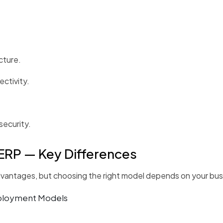
cture.
ctivity.
ecurity.
ERP — Key Differences
antages, but choosing the right model depends on your busin
eployment Models