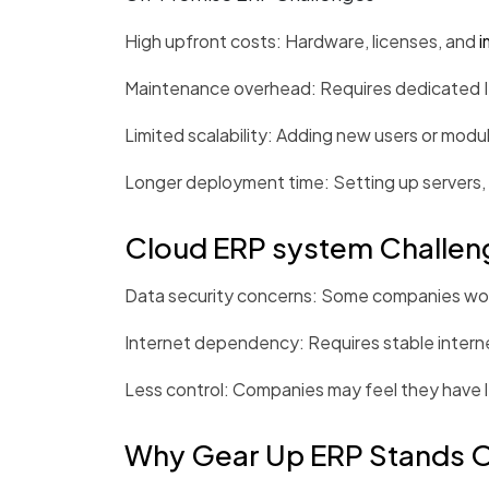
High upfront costs: Hardware, licenses, and
i
Maintenance overhead: Requires dedicated IT 
Limited scalability: Adding new users or modul
Longer deployment time: Setting up servers, 
Cloud ERP system Challen
Data security concerns: Some companies worry
Internet dependency: Requires stable intern
Less control: Companies may feel they have l
Why Gear Up ERP Stands 