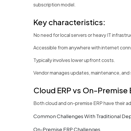
subscription model.
Key characteristics:
No need for local servers or heavy IT infrastru
Accessible from anywhere with internet conne
Typically involves lower upfront costs.
Vendor manages updates, maintenance, and s
Cloud ERP vs On-Premise 
Both cloud and on-premise ERP have their adv
Common Challenges With Traditional D
On-Premise ERP Challenges