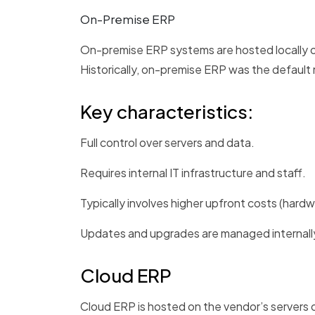
On-Premise ERP
On-premise ERP systems are hosted locally on
Historically, on-premise ERP was the default m
Key characteristics:
Full control over servers and data.
Requires internal IT infrastructure and staff.
Typically involves higher upfront costs (hardwa
Updates and upgrades are managed internall
Cloud ERP
Cloud ERP is hosted on the vendor’s servers o