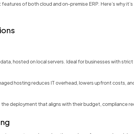
 features of both cloud and on-premise ERP. Here’s why it’s
ions
ata, hosted on local servers. Ideal for businesses with strict
ed hosting reduces IT overhead, lowers upfront costs, and
se the deployment that aligns with their budget, compliance r
ing