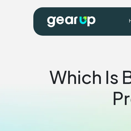
Which Is 
Pr