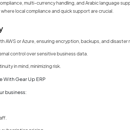
mpliance, multi-currency handling, and Arabic language suppor
 where local compliance and quick support are crucial.
y
h AWS or Azure, ensuring encryption, backups, and disaster 
nal control over sensitive business data.
uity in mind, minimizing risk.
e With Gear Up ERP
ur business:
aff.