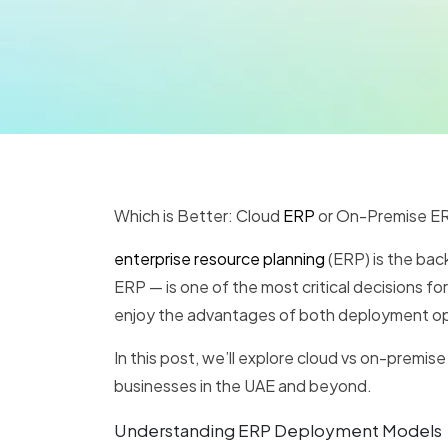
Which is Better: Cloud
ERP
or On-Premise ER
enterprise resource planning
(ERP) is the ba
ERP — is one of the most critical decisions f
enjoy the advantages of both deployment opt
In this post, we’ll explore cloud vs on-premi
businesses in the UAE and beyond.
Understanding ERP Deployment Models