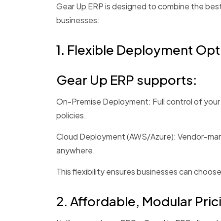
Gear Up ERP is designed to combine the best
businesses:
1. Flexible Deployment Opt
Gear Up ERP supports:
On-Premise Deployment: Full control of your d
policies.
Cloud Deployment (AWS/Azure): Vendor-manag
anywhere.
This flexibility ensures businesses can choo
2.
Affordable
, Modular Pric