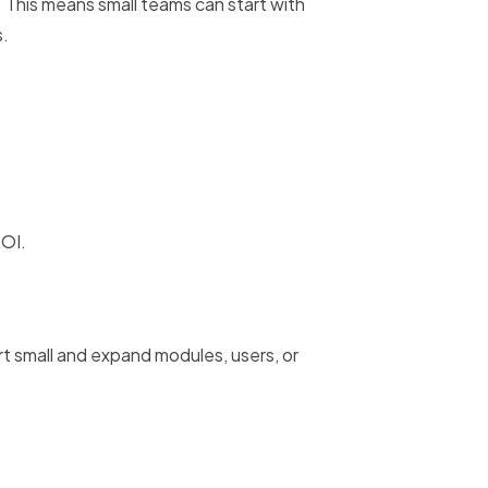
This means small teams can start with
s.
ROI.
t small and expand modules, users, or