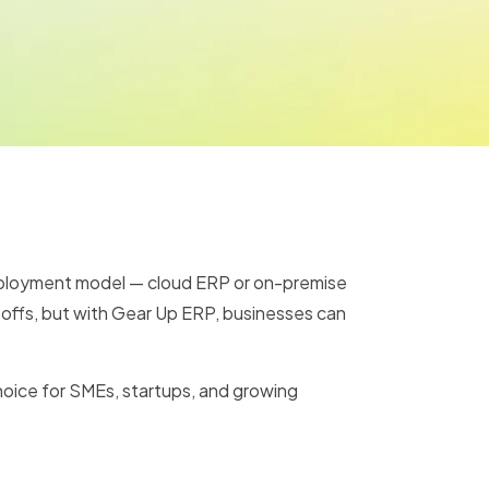
eployment model — cloud ERP or on-premise
e-offs, but with Gear Up ERP, businesses can
choice for SMEs, startups, and growing