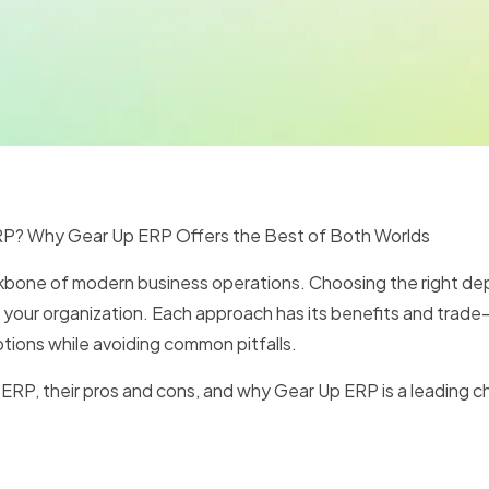
P? Why Gear Up ERP Offers the Best of Both Worlds
ckbone of modern business operations. Choosing the right d
or your organization. Each approach has its benefits and trad
ions while avoiding common pitfalls.
se ERP, their pros and cons, and why Gear Up ERP is a leading 