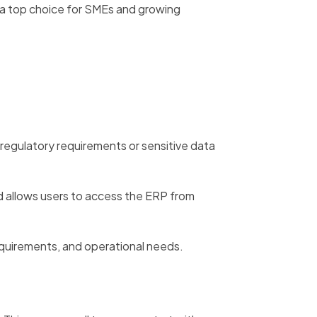
 a top choice for SMEs and growing
 regulatory requirements or sensitive data
 allows users to access the ERP from
equirements, and operational needs.