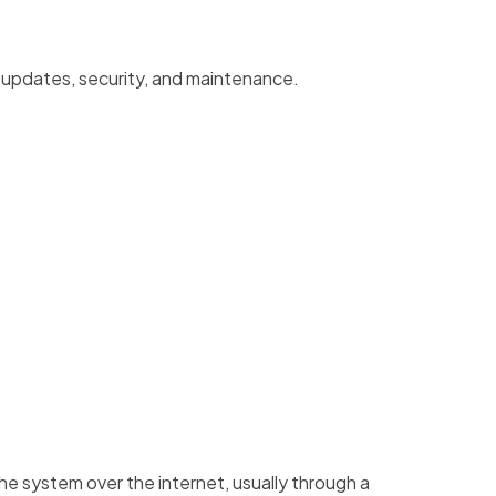
 updates, security, and maintenance.
he system over the internet, usually through a