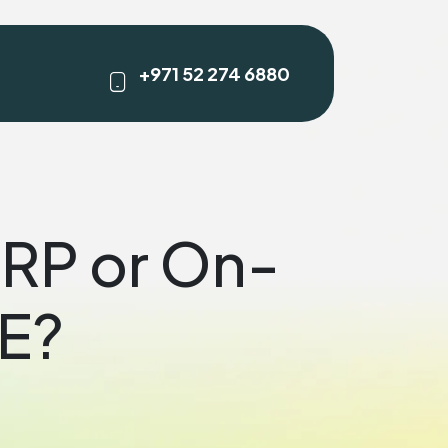
+971 52 274 6880
ERP or On-
AE?