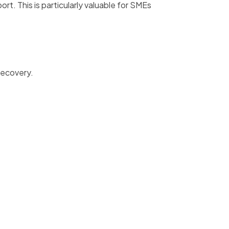
t. This is particularly valuable for SMEs
recovery.