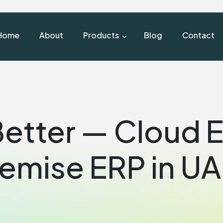
Home
About
Products
Blog
Contact
Better — Cloud 
emise ERP in U