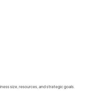
ess size, resources, and strategic goals.