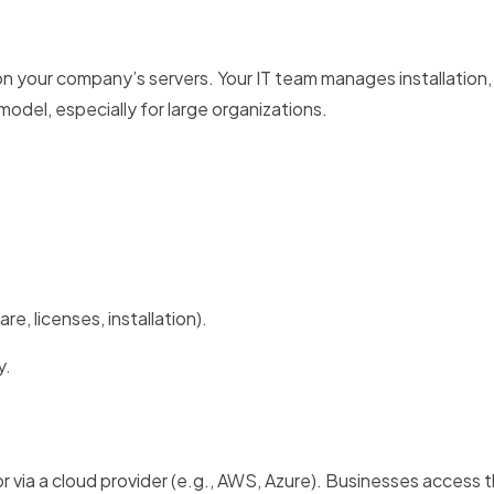
 your company’s servers. Your IT team manages installation,
odel, especially for large organizations.
re, licenses, installation).
y.
r via a cloud provider (e.g., AWS, Azure). Businesses access t