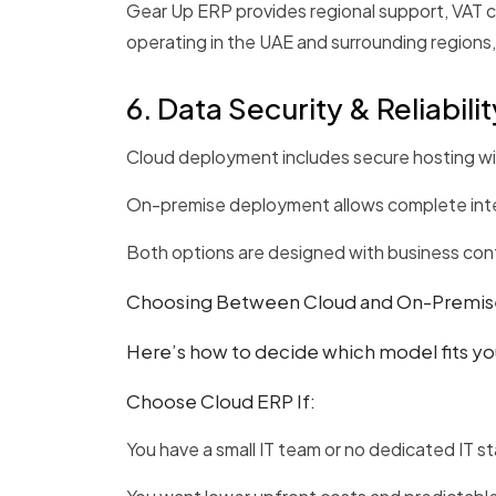
Gear Up ERP provides regional support, VAT co
operating in the UAE and surrounding regions,
6. Data Security & Reliabilit
Cloud deployment includes secure hosting wit
On-premise deployment allows complete inter
Both options are designed with business contin
Choosing Between Cloud and On-Premis
Here’s how to decide which model fits yo
Choose Cloud ERP If:
You have a small IT team or no dedicated IT st