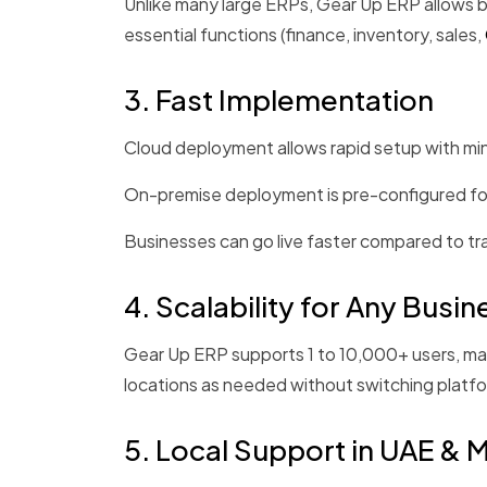
Unlike many large ERPs, Gear Up ERP allows b
essential functions (finance, inventory, sales,
3. Fast Implementation
Cloud deployment allows rapid setup with min
On-premise deployment is pre-configured for e
Businesses can go live faster compared to t
4. Scalability for Any Busin
Gear Up ERP supports 1 to 10,000+ users, mak
locations as needed without switching platf
5. Local Support in UAE & 