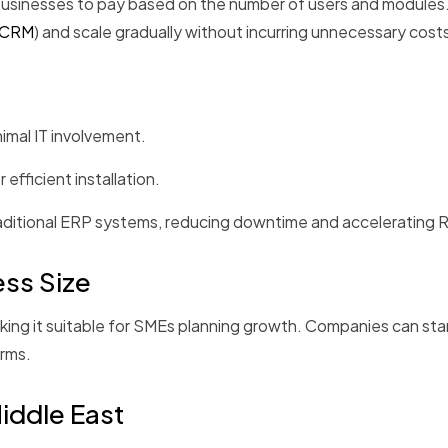
usinesses to pay based on the number of users and modules. 
CRM
) and scale gradually without incurring unnecessary cost
imal IT involvement.
fficient installation.
raditional ERP systems, reducing downtime and accelerating 
ess Size
ing it suitable for SMEs planning growth. Companies can star
orms.
Middle East