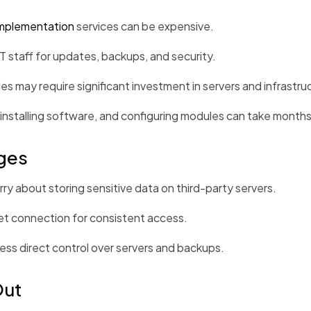
mplementation
services can be expensive.
staff for updates, backups, and security.
es may require significant investment in servers and infrastru
installing software, and configuring modules can take months
ges
 about storing sensitive data on third-party servers.
et connection for consistent access.
ess direct control over servers and backups.
Out