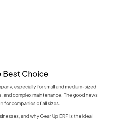
e Best Choice
ompany, especially for small and medium-sized
osts, and complex maintenance. The good news
n for companies of all sizes.
usinesses, and why Gear Up ERP is the ideal