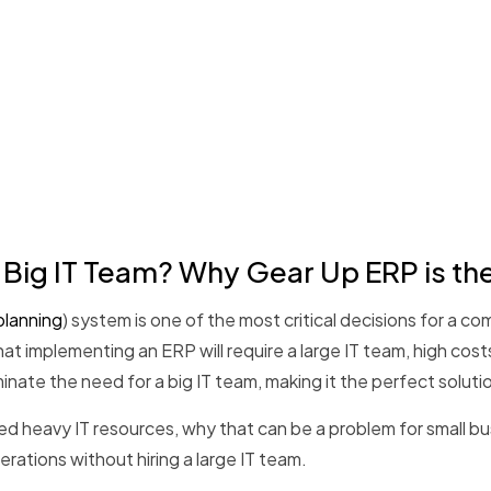
 Big IT Team? Why Gear Up ERP is th
planning
) system is one of the most critical decisions for a c
at implementing an ERP will require a large IT team, high c
minate the need for a big IT team, making it the perfect solutio
need heavy IT resources, why that can be a problem for small b
erations without hiring a large IT team.