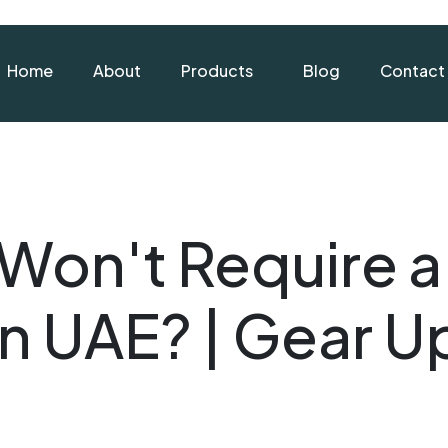
Home
About
Products
Blog
Contact
Won't Require a 
in UAE? | Gear U