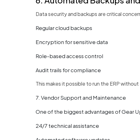
6. Automated Backups and
Data security and backups are critical concer
Regular cloud backups
Encryption for sensitive data
Role-based access control
Audit trails for compliance
This makes it possible to run the ERP without
7. Vendor Support and Maintenance
One of the biggest advantages of Gear Up
24/7 technical assistance
Automated software updates