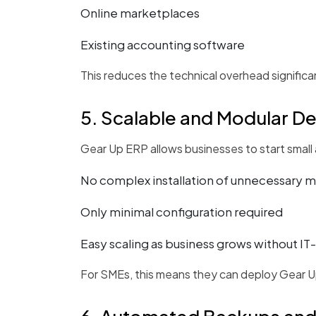
Online marketplaces
Existing accounting software
This reduces the technical overhead significan
5. Scalable and Modular D
Gear Up ERP allows businesses to start small
No complex installation of unnecessary 
Only minimal configuration required
Easy scaling as business grows without IT
For SMEs, this means they can deploy Gear Up 