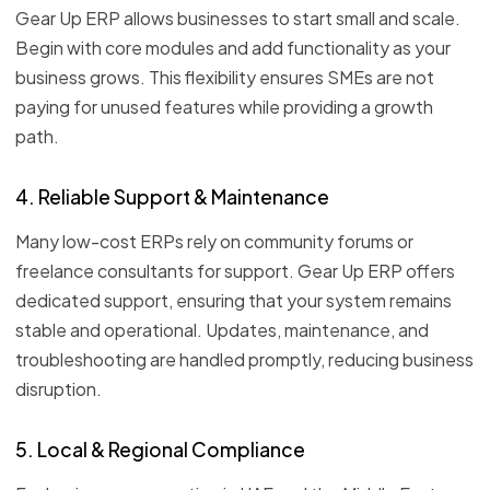
Gear Up ERP allows businesses to start small and scale.
Begin with core modules and add functionality as your
business grows. This flexibility ensures SMEs are not
paying for unused features while providing a growth
path.
4. Reliable Support & Maintenance
Many low-cost ERPs rely on community forums or
freelance consultants for support. Gear Up ERP offers
dedicated support, ensuring that your system remains
stable and operational. Updates, maintenance, and
troubleshooting are handled promptly, reducing business
disruption.
5. Local & Regional Compliance