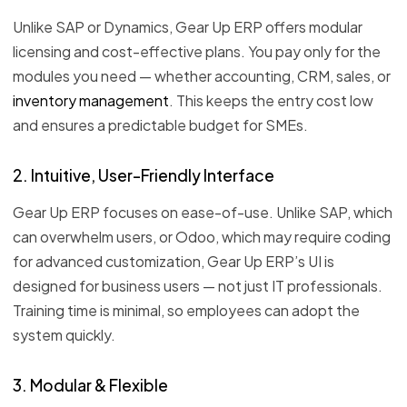
Unlike SAP or Dynamics, Gear Up ERP offers modular
licensing and cost-effective plans. You pay only for the
modules you need — whether accounting, CRM, sales, or
inventory management
. This keeps the entry cost low
and ensures a predictable budget for SMEs.
2. Intuitive, User-Friendly Interface
Gear Up ERP focuses on ease-of-use. Unlike SAP, which
can overwhelm users, or Odoo, which may require coding
for advanced customization, Gear Up ERP’s UI is
designed for business users — not just IT professionals.
Training time is minimal, so employees can adopt the
system quickly.
3. Modular & Flexible