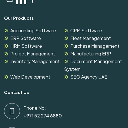
Our Products
Accounting Software
CRM Software
ERP Software
Fleet Management
HRM Software
Purchase Management
Project Management
Manufacturing ERP
Inventory Management
Document Management
System
Web Development
SEO Agency UAE
Contact Us
Phone No:
+971 52 274 6880