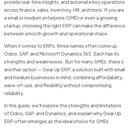
provide real-time insights, and automate key operations
across finance, sales, inventory, HR, and more. If you are
a small or medium enterprise (SME) or even a growing
startup, choosing the right ERP can make the difference
between smooth growth and operational chaos.
When it comes to ERPs, three names often come up:
Odoo, SAP, and Microsoft Dynamics 365. Each has its
strengths and weaknesses. But for many SMEs, there’s
another option — Gear Up ERP, a solution built with small
and medium businesses in mind, combining affordability,
ease-of-use, and flexibility without compromising
reliability.
In this guide, we’ll explore the strengths and limitations
of Odoo, SAP, and Dynamics, and explain why Gear Up
ERP often emerges as the ideal choice for SMEs.