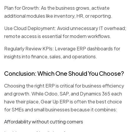
Plan for Growth: As the business grows, activate
additional modules like inventory, HR, or reporting.
Use Cloud Deployment: Avoid unnecessary IT overhead;
remote access is essential for modern workflows.
Regularly Review KPIs: Leverage ERP dashboards for
insights into finance, sales, and operations.
Conclusion: Which One Should You Choose?
Choosing the right ERP is critical for business efficiency
and growth. While Odoo, SAP, and Dynamics 365 each
have their place, Gear Up ERP is often the best choice
for SMEs and small businesses because it combines:
Affordability without cutting corners