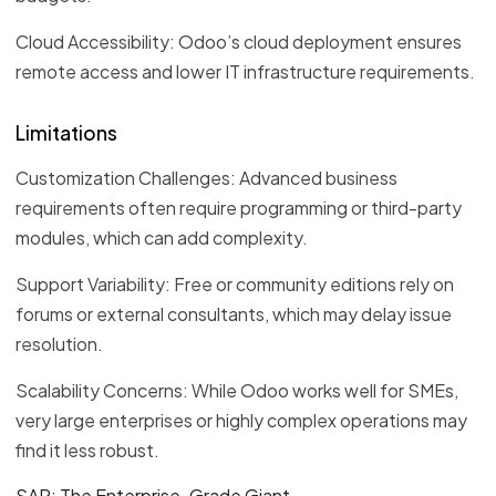
Cloud Accessibility: Odoo’s cloud deployment ensures
remote access and lower IT infrastructure requirements.
Limitations
Customization Challenges: Advanced business
requirements often require programming or third-party
modules, which can add complexity.
Support Variability: Free or community editions rely on
forums or external consultants, which may delay issue
resolution.
Scalability Concerns: While Odoo works well for SMEs,
very large enterprises or highly complex operations may
find it less robust.
SAP: The Enterprise-Grade Giant