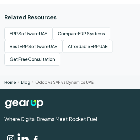
Related Resources
ERP Software UAE
Compare ERP Systems
Best ERP Software UAE
Affordable ERP UAE
Get Free Consultation
Home
Blog
Odoo vs SAP vs Dynamics UAE
Where Digital Dreams Meet Rocket Fuel