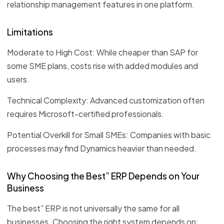
relationship management features in one platform.
Limitations
Moderate to High Cost: While cheaper than SAP for
some SME plans, costs rise with added modules and
users.
Technical Complexity: Advanced customization often
requires Microsoft-certified professionals.
Potential Overkill for Small SMEs: Companies with basic
processes may find Dynamics heavier than needed.
Why Choosing the Best” ERP Depends on Your
Business
The best” ERP is not universally the same for all
businesses. Choosing the right system depends on: