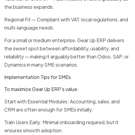
the business expands.
Regional Fit — Compliant with VAT, local regulations, and
multi-language needs.
For a small or medium enterprise, Gear Up ERP delivers
the sweet spot between affordability, usability, and
reliability — making it arguably better than Odoo, SAP, or
Dynamics in many SME scenarios.
Implementation Tips for SMEs
To maximize Gear Up ERP’s value:
Start with Essential Modules: Accounting, sales, and
CRM are often enough for SMEs initially.
Train Users Early: Minimal onboarding required, but it
ensures smooth adoption.