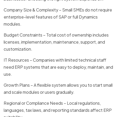
Company Size & Complexity – Small SMEs do not require
enterprise-level features of SAP or full Dynamics
modules.
Budget Constraints – Total cost of ownership includes
licenses, implementation, maintenance, support, and
customization.
IT Resources – Companies with limited technical staff
need ERP systems that are easy to deploy, maintain, and
use.
Growth Plans – A flexible system allows you to start small
and scale modules or users gradually.
Regional or Compliance Needs – Local regulations,
languages, tax laws, and reporting standards affect ERP