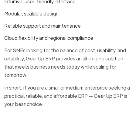
Intuitive, user-friendly interface
Modular, scalable design
Reliable support and maintenance
Cloud flexibility and regional compliance
For SMEs looking for the balance of cost, usability, and
reliability, Gear Up ERP provides an all-in-one solution
that meets business needs today while scaling for
tomorrow.
In short: if you are a small or medium enterprise seeking a
practical, reliable, and affordable ERP — Gear Up ERP is
your best choice.