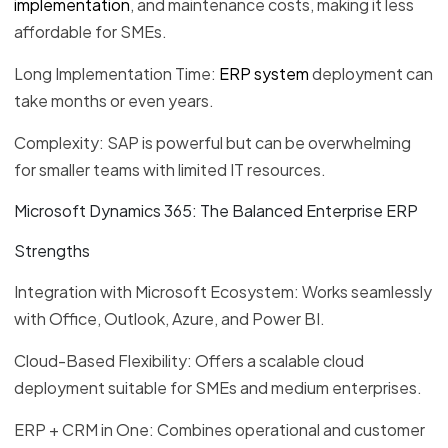
implementation
, and maintenance costs, making it less
affordable for SMEs.
Long Implementation Time:
ERP system
deployment can
take months or even years.
Complexity: SAP is powerful but can be overwhelming
for smaller teams with limited IT resources.
Microsoft Dynamics 365: The Balanced Enterprise ERP
Strengths
Integration with Microsoft Ecosystem: Works seamlessly
with Office, Outlook, Azure, and Power BI.
Cloud-Based Flexibility: Offers a scalable cloud
deployment suitable for SMEs and medium enterprises.
ERP + CRM in One: Combines operational and customer