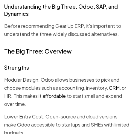
Understanding the Big Three: Odoo, SAP, and
Dynamics
Before recommending Gear Up ERP, it’s important to
understand the three widely discussed alternatives.
The Big Three: Overview
Strengths
Modular Design: Odoo allows businesses to pick and
choose modules such as accounting, inventory,
CRM
, or
HR. This makes it
affordable
to start small and expand
over time.
Lower Entry Cost: Open-source and cloud versions
make Odoo accessible to startups and SMEs with limited
budgets.