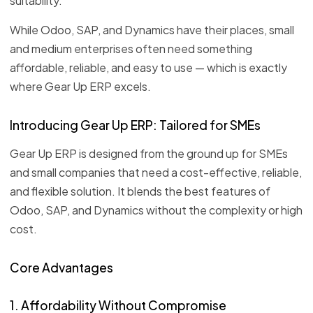
suitability.
While Odoo, SAP, and Dynamics have their places, small
and medium enterprises often need something
affordable, reliable, and easy to use — which is exactly
where Gear Up ERP excels.
Introducing Gear Up ERP: Tailored for SMEs
Gear Up ERP is designed from the ground up for SMEs
and small companies that need a cost-effective, reliable,
and flexible solution. It blends the best features of
Odoo, SAP, and Dynamics without the complexity or high
cost.
Core Advantages
1. Affordability Without Compromise