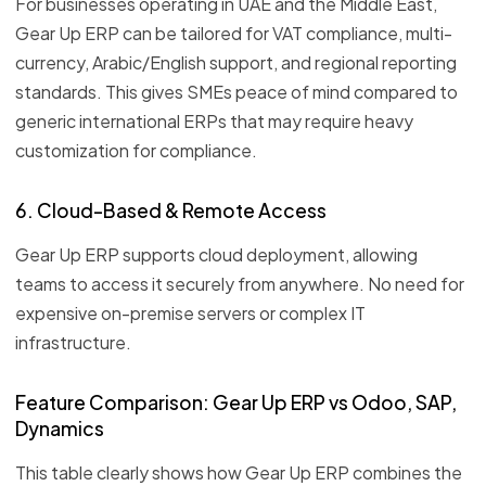
For businesses operating in UAE and the Middle East,
Gear Up ERP can be tailored for VAT compliance, multi-
currency, Arabic/English support, and regional reporting
standards. This gives SMEs peace of mind compared to
generic international ERPs that may require heavy
customization for compliance.
6. Cloud-Based & Remote Access
Gear Up ERP supports cloud deployment, allowing
teams to access it securely from anywhere. No need for
expensive on-premise servers or complex IT
infrastructure.
Feature Comparison: Gear Up ERP vs Odoo, SAP,
Dynamics
This table clearly shows how Gear Up ERP combines the