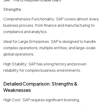
Strengths
Comprehensive Functionality: SAP covers almost every
business process, from finance and manufacturing to
compliance and analytics.
Ideal for Large Enterprises: SAP is designed to handle
complex operations, multiple entities, and large-scale
global operations.
High Stability: SAP has a long history and proven
reliability for complex business environments.
Detailed Comparison: Strengths &
Weaknesses
High Cost: SAP requires significant licensing,