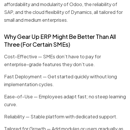
affordability and modularity of Odoo, the reliability of
SAP, and the cloud flexibility of Dynamics, all tailored for
small and medium enterprises.
Why Gear Up ERP Might Be Better Than All
Three (For Certain SMEs)
Cost-Effective — SMEs don’t have to pay for
enterprise-grade features they don’t use.
Fast Deployment — Get started quickly without long
implementation cycles.
Ease-of-Use — Employees adapt fast; no steep learning
curve.
Reliability — Stable platform with dedicated support.
Tailored for Growth — Add modules or users gradually as