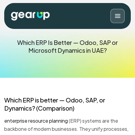
Which ERP Is Better — Odoo, SAP or
Microsoft Dynamics in UAE?
Which
ERP
is better — Odoo, SAP, or
Dynamics? (Comparison)
Blog
Contact
enterprise resource planning
(ERP) systems are the
backbone of modern businesses. They unify processes,