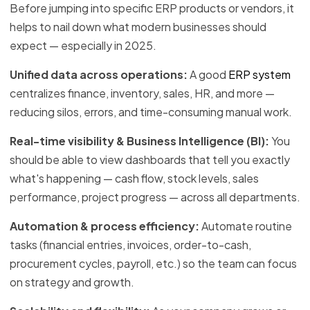
Before jumping into specific ERP products or vendors, it
helps to nail down what modern businesses should
expect — especially in 2025.
Unified data across operations:
A good
ERP system
centralizes finance, inventory, sales, HR, and more —
reducing silos, errors, and time-consuming manual work.
Real-time visibility & Business Intelligence (BI):
You
should be able to view dashboards that tell you exactly
what's happening — cash flow, stock levels, sales
performance, project progress — across all departments.
Automation & process efficiency:
Automate routine
tasks (financial entries, invoices, order-to-cash,
procurement cycles, payroll, etc.) so the team can focus
on strategy and growth.