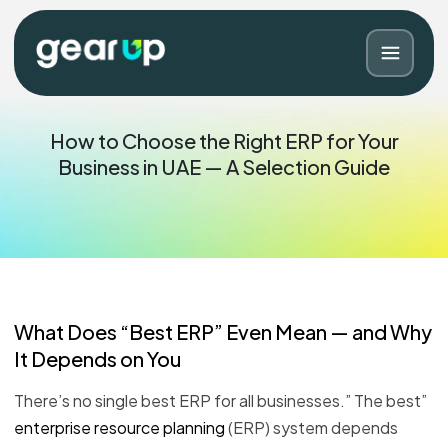
How to Choose the Right ERP for Your
Business in UAE — A Selection Guide
What Does “Best ERP” Even Mean — and Why
It Depends on You
Blog
Contact
There’s no single best ERP for all businesses.” The best”
enterprise resource planning
(ERP) system depends