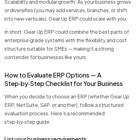
Scalability and modular growth: As your business grows
or diversifies (you may add services, branches, or shift
into new verticals), Gear Up ERP could scale with you.
In short: Gear Up ERP could combine the best parts of
enterprise‑grade systems with the flexibility and cost
structure suitable for SMEs — making it a strong
contender for businesses like yours.
How to Evaluate ERP Options — A
Step‑by‑Step Checklist for Your Business
When you decide to choose an ERP (whether Gear Up
ERP, NetSuite, SAP, or another), follow a structured
evaluation process. Here’s a recommended
step‑by‑step guide:
List your business requirements