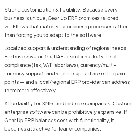
Strong customization & flexibility: Because every
business is unique, Gear Up ERP promises tailored
workflows that match your business processes rather
than forcing you to adapt to the software.
Localized support & understanding of regional needs:
For businesses in the UAE or similar markets, local
compliance (tax, VAT, labor laws), currency/multi-
currency support, and vendor support are often pain
points — and a local/regional ERP provider can address
them more effectively.
Affordability for SMEs and mid‑size companies: Custom
enterprise software can be prohibitively expensive. If
Gear Up ERP balances cost with functionality, it
becomes attractive for leaner companies.