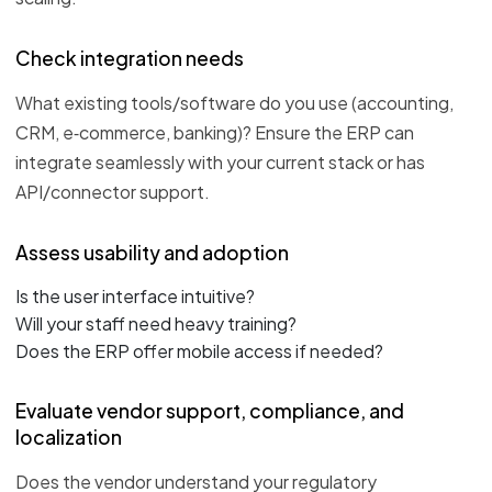
Check integration needs
What existing tools/software do you use (accounting,
CRM, e‑commerce, banking)? Ensure the ERP can
integrate seamlessly with your current stack or has
API/connector support.
Assess usability and adoption
Is the user interface intuitive?
Will your staff need heavy training?
Does the ERP offer mobile access if needed?
Evaluate vendor support, compliance, and
localization
Does the vendor understand your regulatory