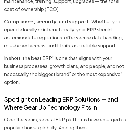
maintenance, training, support, upgrades — the total
cost of ownership (TCO).
Compliance, security, and support:
Whether you
operate locally or internationally, your ERP should
accommodate regulations, offer secure data handling,
role-based access, audit trails, and reliable support.
In short, the best ERP” is one that aligns with your
business processes, growth plans, and people, and not
necessarily the biggest brand” or the most expensive”
option.
Spotlight on Leading ERP Solutions — and
Where Gear Up Technology Fits In
Over the years, several ERP platforms have emerged as
popular choices globally. Among them: