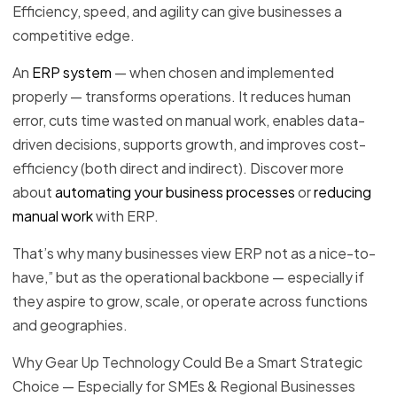
Efficiency, speed, and agility can give businesses a
competitive edge.
An
ERP system
— when chosen and implemented
properly — transforms operations. It reduces human
error, cuts time wasted on manual work, enables data-
driven decisions, supports growth, and improves cost-
efficiency (both direct and indirect). Discover more
about
automating your business processes
or
reducing
manual work
with ERP.
That’s why many businesses view ERP not as a nice-to-
have,” but as the operational backbone — especially if
they aspire to grow, scale, or operate across functions
and geographies.
Why Gear Up Technology Could Be a Smart Strategic
Choice — Especially for SMEs & Regional Businesses