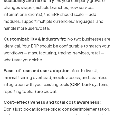
Scalability and flexibility:
As your company grows or
changes shape (multiple branches, new services,
international clients), the ERP should scale — add
modules, support multiple currencies/languages, and
handle more users/data.
Customizability & industry fit:
No two businesses are
identical. Your ERP should be configurable to match your
workflows — manufacturing, trading, services, retail —
whatever your niche.
Ease-of-use and user adoption:
An intuitive UI,
minimal training overhead, mobile access, and seamless
integration with your existing tools (
CRM
, bank systems,
reporting tools…) are crucial.
Cost-effectiveness and total cost awareness:
Don't just look at license price; consider implementation,