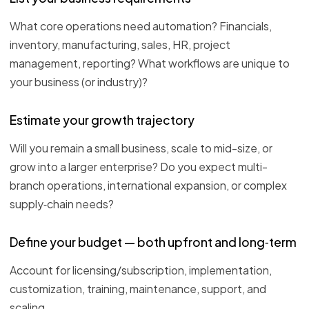
What core operations need automation? Financials,
inventory, manufacturing, sales, HR, project
management, reporting? What workflows are unique to
your business (or industry)?
Estimate your growth trajectory
Will you remain a small business, scale to mid-size, or
grow into a larger enterprise? Do you expect multi-
branch operations, international expansion, or complex
supply‑chain needs?
Define your budget — both upfront and long‑term
Account for licensing/subscription, implementation,
customization, training, maintenance, support, and
scaling.