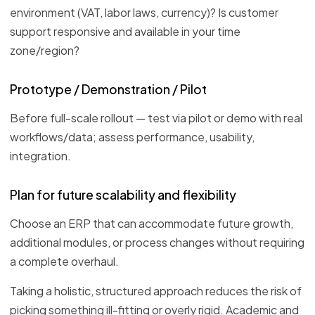
environment (VAT, labor laws, currency)? Is customer
support responsive and available in your time
zone/region?
Prototype / Demonstration / Pilot
Before full-scale rollout — test via pilot or demo with real
workflows/data; assess performance, usability,
integration.
Plan for future scalability and flexibility
Choose an ERP that can accommodate future growth,
additional modules, or process changes without requiring
a complete overhaul.
Taking a holistic, structured approach reduces the risk of
picking something ill-fitting or overly rigid. Academic and