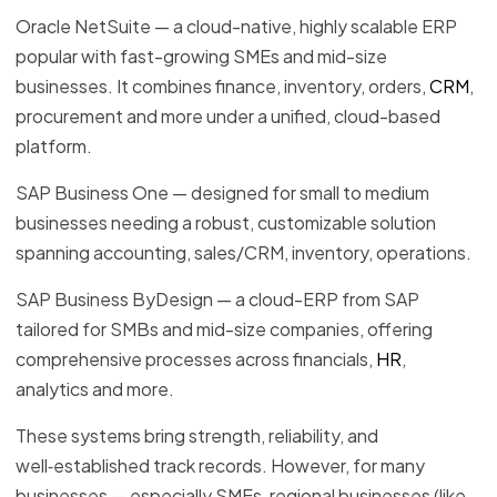
Oracle NetSuite — a cloud-native, highly scalable ERP
popular with fast-growing SMEs and mid-size
businesses. It combines finance, inventory, orders,
CRM
,
procurement and more under a unified, cloud-based
platform.
SAP Business One — designed for small to medium
businesses needing a robust, customizable solution
spanning accounting, sales/CRM, inventory, operations.
SAP Business ByDesign — a cloud-ERP from SAP
tailored for SMBs and mid-size companies, offering
comprehensive processes across financials,
HR
,
analytics and more.
These systems bring strength, reliability, and
well‑established track records. However, for many
businesses — especially SMEs, regional businesses (like