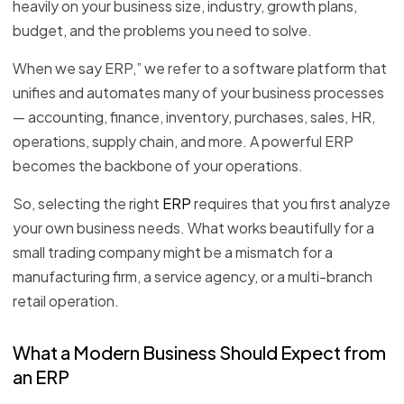
heavily on your business size, industry, growth plans,
budget, and the problems you need to solve.
When we say ERP,” we refer to a software platform that
unifies and automates many of your business processes
— accounting, finance, inventory, purchases, sales, HR,
operations, supply chain, and more. A powerful ERP
becomes the backbone of your operations.
So, selecting the right
ERP
requires that you first analyze
your own business needs. What works beautifully for a
small trading company might be a mismatch for a
manufacturing firm, a service agency, or a multi-branch
retail operation.
What a Modern Business Should Expect from
an ERP