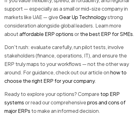
If you value flexibility, speed, affordability, and regional
support — especially as a small or mid-size company in
markets like UAE — give
Gear Up Technology
strong
consideration alongside global leaders. Learn more
about
affordable ERP options
or
the best ERP for SMEs
.
Don't rush: evaluate carefully, run pilot tests, involve
stakeholders (finance, operations, IT), and ensure the
ERP truly maps to your workflows — not the other way
around. For guidance, check out our article on
how to
choose the right ERP for your company
.
Ready to explore your options? Compare
top ERP
systems
or read our comprehensive
pros and cons of
major ERPs
to make an informed decision.