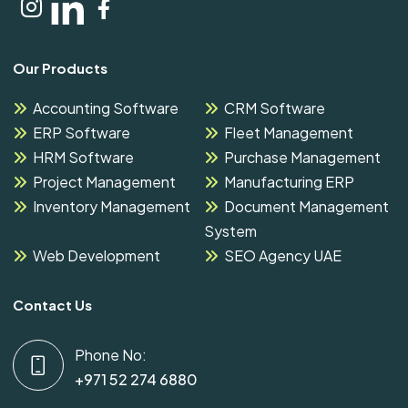
Our Products
Accounting Software
CRM Software
ERP Software
Fleet Management
HRM Software
Purchase Management
Project Management
Manufacturing ERP
Inventory Management
Document Management
System
Web Development
SEO Agency UAE
Contact Us
Phone No:
+971 52 274 6880