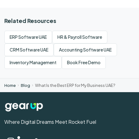
Related Resources
ERP Software UAE
HR & Payroll Software
CRM Software UAE
Accounting Software UAE
Inventory Management
Book Free Demo
Home
Blog
What Is the Best ERP for My Business UAE?
Where Digital Dreams Meet Rocket Fuel