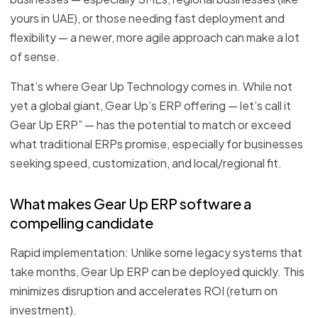
yours in UAE), or those needing fast deployment and
flexibility — a newer, more agile approach can make a lot
of sense.
That’s where Gear Up Technology comes in. While not
yet a global giant, Gear Up’s ERP offering — let’s call it
Gear Up ERP” — has the potential to match or exceed
what traditional ERPs promise, especially for businesses
seeking speed, customization, and local/regional fit.
What makes Gear Up ERP software a
compelling candidate
Rapid implementation: Unlike some legacy systems that
take months, Gear Up ERP can be deployed quickly. This
minimizes disruption and accelerates ROI (return on
investment).