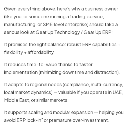
Given everything above, here’s why a business owner
(like you, or someone running a trading, service,
manufacturing, or SME‑level enterprise) should take a
serious look at Gear Up Technology / Gear Up ERP:
It promises the right balance: robust ERP capabilities +
flexibility + affordability.
It reduces time-to-value thanks to faster
implementation (minimizing downtime and distraction).
It adapts to regional needs (compliance, multi-currency,
local market dynamics) — valuable if you operate in UAE,
Middle East, or similar markets.
It supports scaling and modular expansion — helping you
avoid ERP lock-in” or premature over‑investment.