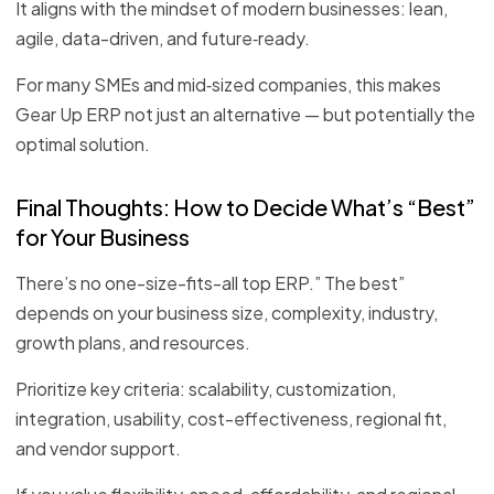
It aligns with the mindset of modern businesses: lean,
agile, data-driven, and future‑ready.
For many SMEs and mid‑sized companies, this makes
Gear Up ERP not just an alternative — but potentially the
optimal solution.
Final Thoughts: How to Decide What’s “Best”
for Your Business
There’s no one-size-fits-all top ERP.” The best”
depends on your business size, complexity, industry,
growth plans, and resources.
Prioritize key criteria: scalability, customization,
integration, usability, cost-effectiveness, regional fit,
and vendor support.