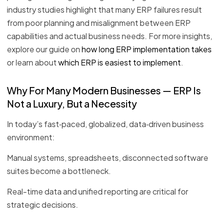
industry studies highlight that many ERP failures result
from poor planning and misalignment between ERP
capabilities and actual business needs. For more insights,
explore our guide on
how long ERP implementation takes
or learn about
which ERP is easiest to implement
.
Why For Many Modern Businesses — ERP Is
Not a Luxury, But a Necessity
In today’s fast‑paced, globalized, data‑driven business
environment:
Manual systems, spreadsheets, disconnected software
suites become a bottleneck.
Real-time data and unified reporting are critical for
strategic decisions.