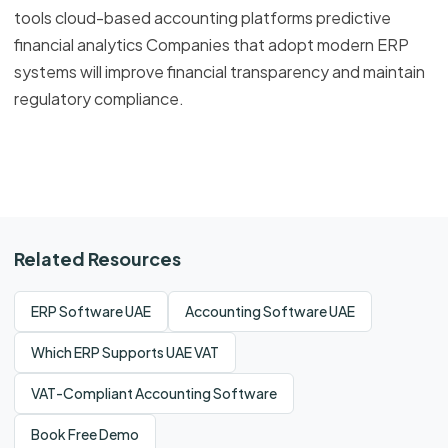
tools cloud-based accounting platforms predictive
financial analytics Companies that adopt modern ERP
systems will improve financial transparency and maintain
regulatory compliance.
Related Resources
ERP Software UAE
Accounting Software UAE
Which ERP Supports UAE VAT
VAT-Compliant Accounting Software
Book Free Demo