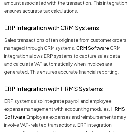
amount associated with the transaction. This integration
ensures accurate tax calculations.
ERP Integration with CRM Systems
Sales transactions often originate from customer orders
managed through CRM systems.
CRM Software
CRM
integration allows ERP systems to capture sales data
and calculate VAT automatically when invoices are
generated. This ensures accurate financial reporting.
ERP Integration with HRMS Systems
ERP systems also integrate payroll and employee
expense management with accounting modules.
HRMS
Software
Employee expenses and reimbursements may
involve VAT-related transactions. ERP integration