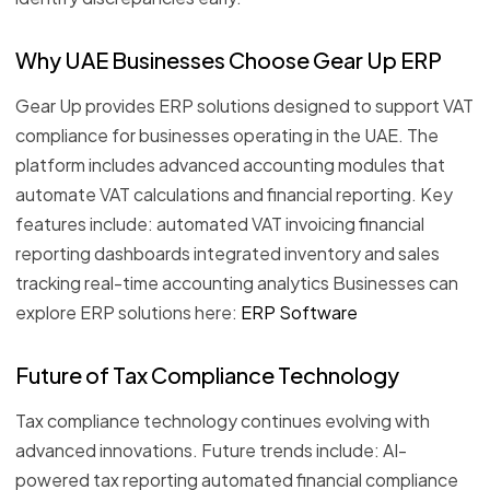
Why UAE Businesses Choose Gear Up ERP
Gear Up provides ERP solutions designed to support VAT
compliance for businesses operating in the UAE. The
platform includes advanced accounting modules that
automate VAT calculations and financial reporting. Key
features include: automated VAT invoicing financial
reporting dashboards integrated inventory and sales
tracking real-time accounting analytics Businesses can
explore ERP solutions here:
ERP Software
Future of Tax Compliance Technology
Tax compliance technology continues evolving with
advanced innovations. Future trends include: AI-
powered tax reporting automated financial compliance