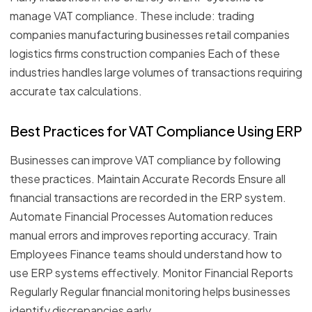
manage VAT compliance. These include: trading
companies manufacturing businesses retail companies
logistics firms construction companies Each of these
industries handles large volumes of transactions requiring
accurate tax calculations.
Best Practices for VAT Compliance Using ERP
Businesses can improve VAT compliance by following
these practices. Maintain Accurate Records Ensure all
financial transactions are recorded in the ERP system.
Automate Financial Processes Automation reduces
manual errors and improves reporting accuracy. Train
Employees Finance teams should understand how to
use ERP systems effectively. Monitor Financial Reports
Regularly Regular financial monitoring helps businesses
identify discrepancies early.