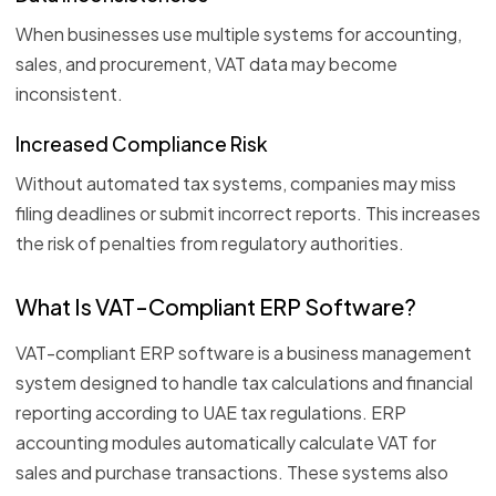
When businesses use multiple systems for accounting,
sales, and procurement, VAT data may become
inconsistent.
Increased Compliance Risk
Without automated tax systems, companies may miss
filing deadlines or submit incorrect reports. This increases
the risk of penalties from regulatory authorities.
What Is VAT-Compliant ERP Software?
VAT-compliant ERP software is a business management
system designed to handle tax calculations and financial
reporting according to UAE tax regulations. ERP
accounting modules automatically calculate VAT for
sales and purchase transactions. These systems also