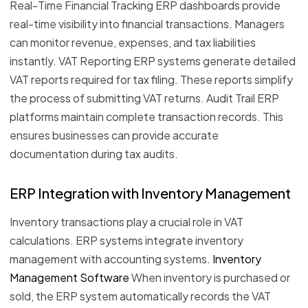
Real-Time Financial Tracking ERP dashboards provide
real-time visibility into financial transactions. Managers
can monitor revenue, expenses, and tax liabilities
instantly. VAT Reporting ERP systems generate detailed
VAT reports required for tax filing. These reports simplify
the process of submitting VAT returns. Audit Trail ERP
platforms maintain complete transaction records. This
ensures businesses can provide accurate
documentation during tax audits.
ERP Integration with Inventory Management
Inventory transactions play a crucial role in VAT
calculations. ERP systems integrate inventory
management with accounting systems.
Inventory
Management Software
When inventory is purchased or
sold, the ERP system automatically records the VAT