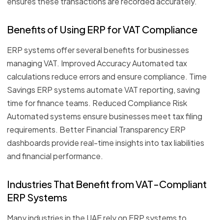
ensures these transactions are recorded accurately.
Benefits of Using ERP for VAT Compliance
ERP systems offer several benefits for businesses
managing VAT. Improved Accuracy Automated tax
calculations reduce errors and ensure compliance. Time
Savings ERP systems automate VAT reporting, saving
time for finance teams. Reduced Compliance Risk
Automated systems ensure businesses meet tax filing
requirements. Better Financial Transparency ERP
dashboards provide real-time insights into tax liabilities
and financial performance.
Industries That Benefit from VAT-Compliant
ERP Systems
Many industries in the UAE rely on ERP systems to