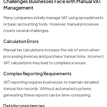
Challenges Businesses Face with Manual VAT
Management
Many companies initially manage VAT using spreadsheets
or basic accounting tools. However, manual processes
create several challenges.
Calculation Errors
Manual tax calculations increase the risk of errors when
processing invoices and purchase transactions. Incorrect
VAT calculations may lead to compliance issues.
Complex Reporting Requirements
VAT reporting requires businesses to maintain detailed
transaction records. Without automated systems,
generating these reports can be time-consuming.
Data Inconsistencies