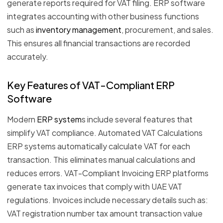
generate reports required for VAT filing. ERP software
integrates accounting with other business functions
such as
inventory management
, procurement, and sales.
This ensures all financial transactions are recorded
accurately.
Key Features of VAT-Compliant ERP
Software
Modern
ERP system
s include several features that
simplify VAT compliance. Automated VAT Calculations
ERP systems automatically calculate VAT for each
transaction. This eliminates manual calculations and
reduces errors. VAT-Compliant Invoicing ERP platforms
generate tax invoices that comply with UAE VAT
regulations. Invoices include necessary details such as:
VAT registration number tax amount transaction value