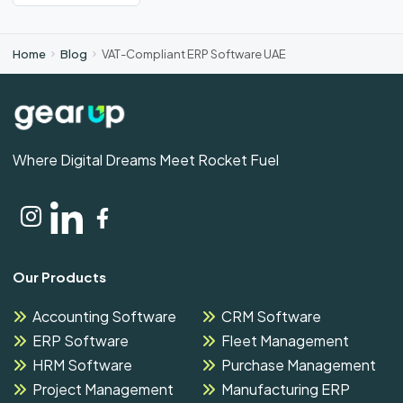
Home
Blog
VAT-Compliant ERP Software UAE
Where Digital Dreams Meet Rocket Fuel
Our Products
Accounting Software
CRM Software
ERP Software
Fleet Management
HRM Software
Purchase Management
Project Management
Manufacturing ERP