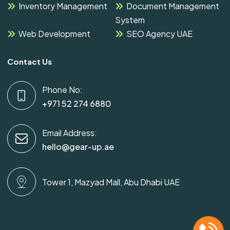
Inventory Management
Document Management
System
Web Development
SEO Agency UAE
Contact Us
Phone No:
+971 52 274 6880
Email Address:
hello@gear-up.ae
Tower 1, Mazyad Mall, Abu Dhabi UAE