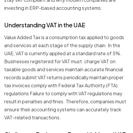
investing in ERP-based accounting systems.
Understanding VAT in the UAE
Value Added Tax is a consumption tax applied to goods
and services at each stage of the supply chain. In the
UAE, VAT is currently applied at a standard rate of 5%.
Businesses registered for VAT must: charge VAT on
taxable goods and services maintain accurate financial
records submit VAT returns periodically maintain proper
tax invoices comply with Federal Tax Authority (FTA)
regulations Failure to comply with VAT regulations may
result in penalties and fines. Therefore, companies must
ensure their accounting systems can accurately track
VAT-related transactions.