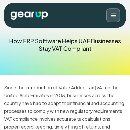
How ERP Software Helps UAE Businesses
Stay VAT Compliant
Since the introduction of Value Added Tax (VAT) in the
United Arab Emirates in 2018, businesses across the
country have had to adapt their financial and accounting
Blog
Contact
processes to comply with new regulatory requirements.
VAT compliance involves accurate tax calculations,
proper record keeping, timely filing of returns, and