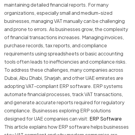
maintaining detailed financial reports. For many
organizations, especially small and medium-sized
businesses, managing VAT manually can be challenging
and prone to errors. As businesses grow, the complexity
of financial transactions increases. Managing invoices,
purchase records, tax reports, and compliance
requirements using spreadsheets or basic accounting
tools often leads to inefficiencies and compliance risks.
To address these challenges, many companies across
Dubai, Abu Dhabi, Sharjah, and other UAE emirates are
adopting VAT-compliant ERP software. ERP systems
automate financial processes, track VAT transactions,
and generate accurate reports required for regulatory
compliance. Businesses exploring ERP solutions
designed for UAE companies can visit:
ERP Software
This article explains how ERP software helps businesses
stay VAT compliant and why modern companies are