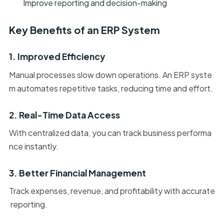
Improve reporting and decision-making
Key Benefits of an ERP System
1. Improved Efficiency
Manual processes slow down operations. An ERP syste
m automates repetitive tasks, reducing time and effort.
2. Real-Time Data Access
With centralized data, you can track business performa
nce instantly.
3. Better Financial Management
Track expenses, revenue, and profitability with accurate
reporting.