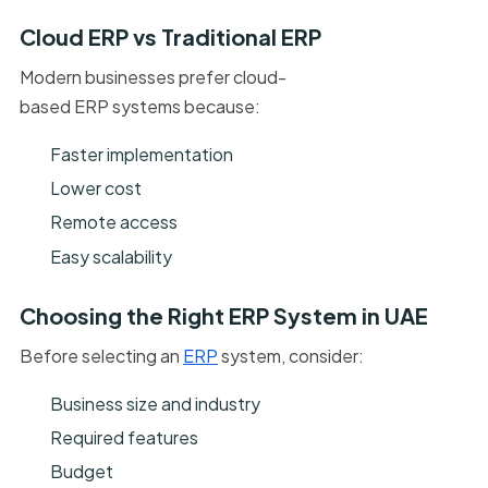
Cloud ERP vs Traditional ERP
Modern businesses prefer cloud-
based ERP systems because:
Faster implementation
Lower cost
Remote access
Easy scalability
Choosing the Right ERP System in UAE
Before selecting an
ERP
system, consider:
Business size and industry
Required features
Budget