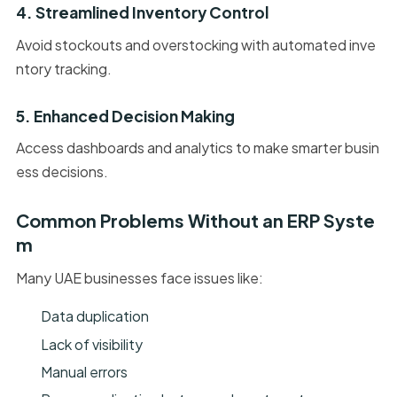
4. Streamlined Inventory Control
Avoid stockouts and overstocking with automated inve
ntory tracking.
5. Enhanced Decision Making
Access dashboards and analytics to make smarter busin
ess decisions.
Common Problems Without an ERP Syste
m
Many UAE businesses face issues like:
Data duplication
Lack of visibility
Manual errors