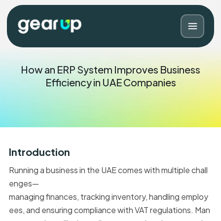
How an ERP System Improves Business
Efficiency in UAE Companies
Introduction
Running a business in the UAE comes with multiple chall
Blog
Contact
enges—
managing finances, tracking inventory, handling employ
ees, and ensuring compliance with VAT regulations. Man