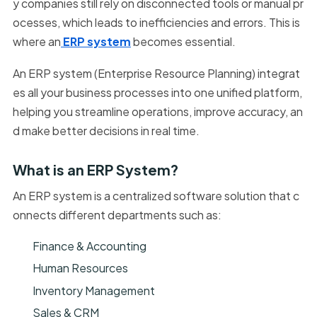
y companies still rely on disconnected tools or manual pr
ocesses, which leads to inefficiencies and errors. This is
where an
ERP system
becomes essential.
An ERP system (Enterprise Resource Planning) integrat
es all your business processes into one unified platform,
helping you streamline operations, improve accuracy, an
d make better decisions in real time.
What is an ERP System?
An ERP system is a centralized software solution that c
onnects different departments such as:
Finance & Accounting
Human Resources
Inventory Management
Sales & CRM