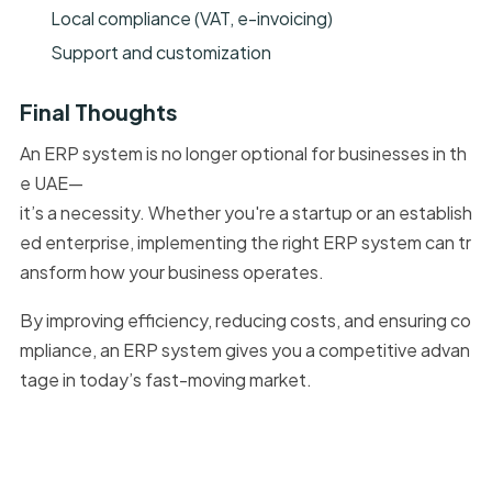
Local compliance (VAT, e-invoicing)
Support and customization
Final Thoughts
An ERP system is no longer optional for businesses in th
e UAE—
it’s a necessity. Whether you're a startup or an establish
ed enterprise, implementing the right ERP system can tr
ansform how your business operates.
By improving efficiency, reducing costs, and ensuring co
mpliance, an ERP system gives you a competitive advan
tage in today’s fast-moving market.