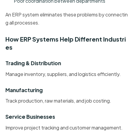
Poor coordination between departments
An ERP system eliminates these problems by connectin
g all processes.
How ERP Systems Help Different Industri
es
Trading & Distribution
Manage inventory, suppliers, and logistics efficiently.
Manufacturing
Track production, raw materials, and job costing.
Service Businesses
Improve project tracking and customer management.