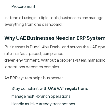
Procurement
Instead of using multiple tools, businesses can manage
everything from one dashboard.
Why UAE Businesses Need an ERP System
Businesses in Dubai, Abu Dhabi, and across the UAE ope
rate in a fast-paced, compliance-
driven environment. Without a proper system, managing
operations becomes complex.
An ERP system helps businesses:
Stay compliant with
UAE VAT regulations
Manage multi-branch operations
Handle multi-currency transactions