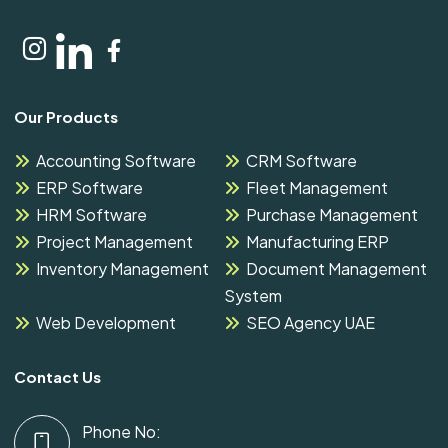
Our Products
Accounting Software
CRM Software
ERP Software
Fleet Management
HRM Software
Purchase Management
Project Management
Manufacturing ERP
Inventory Management
Document Management
System
Web Development
SEO Agency UAE
Contact Us
Phone No: