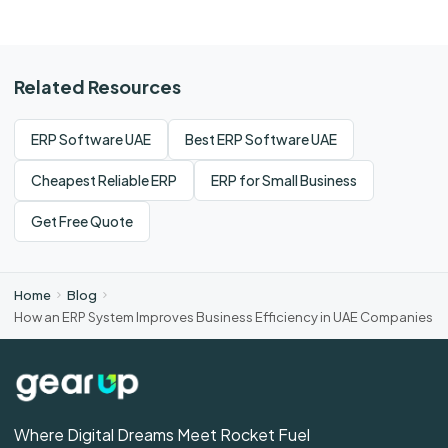
Related Resources
ERP Software UAE
Best ERP Software UAE
Cheapest Reliable ERP
ERP for Small Business
Get Free Quote
Home
Blog
How an ERP System Improves Business Efficiency in UAE Companies
Where Digital Dreams Meet Rocket Fuel