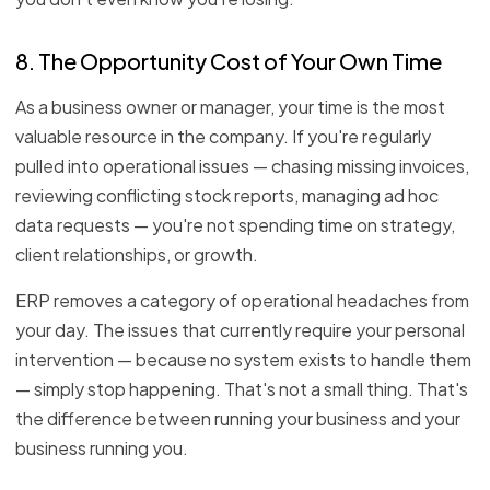
8. The Opportunity Cost of Your Own Time
As a business owner or manager, your time is the most
valuable resource in the company. If you're regularly
pulled into operational issues — chasing missing invoices,
reviewing conflicting stock reports, managing ad hoc
data requests — you're not spending time on strategy,
client relationships, or growth.
ERP removes a category of operational headaches from
your day. The issues that currently require your personal
intervention — because no system exists to handle them
— simply stop happening. That's not a small thing. That's
the difference between running your business and your
business running you.