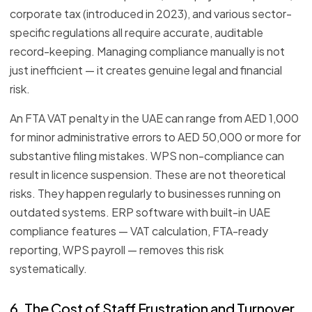
corporate tax (introduced in 2023), and various sector-
specific regulations all require accurate, auditable
record-keeping. Managing compliance manually is not
just inefficient — it creates genuine legal and financial
risk.
An FTA VAT penalty in the UAE can range from AED 1,000
for minor administrative errors to AED 50,000 or more for
substantive filing mistakes. WPS non-compliance can
result in licence suspension. These are not theoretical
risks. They happen regularly to businesses running on
outdated systems. ERP software with built-in UAE
compliance features — VAT calculation, FTA-ready
reporting, WPS payroll — removes this risk
systematically.
6. The Cost of Staff Frustration and Turnover