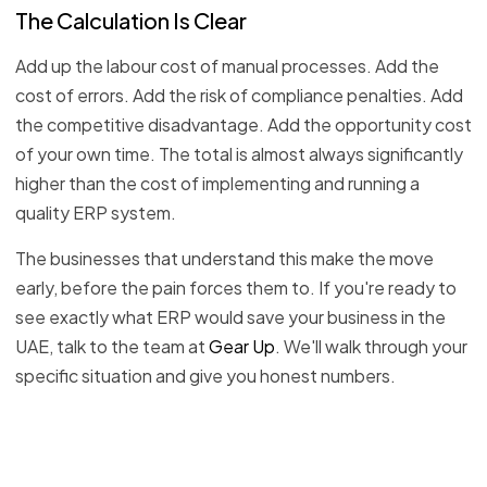
The Calculation Is Clear
Add up the labour cost of manual processes. Add the
cost of errors. Add the risk of compliance penalties. Add
the competitive disadvantage. Add the opportunity cost
of your own time. The total is almost always significantly
higher than the cost of implementing and running a
quality ERP system.
The businesses that understand this make the move
early, before the pain forces them to. If you're ready to
see exactly what ERP would save your business in the
UAE, talk to the team at
Gear Up
. We'll walk through your
specific situation and give you honest numbers.