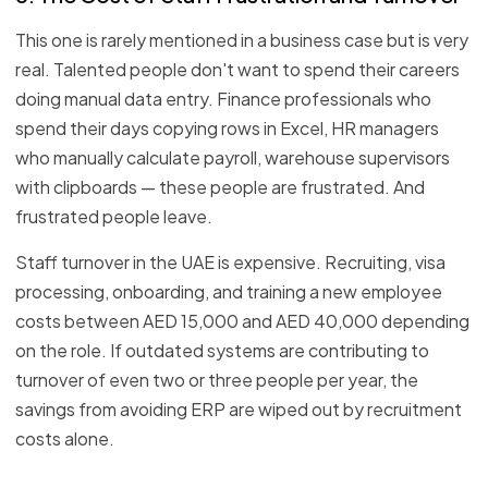
This one is rarely mentioned in a business case but is very
real. Talented people don't want to spend their careers
doing manual data entry. Finance professionals who
spend their days copying rows in Excel, HR managers
who manually calculate payroll, warehouse supervisors
with clipboards — these people are frustrated. And
frustrated people leave.
Staff turnover in the UAE is expensive. Recruiting, visa
processing, onboarding, and training a new employee
costs between AED 15,000 and AED 40,000 depending
on the role. If outdated systems are contributing to
turnover of even two or three people per year, the
savings from avoiding ERP are wiped out by recruitment
costs alone.