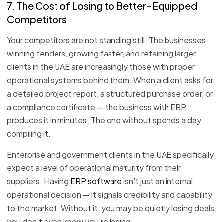
7. The Cost of Losing to Better-Equipped
Competitors
Your competitors are not standing still. The businesses
winning tenders, growing faster, and retaining larger
clients in the UAE are increasingly those with proper
operational systems behind them. When a client asks for
a detailed project report, a structured purchase order, or
a compliance certificate — the business with ERP
produces it in minutes. The one without spends a day
compiling it.
Enterprise and government clients in the UAE specifically
expect a level of operational maturity from their
suppliers. Having
ERP software
isn't just an internal
operational decision — it signals credibility and capability
to the market. Without it, you may be quietly losing deals
you don't even know you're losing.