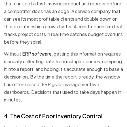
that can spot a fast-moving product and reorder before
a competitor does has an edge. A service company that
can see its most profitable clients and double down on
those relationships grows faster. A construction firm that
tracks project costs in real time catches budget overruns
before they spiral.
Without
ERP software
, getting this information requires
manually collecting data from multiple sources, compiling
it into a report, and hoping it's accurate enough to base a
decision on. By the time the report is ready, the window
has often closed. ERP gives management live
dashboards. Decisions that used to take days happen in
minutes.
4. The Cost of Poor Inventory Control