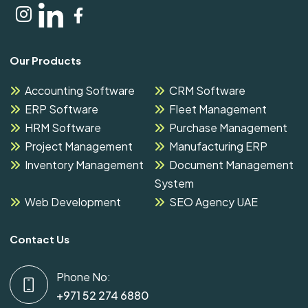
Our Products
Accounting Software
CRM Software
ERP Software
Fleet Management
HRM Software
Purchase Management
Project Management
Manufacturing ERP
Inventory Management
Document Management
System
Web Development
SEO Agency UAE
Contact Us
Phone No:
+971 52 274 6880