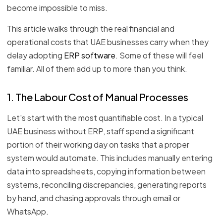
become impossible to miss.
This article walks through the real financial and
operational costs that UAE businesses carry when they
delay adopting
ERP software
. Some of these will feel
familiar. All of them add up to more than you think.
1. The Labour Cost of Manual Processes
Let's start with the most quantifiable cost. In a typical
UAE business without ERP, staff spend a significant
portion of their working day on tasks that a proper
system would automate. This includes manually entering
data into spreadsheets, copying information between
systems, reconciling discrepancies, generating reports
by hand, and chasing approvals through email or
WhatsApp.