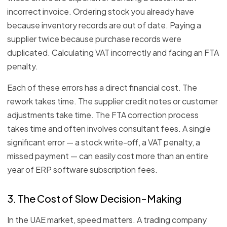
incorrect invoice. Ordering stock you already have
because inventory records are out of date. Paying a
supplier twice because purchase records were
duplicated. Calculating VAT incorrectly and facing an FTA
penalty.
Each of these errors has a direct financial cost. The
rework takes time. The supplier credit notes or customer
adjustments take time. The FTA correction process
takes time and often involves consultant fees. A single
significant error — a stock write-off, a VAT penalty, a
missed payment — can easily cost more than an entire
year of ERP software subscription fees.
3. The Cost of Slow Decision-Making
In the UAE market, speed matters. A trading company