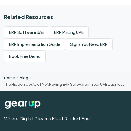
Related Resources
ERP Software UAE
ERP Pricing UAE
ERP Implementation Guide
Signs You Need ERP
Book Free Demo
Home
Blog
The Hidden Costs of Not Having ERP Software in Your UAE Business
Where Digital Dreams Meet Rocket Fuel