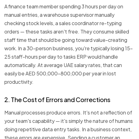
A finance team member spending 3 hours per day on
manual entries, a warehouse supervisor manually
checking stock levels, a sales coordinator re-typing
orders — these tasks aren't free. They consume skilled
staff time that should be going toward value-creating
work. In a 30-person business, you're typically losing 15–
25 staff-hours per day to tasks ERP would handle
automatically. At average UAE salary rates, that can
easily be AED 500,000–800,000 per year in lost
productivity.
2. The Cost of Errors and Corrections
Manual processes produce errors. It's not a reflection of
your team's capability — it's simply the nature of humans
doing repetitive data entry tasks. In a business context,
these errors are expensive. Sending a customer an