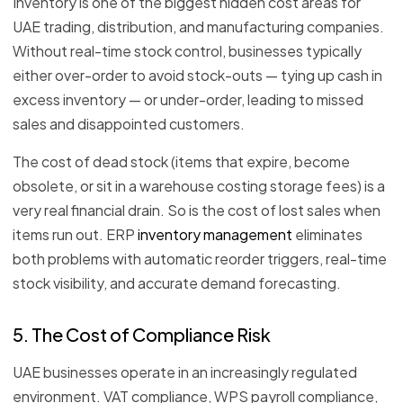
Inventory is one of the biggest hidden cost areas for
UAE trading, distribution, and manufacturing companies.
Without real-time stock control, businesses typically
either over-order to avoid stock-outs — tying up cash in
excess inventory — or under-order, leading to missed
sales and disappointed customers.
The cost of dead stock (items that expire, become
obsolete, or sit in a warehouse costing storage fees) is a
very real financial drain. So is the cost of lost sales when
items run out. ERP
inventory management
eliminates
both problems with automatic reorder triggers, real-time
stock visibility, and accurate demand forecasting.
5. The Cost of Compliance Risk
UAE businesses operate in an increasingly regulated
environment. VAT compliance, WPS payroll compliance,