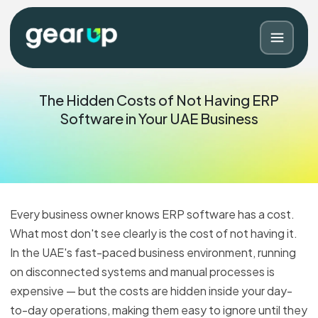
The Hidden Costs of Not Having ERP
Software in Your UAE Business
Every business owner knows ERP software has a cost.
What most don't see clearly is the cost of not having it.
In the UAE's fast-paced business environment, running
Blog
Contact
on disconnected systems and manual processes is
expensive — but the costs are hidden inside your day-
to-day operations, making them easy to ignore until they