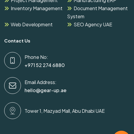
Project Management
Manufacturing ERP
Inventory Management
Document Management
System
Web Development
SEO Agency UAE
Contact Us
Phone No:
+971 52 274 6880
Email Address:
hello@gear-up.ae
Tower 1, Mazyad Mall, Abu Dhabi UAE