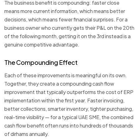
The business benefit is compounding: faster close
means more current information, which means better
decisions, which means fewer financial surprises. For a
business owner who currently gets their P&L on the 20th
of the following month, getting it on the 3rd instead is a
genuine competitive advantage.
The Compounding Effect
Each of these improvements is meaningful on its own.
Together, they create a compounding cash flow
improvement that typically outperforms the cost of ERP
implementation within the first year. Faster invoicing,
better collections, smarter inventory, tighter purchasing,
real-time visibility — for a typical UAE SME, the combined
cash flow benefit often runs into hundreds of thousands
of dirhams annually.