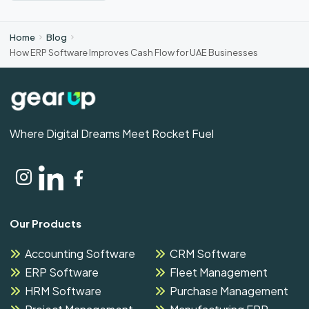
Home
Blog
How ERP Software Improves Cash Flow for UAE Businesses
Where Digital Dreams Meet Rocket Fuel
Our Products
Accounting Software
CRM Software
ERP Software
Fleet Management
HRM Software
Purchase Management