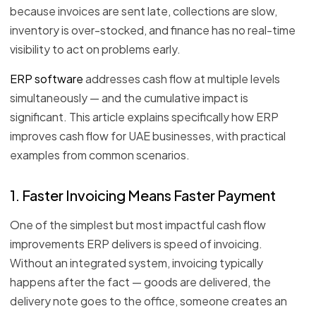
because invoices are sent late, collections are slow,
inventory is over-stocked, and finance has no real-time
visibility to act on problems early.
ERP software
addresses cash flow at multiple levels
simultaneously — and the cumulative impact is
significant. This article explains specifically how ERP
improves cash flow for UAE businesses, with practical
examples from common scenarios.
1. Faster Invoicing Means Faster Payment
One of the simplest but most impactful cash flow
improvements ERP delivers is speed of invoicing.
Without an integrated system, invoicing typically
happens after the fact — goods are delivered, the
delivery note goes to the office, someone creates an