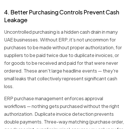
4. Better Purchasing Controls Prevent Cash
Leakage
Uncontrolled purchasing is a hidden cash drain in many
UAE businesses. Without ERP, it's not uncommon for
purchases to be made without proper authorization, for
suppliers to be paid twice due to duplicate invoices, or
for goods to be received and paid for that were never
ordered. These aren't large headline events — they're
small leaks that collectively represent significant cash
loss.
ERP purchase management enforces approval
workflows — nothing gets purchased without the right
authorization. Duplicate invoice detection prevents
double payments. Three-way matching (purchase order,