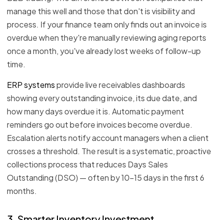
manage this well and those that don't is visibility and
process. If your finance team only finds out an invoice is
overdue when they're manually reviewing aging reports
once a month, you've already lost weeks of follow-up
time.
ERP systems
provide live receivables dashboards
showing every outstanding invoice, its due date, and
how many days overdue it is. Automatic payment
reminders go out before invoices become overdue.
Escalation alerts notify account managers when a client
crosses a threshold. The result is a systematic, proactive
collections process that reduces Days Sales
Outstanding (DSO) — often by 10–15 days in the first 6
months.
3. Smarter Inventory Investment