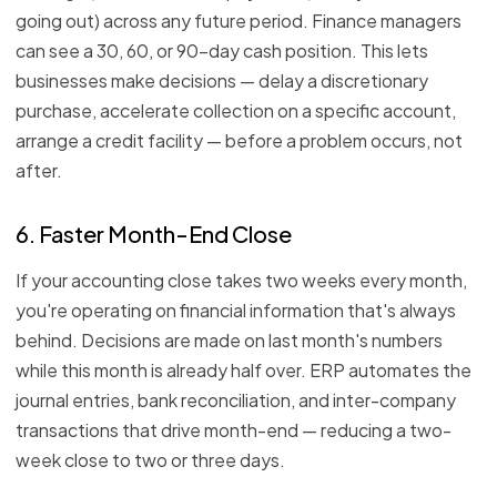
going out) across any future period. Finance managers
can see a 30, 60, or 90-day cash position. This lets
businesses make decisions — delay a discretionary
purchase, accelerate collection on a specific account,
arrange a credit facility — before a problem occurs, not
after.
6. Faster Month-End Close
If your accounting close takes two weeks every month,
you're operating on financial information that's always
behind. Decisions are made on last month's numbers
while this month is already half over. ERP automates the
journal entries, bank reconciliation, and inter-company
transactions that drive month-end — reducing a two-
week close to two or three days.