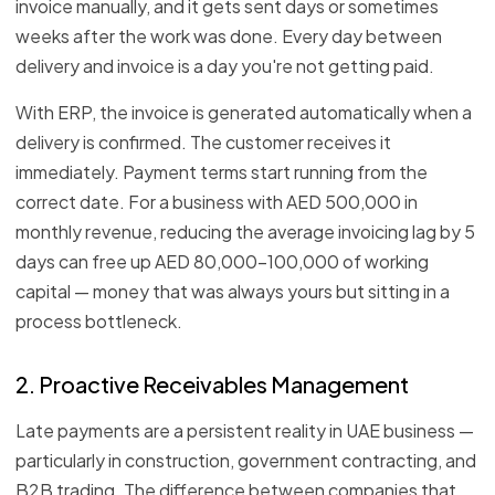
invoice manually, and it gets sent days or sometimes
weeks after the work was done. Every day between
delivery and invoice is a day you're not getting paid.
With ERP, the invoice is generated automatically when a
delivery is confirmed. The customer receives it
immediately. Payment terms start running from the
correct date. For a business with AED 500,000 in
monthly revenue, reducing the average invoicing lag by 5
days can free up AED 80,000–100,000 of working
capital — money that was always yours but sitting in a
process bottleneck.
2. Proactive Receivables Management
Late payments are a persistent reality in UAE business —
particularly in construction, government contracting, and
B2B trading. The difference between companies that