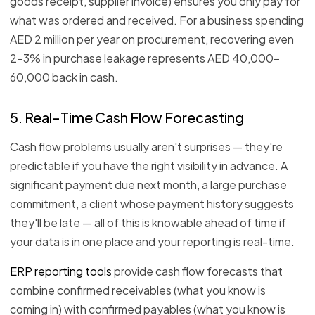
goods receipt, supplier invoice) ensures you only pay for
what was ordered and received. For a business spending
AED 2 million per year on procurement, recovering even
2–3% in purchase leakage represents AED 40,000–
60,000 back in cash.
5. Real-Time Cash Flow Forecasting
Cash flow problems usually aren't surprises — they're
predictable if you have the right visibility in advance. A
significant payment due next month, a large purchase
commitment, a client whose payment history suggests
they'll be late — all of this is knowable ahead of time if
your data is in one place and your reporting is real-time.
ERP reporting tools
provide cash flow forecasts that
combine confirmed receivables (what you know is
coming in) with confirmed payables (what you know is