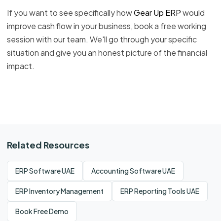
If you want to see specifically how
Gear Up ERP
would
improve cash flow in your business, book a free working
session with our team. We'll go through your specific
situation and give you an honest picture of the financial
impact.
Related Resources
ERP Software UAE
Accounting Software UAE
ERP Inventory Management
ERP Reporting Tools UAE
Book Free Demo