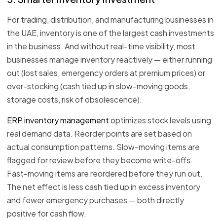
For trading, distribution, and manufacturing businesses in
the UAE, inventory is one of the largest cash investments
in the business. And without real-time visibility, most
businesses manage inventory reactively — either running
out (lost sales, emergency orders at premium prices) or
over-stocking (cash tied up in slow-moving goods,
storage costs, risk of obsolescence).
ERP inventory management
optimizes stock levels using
real demand data. Reorder points are set based on
actual consumption patterns. Slow-moving items are
flagged for review before they become write-offs.
Fast-moving items are reordered before they run out.
The net effect is less cash tied up in excess inventory
and fewer emergency purchases — both directly
positive for cash flow.