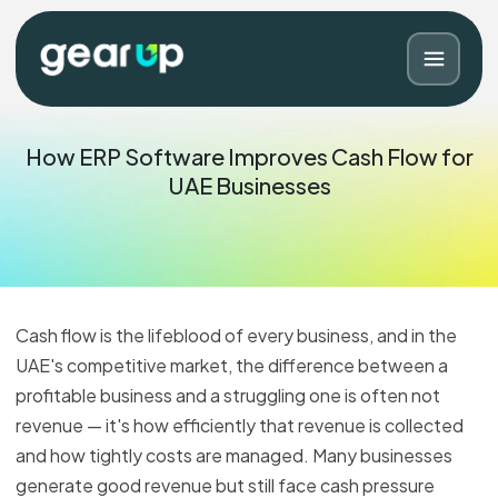
How ERP Software Improves Cash Flow for
UAE Businesses
Cash flow is the lifeblood of every business, and in the
UAE's competitive market, the difference between a
profitable business and a struggling one is often not
Blog
Contact
revenue — it's how efficiently that revenue is collected
and how tightly costs are managed. Many businesses
generate good revenue but still face cash pressure