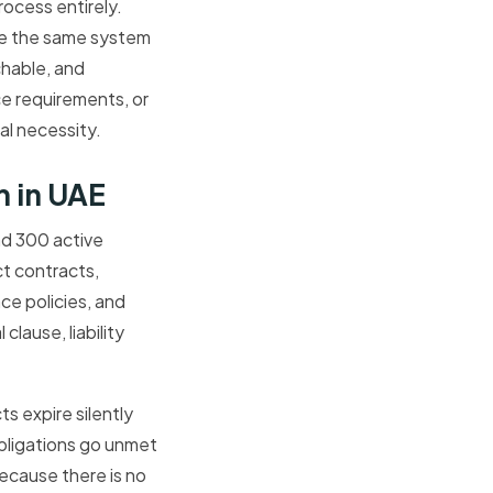
ocess entirely.
ide the same system
hable, and
e requirements, or
nal necessity.
 in UAE
nd 300 active
ct contracts,
ce policies, and
lause, liability
s expire silently
bligations go unmet
ecause there is no