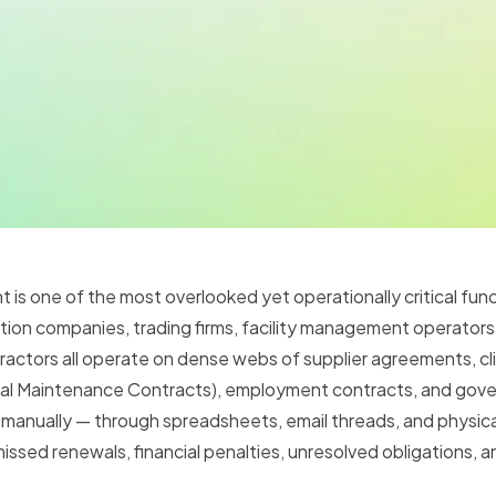
s one of the most overlooked yet operationally critical func
ion companies, trading firms, facility management operators, 
ctors all operate on dense webs of supplier agreements, cli
al Maintenance Contracts), employment contracts, and gov
manually — through spreadsheets, email threads, and physica
issed renewals, financial penalties, unresolved obligations, 