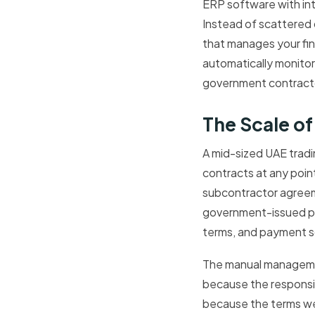
ERP software with int
Instead of scattered 
that manages your fi
automatically monito
government contractor 
The Scale o
A mid-sized UAE trad
contracts at any poin
subcontractor agreeme
government-issued per
terms, and payment s
The manual management
because the responsi
because the terms we