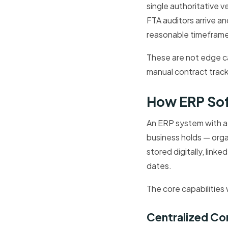
single authoritative 
FTA auditors arrive a
reasonable timeframe
These are not edge ca
manual contract track
How ERP So
An ERP system with a 
business holds — org
stored digitally, link
dates.
The core capabilities 
Centralized Co