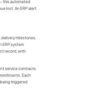
s — this automated
ue lost. An ERP alert
delivery milestones,
An ERP system
ct record, with
ent service contracts
commitments. Each
s being triggered