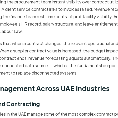
g the procurement team instant visibility over contract util
A client service contract links to invoices raised, revenue re
g the finance team real-time contract profitability visibility.
 employee's HR record, salary structure, and leave entitlemen
Labour Law.
s that when a contract changes, the relevant operational and 
hen a supplier contract value is increased, the budget impac
t contract ends, revenue forecasting adjusts automatically. Th
le connected data source — which is the fundamental purpos
ment to replace disconnected systems.
nagement Across UAE Industries
nd Contracting
es in the UAE manage some of the most complex contract por