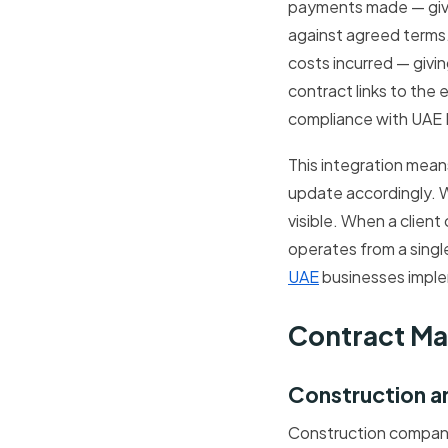
payments made — givin
against agreed terms. 
costs incurred — givin
contract links to the
compliance with UAE 
This integration mean
update accordingly. W
visible. When a clien
operates from a sing
UAE
businesses imple
Contract Ma
Construction a
Construction compani