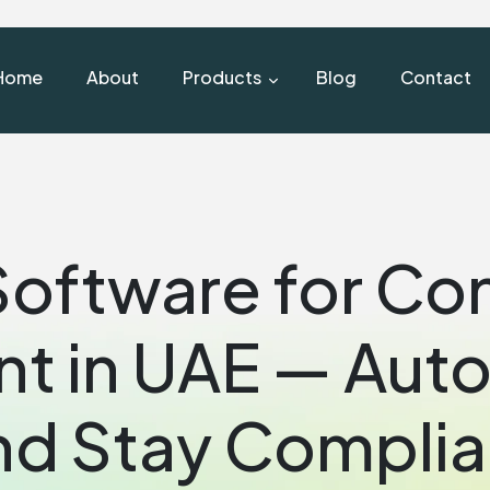
Home
About
Products
Blog
Contact
oftware for Co
 in UAE — Auto
nd Stay Complia