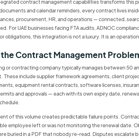
egrated contract management capabilities transforms this pr
documents and calendar reminders, every contract lives ins
nances, procurement, HR, and operations — connected, searc
red. For UAE businesses facing FTA audits, ADNOC complianc
obligations, this integration is not a luxury. It is an operatio
f the Contract Management Problem
ing or contracting company typically manages between 50 a
t. These include supplier framework agreements, client proje
nts, equipment rental contracts, software licenses, insuran
mits and approvals — each with its own expiry date, renewal c
chedule.
 of this volume creates predictable failure points. Contract
ble employee left or was not monitoring the renewal date. O
re buried in a PDF that nobody re-read. Disputes escalate b