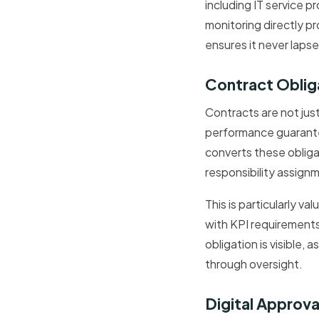
including IT service 
monitoring directly p
ensures it never lapse
Contract Oblig
Contracts are not jus
performance guarante
converts these obliga
responsibility assignm
This is particularly 
with KPI requirement
obligation is visible,
through oversight.
Digital Approv