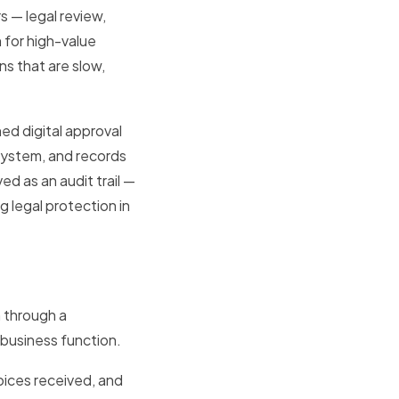
s — legal review,
 for high-value
s that are slow,
d digital approval
system, and records
d as an audit trail —
 legal protection in
 through a
 business function.
voices received, and