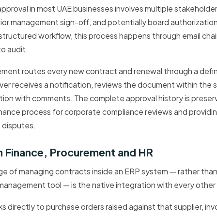
pproval in most UAE businesses involves multiple stakeholder
enior management sign-off, and potentially board authorization
structured workflow, this process happens through email chain
to audit.
ent routes every new contract and renewal through a define
er receives a notification, reviews the document within the 
ction with comments. The complete approval history is preserve
nce process for corporate compliance reviews and providing
 disputes.
th Finance, Procurement and HR
ge of managing contracts inside an ERP system — rather than
anagement tool — is the native integration with every other
nks directly to purchase orders raised against that supplier, in