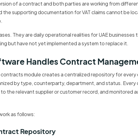
version of a contract and both parties are working from differ
nd the supporting documentation for VAT claims cannot be loc
.
ses. They are daily operational realities for UAE businesses
ing but have not yet implemented a system to replace it.
ftware Handles Contract Managem
contracts module creates a centralized repository for every
anized by type, counterparty, department, and status. Every
ed to the relevant supplier or customer record, and monitored a
work as follows:
ntract Repository