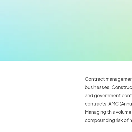
Contract management i
businesses. Construct
and government contra
contracts, AMC (Annu
Managing this volume 
compounding risk of m