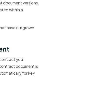
ent document versions.
ated within a
 that have outgrown
ent
 contract your
 contract document is
utomatically for key