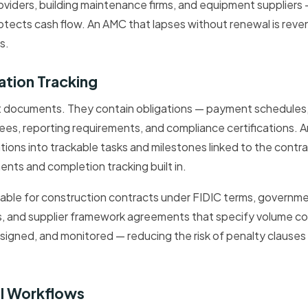
providers, building maintenance firms, and equipment supplier
rotects cash flow. An AMC that lapses without renewal is reven
s.
ation Tracking
t documents. They contain obligations — payment schedules, 
es, reporting requirements, and compliance certifications. 
tions into trackable tasks and milestones linked to the contra
ents and completion tracking built in.
valuable for construction contracts under FIDIC terms, governm
s, and supplier framework agreements that specify volume 
 assigned, and monitored — reducing the risk of penalty clause
al Workflows