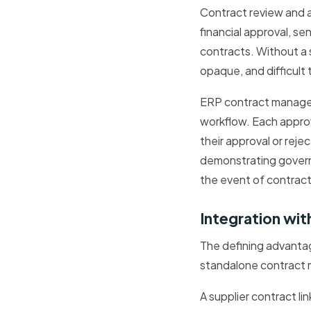
Contract review and a
financial approval, s
contracts. Without a 
opaque, and difficult 
ERP contract managem
workflow. Each approv
their approval or reje
demonstrating governa
the event of contract
Integration wi
The defining advanta
standalone contract m
A supplier contract li