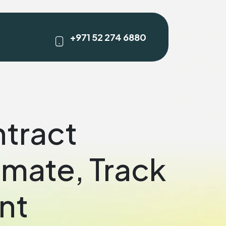
+971 52 274 6880
ntract
mate, Track
nt