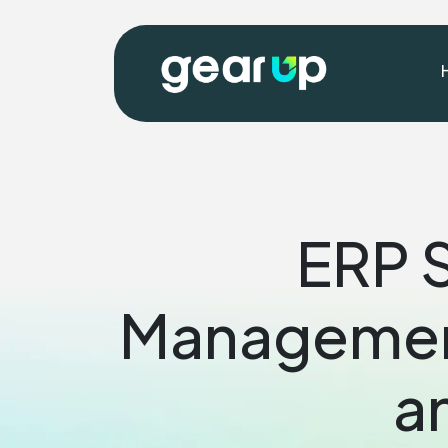
ERP S
Management
a