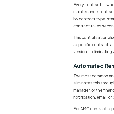
Every contract — wh
maintenance contract 
by contract type, sta
contract takes second
This centralization al
a specific contract, 
version — eliminating 
Automated Rene
The most common and 
eliminates this throu
manager, or the finan
notification, email, 
For AMC contracts sp