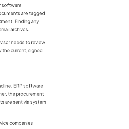
r software
 Documents are tagged
rtment. Finding any
mail archives.
dvisor needs to review
y the current, signed
adline. ERP software
wner, the procurement
ts are sent via system
rvice companies