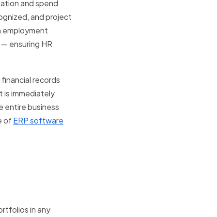
ization and spend
cognized, and project
 An employment
t — ensuring HR
financial records
t is immediately
e entire business
e of
ERP software
tfolios in any