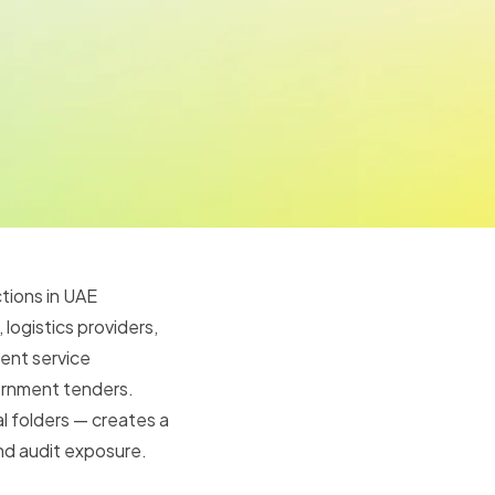
tions in UAE
logistics providers,
ent service
ernment tenders.
l folders — creates a
and audit exposure.