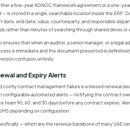
ether a five-year ADNOC framework agreement or a one-yea
— is stored in a single, searchable location inside the ERP.
rt date, end date, value, counterparty, and responsible depa
s rather than minutes of searching through shared drives or e
so ensures that when an auditor, a senior manager, or a legal a
access is immediate and the document presented is definitivel
version confusion entirely.
wal and Expiry Alerts
costly contract management failure is a missed renewal de
gh configurable automated alerts — notifying the contract o
ce team 90, 60, and 30 days before any contract expires. Aler
or SMS depending on configuration.
ecifically — which are the revenue backbone of many UAE se