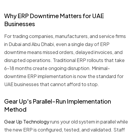
Why ERP Downtime Matters for UAE
Businesses
For trading companies, manufacturers, and service firms
in Dubai and Abu Dhabi, even a single day of ERP
downtime means missed orders, delayed invoices, and
disrupted operations. Traditional ERP rollouts that take
6–18 months create ongoing disruption. Minimal-
downtime ERP implementation is now the standard for
UAE businesses that cannot afford to stop.
Gear Up's Parallel-Run Implementation
Method
Gear Up Technology
runs your old system in parallel while
the new ERP is configured, tested, and validated. Staff