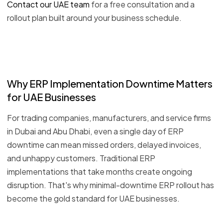
Contact our UAE team
for a free consultation and a
rollout plan built around your business schedule.
Why ERP Implementation Downtime Matters
for UAE Businesses
For trading companies, manufacturers, and service firms
in Dubai and Abu Dhabi, even a single day of ERP
downtime can mean missed orders, delayed invoices,
and unhappy customers. Traditional ERP
implementations that take months create ongoing
disruption. That's why minimal-downtime ERP rollout has
become the gold standard for UAE businesses.