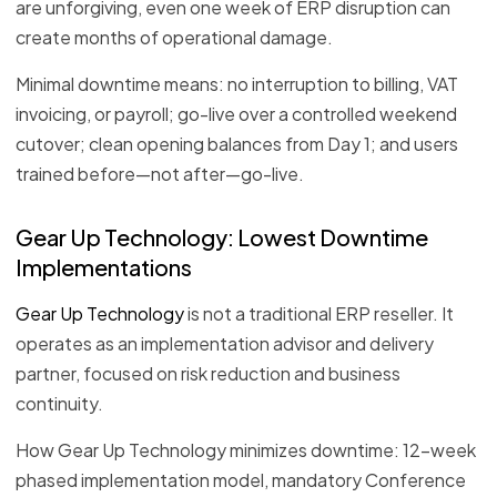
are unforgiving, even one week of ERP disruption can
create months of operational damage.
Minimal downtime means: no interruption to billing, VAT
invoicing, or payroll; go-live over a controlled weekend
cutover; clean opening balances from Day 1; and users
trained before—not after—go-live.
Gear Up Technology: Lowest Downtime
Implementations
Gear Up Technology
is not a traditional ERP reseller. It
operates as an implementation advisor and delivery
partner, focused on risk reduction and business
continuity.
How Gear Up Technology minimizes downtime: 12-week
phased implementation model, mandatory Conference