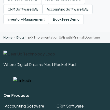
CRM Software UAE
Accounting Software UAE
Inventory Management
Book Free Demo
Home
Blog
ERP Implementation UAE with Minimal Downtime
Where Digital Dreams Meet Rocket Fuel
Our Products
Accounting Software
CRM Software