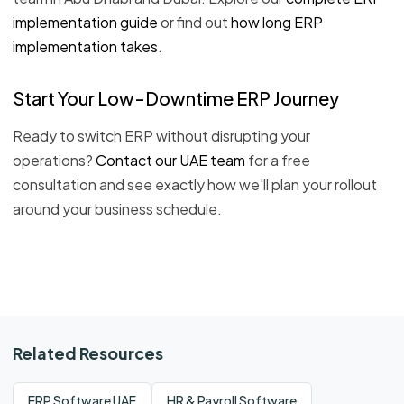
implementation guide
or find out
how long ERP
implementation takes
.
Start Your Low-Downtime ERP Journey
Ready to switch ERP without disrupting your
operations?
Contact our UAE team
for a free
consultation and see exactly how we'll plan your rollout
around your business schedule.
Related Resources
ERP Software UAE
HR & Payroll Software