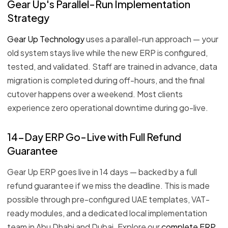
Gear Up's Parallel-Run Implementation
Strategy
Gear Up Technology
uses a parallel-run approach — your
old system stays live while the new ERP is configured,
tested, and validated. Staff are trained in advance, data
migration is completed during off-hours, and the final
cutover happens over a weekend. Most clients
experience zero operational downtime during go-live.
14-Day ERP Go-Live with Full Refund
Guarantee
Gear Up ERP goes live in 14 days — backed by a full
refund guarantee if we miss the deadline. This is made
possible through pre-configured UAE templates, VAT-
ready modules, and a dedicated local implementation
team in Abu Dhabi and Dubai. Explore our
complete ERP