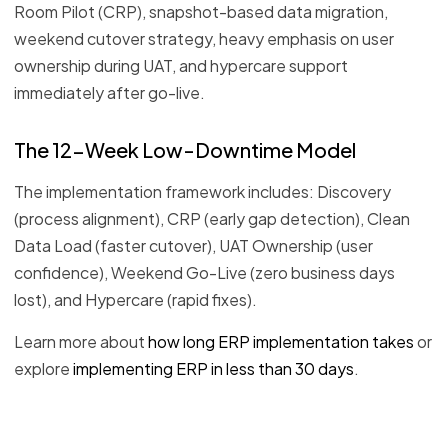
Room Pilot (CRP), snapshot-based data migration,
weekend cutover strategy, heavy emphasis on user
ownership during UAT, and hypercare support
immediately after go-live.
The 12-Week Low-Downtime Model
The implementation framework includes: Discovery
(process alignment), CRP (early gap detection), Clean
Data Load (faster cutover), UAT Ownership (user
confidence), Weekend Go-Live (zero business days
lost), and Hypercare (rapid fixes).
Learn more about
how long ERP implementation takes
or
explore
implementing ERP in less than 30 days
.