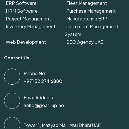
ERP Software
Fleet Management
HRM Software
Purchase Management
Project Management
Manufacturing ERP
Inventory Management
Document Management
System
Web Development
SEO Agency UAE
Contact Us
Phone No:
+971 52 274 6880
Email Address:
hello@gear-up.ae
Tower 1, Mazyad Mall, Abu Dhabi UAE