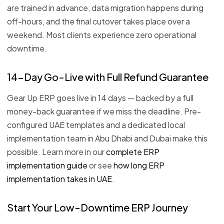
are trained in advance, data migration happens during
off-hours, and the final cutover takes place over a
weekend. Most clients experience zero operational
downtime.
14-Day Go-Live with Full Refund Guarantee
Gear Up ERP goes live in 14 days — backed by a full
money-back guarantee if we miss the deadline. Pre-
configured UAE templates and a dedicated local
implementation team in Abu Dhabi and Dubai make this
possible. Learn more in our
complete ERP
implementation guide
or see
how long ERP
implementation takes in UAE
.
Start Your Low-Downtime ERP Journey