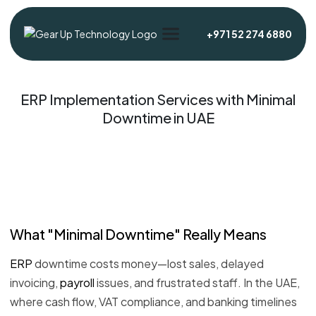
+971 52 274 6880
ERP Implementation Services with Minimal
Downtime in UAE
What "Minimal Downtime" Really Means
ERP
downtime costs money—lost sales, delayed
invoicing,
payroll
issues, and frustrated staff. In the UAE,
where cash flow, VAT compliance, and banking timelines