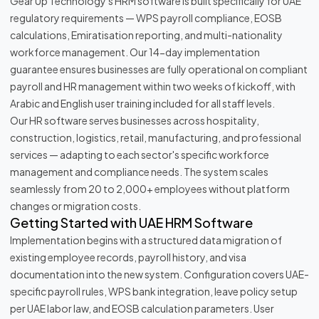
Gear Up Technology's HRM software is built specifically for UAE
regulatory requirements — WPS payroll compliance, EOSB
calculations, Emiratisation reporting, and multi-nationality
workforce management. Our 14-day implementation
guarantee ensures businesses are fully operational on compliant
payroll and HR management within two weeks of kickoff, with
Arabic and English user training included for all staff levels.
Our HR software serves businesses across hospitality,
construction, logistics, retail, manufacturing, and professional
services — adapting to each sector's specific workforce
management and compliance needs. The system scales
seamlessly from 20 to 2,000+ employees without platform
changes or migration costs.
Getting Started with UAE HRM Software
Implementation begins with a structured data migration of
existing employee records, payroll history, and visa
documentation into the new system. Configuration covers UAE-
specific payroll rules, WPS bank integration, leave policy setup
per UAE labor law, and EOSB calculation parameters. User