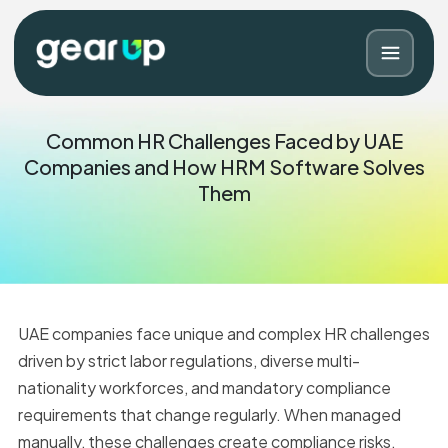
Common HR Challenges Faced by UAE
Companies and How HRM Software Solves
Them
UAE companies face unique and complex HR challenges
driven by strict labor regulations, diverse multi-
Blog
Contact
nationality workforces, and mandatory compliance
requirements that change regularly. When managed
manually, these challenges create compliance risks,