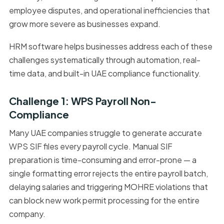
employee disputes, and operational inefficiencies that
grow more severe as businesses expand.
HRM software helps businesses address each of these
challenges systematically through automation, real-
time data, and built-in UAE compliance functionality.
Challenge 1: WPS Payroll Non-
Compliance
Many UAE companies struggle to generate accurate
WPS SIF files every payroll cycle. Manual SIF
preparation is time-consuming and error-prone — a
single formatting error rejects the entire payroll batch,
delaying salaries and triggering MOHRE violations that
can block new work permit processing for the entire
company.