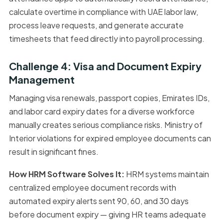
calculate overtime in compliance with UAE labor law,
process leave requests, and generate accurate
timesheets that feed directly into payroll processing.
Challenge 4: Visa and Document Expiry
Management
Managing visa renewals, passport copies, Emirates IDs,
and labor card expiry dates for a diverse workforce
manually creates serious compliance risks. Ministry of
Interior violations for expired employee documents can
result in significant fines.
How HRM Software Solves It:
HRM systems maintain
centralized employee document records with
automated expiry alerts sent 90, 60, and 30 days
before document expiry — giving HR teams adequate