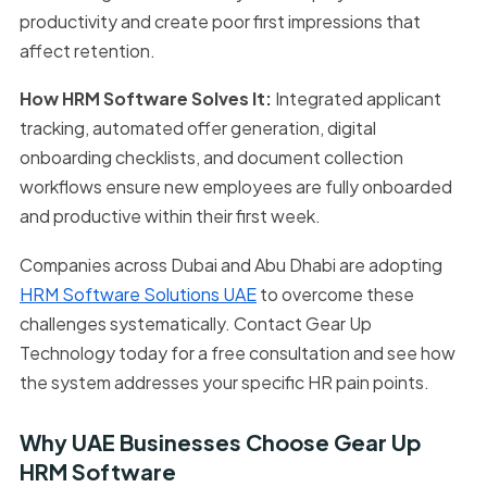
productivity and create poor first impressions that
affect retention.
How HRM Software Solves It:
Integrated applicant
tracking, automated offer generation, digital
onboarding checklists, and document collection
workflows ensure new employees are fully onboarded
and productive within their first week.
Companies across Dubai and Abu Dhabi are adopting
HRM Software Solutions UAE
to overcome these
challenges systematically. Contact Gear Up
Technology today for a free consultation and see how
the system addresses your specific HR pain points.
Why UAE Businesses Choose Gear Up
HRM Software