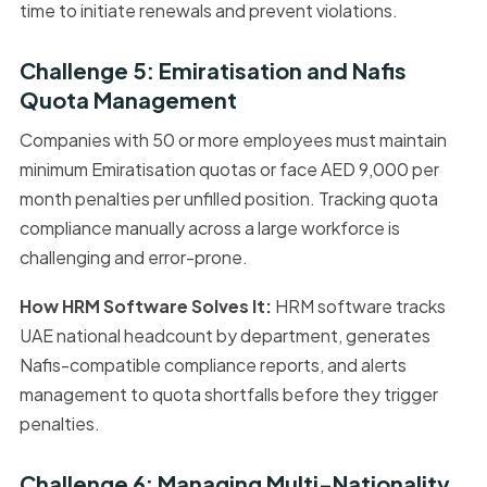
time to initiate renewals and prevent violations.
Challenge 5: Emiratisation and Nafis
Quota Management
Companies with 50 or more employees must maintain
minimum Emiratisation quotas or face AED 9,000 per
month penalties per unfilled position. Tracking quota
compliance manually across a large workforce is
challenging and error-prone.
How HRM Software Solves It:
HRM software tracks
UAE national headcount by department, generates
Nafis-compatible compliance reports, and alerts
management to quota shortfalls before they trigger
penalties.
Challenge 6: Managing Multi-Nationality