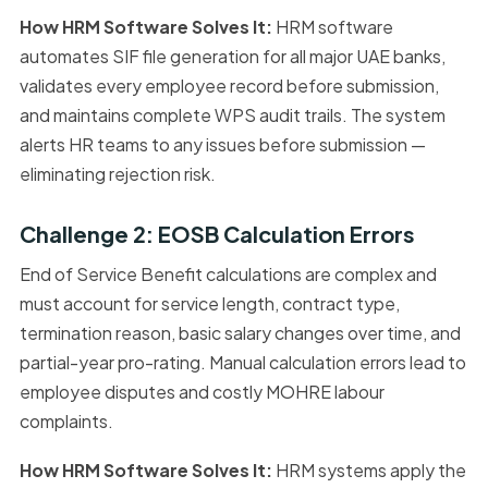
How HRM Software Solves It:
HRM software
automates SIF file generation for all major UAE banks,
validates every employee record before submission,
and maintains complete WPS audit trails. The system
alerts HR teams to any issues before submission —
eliminating rejection risk.
Challenge 2: EOSB Calculation Errors
End of Service Benefit calculations are complex and
must account for service length, contract type,
termination reason, basic salary changes over time, and
partial-year pro-rating. Manual calculation errors lead to
employee disputes and costly MOHRE labour
complaints.
How HRM Software Solves It:
HRM systems apply the