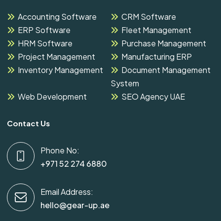
Accounting Software
CRM Software
ERP Software
Fleet Management
HRM Software
Purchase Management
Project Management
Manufacturing ERP
Inventory Management
Document Management
System
Web Development
SEO Agency UAE
Contact Us
Phone No:
+971 52 274 6880
Email Address:
hello@gear-up.ae