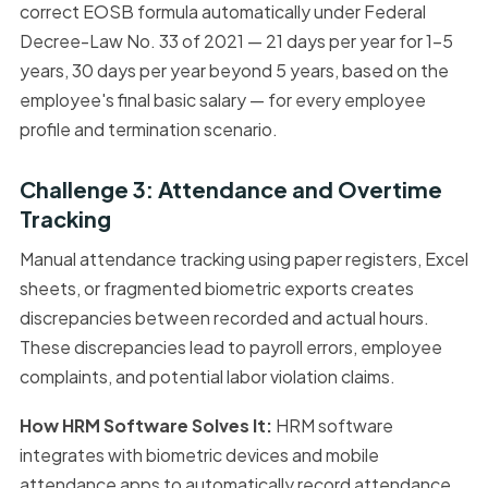
correct EOSB formula automatically under Federal
Decree-Law No. 33 of 2021 — 21 days per year for 1–5
years, 30 days per year beyond 5 years, based on the
employee's final basic salary — for every employee
profile and termination scenario.
Challenge 3: Attendance and Overtime
Tracking
Manual attendance tracking using paper registers, Excel
sheets, or fragmented biometric exports creates
discrepancies between recorded and actual hours.
These discrepancies lead to payroll errors, employee
complaints, and potential labor violation claims.
How HRM Software Solves It:
HRM software
integrates with biometric devices and mobile
attendance apps to automatically record attendance,