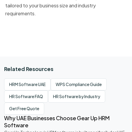
tailored to your business size and industry
requirements.
Related Resources
HRM Software UAE
WPS Compliance Guide
HR Software FAQ
HR Software by Industry
Get Free Quote
Why UAE Businesses Choose Gear Up HRM
Software