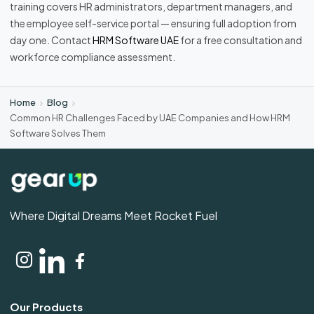
training covers HR administrators, department managers, and
the employee self-service portal — ensuring full adoption from
day one. Contact
HRM Software UAE
for a free consultation and
workforce compliance assessment.
Home
Blog
Common HR Challenges Faced by UAE Companies and How HRM
Software Solves Them
Where Digital Dreams Meet Rocket Fuel
Our Products