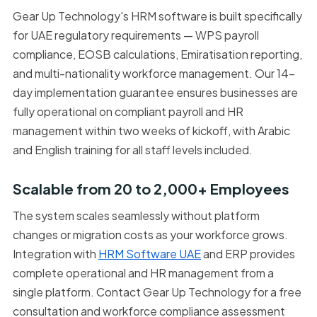
Gear Up Technology's HRM software is built specifically
for UAE regulatory requirements — WPS payroll
compliance, EOSB calculations, Emiratisation reporting,
and multi-nationality workforce management. Our 14-
day implementation guarantee ensures businesses are
fully operational on compliant payroll and HR
management within two weeks of kickoff, with Arabic
and English training for all staff levels included.
Scalable from 20 to 2,000+ Employees
The system scales seamlessly without platform
changes or migration costs as your workforce grows.
Integration with
HRM Software UAE
and ERP provides
complete operational and HR management from a
single platform. Contact Gear Up Technology for a free
consultation and workforce compliance assessment