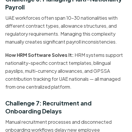
Payroll
UAE workforces often span 10–30 nationalities with
different contract types, allowance structures, and
regulatory requirements. Managing this complexity
manually creates significant payroll inconsistencies.
How HRM Software Solves It:
HRM systems support
nationality-specific contract templates, bilingual
payslips, multi-currency allowances, and GPSSA
contribution tracking for UAE nationals — all managed
from one centralized platform.
Challenge 7: Recruitment and
Onboarding Delays
Manual recruitment processes and disconnected
onboarding workflows delay new employee