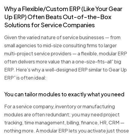
Why a Flexible/Custom ERP (Like Your Gear
Up ERP) Often Beats Out-of-the-Box
Solutions for Service Companies
Given the varied nature of service businesses — from
small agencies to mid-size consulting firms to larger
multi-project service providers — a flexible, modular ERP
often delivers more value than a one-size-fits-all” big
ERP. Here’s why a well-designed ERP similar to Gear Up
ERP” is often ideal:
You can tailor modules to exactly what you need
For a service company, inventory or manufacturing
modules are often redundant; you may need project
tracking, time management, billing, finance, HR, CRM —
nothing more. A modular ERP lets you activate just those