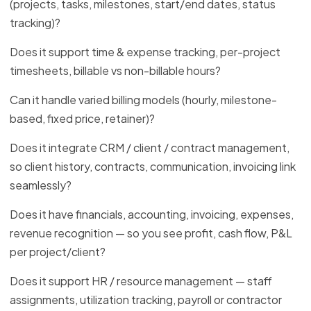
(projects, tasks, milestones, start/end dates, status
tracking)?
Does it support time & expense tracking, per-project
timesheets, billable vs non-billable hours?
Can it handle varied billing models (hourly, milestone-
based, fixed price, retainer)?
Does it integrate CRM / client / contract management,
so client history, contracts, communication, invoicing link
seamlessly?
Does it have financials, accounting, invoicing, expenses,
revenue recognition — so you see profit, cash flow, P&L
per project/client?
Does it support HR / resource management — staff
assignments, utilization tracking, payroll or contractor