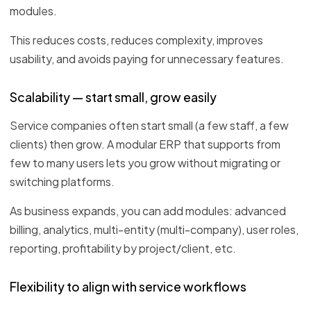
modules.
This reduces costs, reduces complexity, improves
usability, and avoids paying for unnecessary features.
Scalability — start small, grow easily
Service companies often start small (a few staff, a few
clients) then grow. A modular ERP that supports from
few to many users lets you grow without migrating or
switching platforms.
As business expands, you can add modules: advanced
billing, analytics, multi-entity (multi-company), user roles,
reporting, profitability by project/client, etc.
Flexibility to align with service workflows