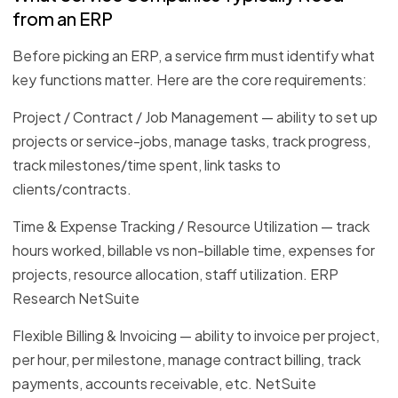
from an ERP
Before picking an ERP, a service firm must identify what
key functions matter. Here are the core requirements:
Project / Contract / Job Management — ability to set up
projects or service-jobs, manage tasks, track progress,
track milestones/time spent, link tasks to
clients/contracts.
Time & Expense Tracking / Resource Utilization — track
hours worked, billable vs non-billable time, expenses for
projects, resource allocation, staff utilization. ERP
Research NetSuite
Flexible Billing & Invoicing — ability to invoice per project,
per hour, per milestone, manage contract billing, track
payments, accounts receivable, etc. NetSuite