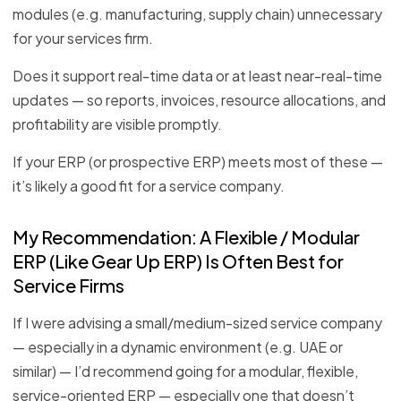
modules (e.g. manufacturing, supply chain) unnecessary
for your services firm.
Does it support real-time data or at least near-real-time
updates — so reports, invoices, resource allocations, and
profitability are visible promptly.
If your ERP (or prospective ERP) meets most of these —
it’s likely a good fit for a service company.
My Recommendation: A Flexible / Modular
ERP (Like Gear Up ERP) Is Often Best for
Service Firms
If I were advising a small/medium-sized service company
— especially in a dynamic environment (e.g. UAE or
similar) — I’d recommend going for a modular, flexible,
service-oriented ERP — especially one that doesn’t