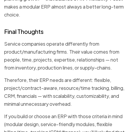
makes a modular ERP almost always a better long-term
choice.
Final Thoughts
Service companies operate differently from
product/manufacturing firms. Their value comes from
people, time, projects, expertise, relationships — not
from inventory, production lines, or supply-chains.
Therefore, their ERP needs are different: flexible,
project/contract-aware, resource/time tracking, billing,
CRM, financials — with scalability, customizability, and
minimal unnecessary overhead.
If you build or choose an ERP with those criteria in mind
(modular design, service-friendly modules, flexible