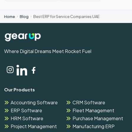
Home
Blog
Best ERP for Service Companies UAE
Where Digital Dreams Meet Rocket Fuel
Our Products
Accounting Software
CRM Software
ERP Software
Fleet Management
HRM Software
Purchase Management
Project Management
Manufacturing ERP