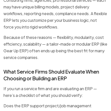
Consulting firms, agencies, professional services — each
may have unique billing models, project delivery
workflows, reporting needs, compliance needs. A flexible
ERP lets you customize per your business logic, not
force you into rigid workflows.
Because of these reasons — flexibility, modularity, cost
efficiency, scalability — a tailor-made or modular ERP (like
Gear Up ERP) often ends up being the best fit for many
service companies.
What Service Firms Should Evaluate When
Choosing or Building an ERP
If you run a service firm and are evaluating an ERP —
here’s a checklist of what you should verify:
Does the ERP support project/job management