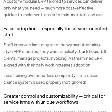
A custom/modular ERP tailored to services can deliver
only what you need — much more cost-effective,
quicker to implement, easier to train, maintain, and use.
Easier adoption — especially for service-oriented
staff
Staff in service firms may resist heavy manufacturing-
style ERP modules; they want simplicity: track hours, bill
clients, manage projects, invoicing. A streamlined ERP
aligned with their daily work increases adoption.
Less training overhead, less complexity — increases
chance system is used properly (not ignored).
Greater control and customizability — critical for
service firms with unique workflows