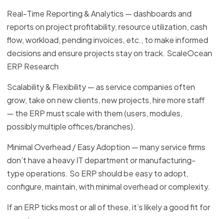
Real-Time Reporting & Analytics — dashboards and
reports on project profitability, resource utilization, cash
flow, workload, pending invoices, etc., to make informed
decisions and ensure projects stay on track. ScaleOcean
ERP Research
Scalability & Flexibility — as service companies often
grow, take on new clients, new projects, hire more staff
— the ERP must scale with them (users, modules,
possibly multiple offices/branches).
Minimal Overhead / Easy Adoption — many service firms
don’t have a heavy IT department or manufacturing-
type operations. So ERP should be easy to adopt,
configure, maintain, with minimal overhead or complexity.
If an ERP ticks most or all of these, it’s likely a good fit for