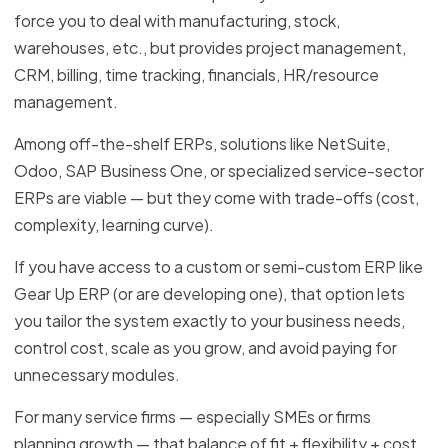
force you to deal with manufacturing, stock,
warehouses, etc., but provides project management,
CRM, billing, time tracking, financials, HR/resource
management.
Among off-the-shelf ERPs, solutions like NetSuite,
Odoo, SAP Business One, or specialized service-sector
ERPs are viable — but they come with trade-offs (cost,
complexity, learning curve).
If you have access to a custom or semi-custom ERP like
Gear Up ERP (or are developing one), that option lets
you tailor the system exactly to your business needs,
control cost, scale as you grow, and avoid paying for
unnecessary modules.
For many service firms — especially SMEs or firms
planning growth — that balance of fit + flexibility + cost