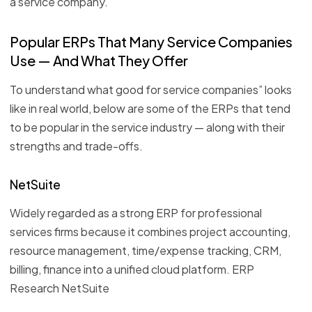
a service company.
Popular ERPs That Many Service Companies
Use — And What They Offer
To understand what good for service companies” looks
like in real world, below are some of the ERPs that tend
to be popular in the service industry — along with their
strengths and trade-offs.
NetSuite
Widely regarded as a strong ERP for professional
services firms because it combines project accounting,
resource management, time/expense tracking, CRM,
billing, finance into a unified cloud platform. ERP
Research NetSuite