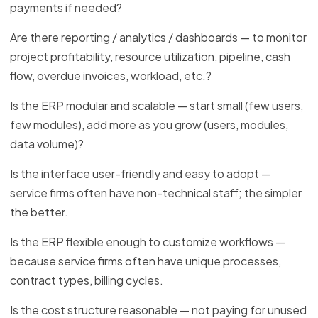
payments if needed?
Are there reporting / analytics / dashboards — to monitor
project profitability, resource utilization, pipeline, cash
flow, overdue invoices, workload, etc.?
Is the ERP modular and scalable — start small (few users,
few modules), add more as you grow (users, modules,
data volume)?
Is the interface user-friendly and easy to adopt —
service firms often have non-technical staff; the simpler
the better.
Is the ERP flexible enough to customize workflows —
because service firms often have unique processes,
contract types, billing cycles.
Is the cost structure reasonable — not paying for unused