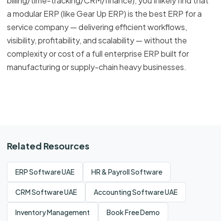
billing/time-tracking/CRM/finance), you’ll likely find that
a modular ERP (like Gear Up ERP) is the best ERP for a
service company — delivering efficient workflows,
visibility, profitability, and scalability — without the
complexity or cost of a full enterprise ERP built for
manufacturing or supply-chain heavy businesses.
Related Resources
ERP Software UAE
HR & Payroll Software
CRM Software UAE
Accounting Software UAE
Inventory Management
Book Free Demo