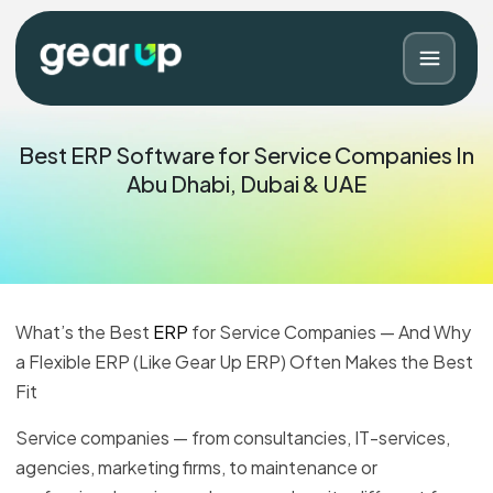
Best ERP Software for Service Companies In
Abu Dhabi, Dubai & UAE
What’s the Best
ERP
for Service Companies — And Why
a Flexible ERP (Like Gear Up ERP) Often Makes the Best
Fit
Blog
Contact
Service companies — from consultancies, IT-services,
agencies, marketing firms, to maintenance or