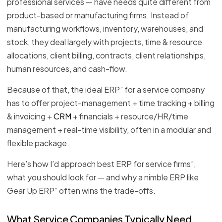
professional services — have needs quite different from
product-based or manufacturing firms. Instead of
manufacturing workflows, inventory, warehouses, and
stock, they deal largely with projects, time & resource
allocations, client billing, contracts, client relationships,
human resources, and cash-flow.
Because of that, the ideal ERP” for a service company
has to offer project-management + time tracking + billing
& invoicing +
CRM
+ financials + resource/HR/time
management + real-time visibility, often in a modular and
flexible package.
Here’s how I’d approach best ERP for service firms”,
what you should look for — and why a nimble ERP like
Gear Up ERP” often wins the trade-offs.
What Service Companies Typically Need