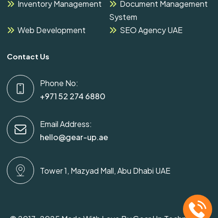
Inventory Management
Document Management
System
Web Development
SEO Agency UAE
Contact Us
Phone No:
+971 52 274 6880
Email Address:
hello@gear-up.ae
Tower 1, Mazyad Mall, Abu Dhabi UAE