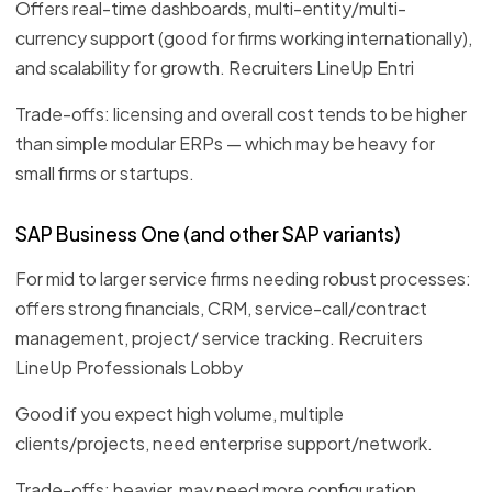
Offers real-time dashboards, multi-entity/multi-
currency support (good for firms working internationally),
and scalability for growth. Recruiters LineUp Entri
Trade-offs: licensing and overall cost tends to be higher
than simple modular ERPs — which may be heavy for
small firms or startups.
SAP Business One (and other SAP variants)
For mid to larger service firms needing robust processes:
offers strong financials, CRM, service-call/contract
management, project/ service tracking. Recruiters
LineUp Professionals Lobby
Good if you expect high volume, multiple
clients/projects, need enterprise support/network.
Trade-offs: heavier, may need more configuration,