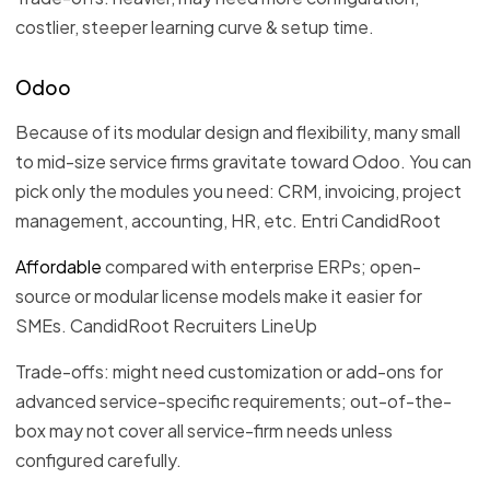
costlier, steeper learning curve & setup time.
Odoo
Because of its modular design and flexibility, many small
to mid-size service firms gravitate toward Odoo. You can
pick only the modules you need: CRM, invoicing, project
management, accounting, HR, etc. Entri CandidRoot
Affordable
compared with enterprise ERPs; open-
source or modular license models make it easier for
SMEs. CandidRoot Recruiters LineUp
Trade-offs: might need customization or add-ons for
advanced service-specific requirements; out-of-the-
box may not cover all service-firm needs unless
configured carefully.