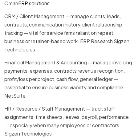
Oman
ERP solutions
CRM / Client Management — manage clients, leads,
contracts, communication history, client relationship
tracking — vital for service firms reliant on repeat
business or retainer-based work. ERP Research Sigzen
Technologies
Financial Management & Accounting — manage invoicing,
payments, expenses, contracts revenue recognition,
profit/loss per project, cash flow, general ledger —
essential to ensure business viability and compliance.
NetSuite
HR / Resource / Staff Management — track staff
assignments, time sheets, leaves, payroll, performance
— especially when many employees or contractors.
Sigzen Technologies