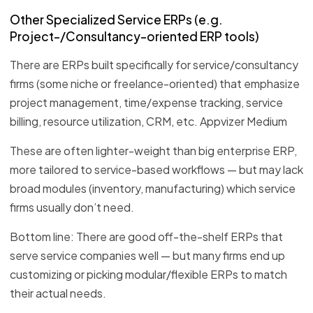
Other Specialized Service ERPs (e.g.
Project-/Consultancy-oriented ERP tools)
There are ERPs built specifically for service/consultancy
firms (some niche or freelance-oriented) that emphasize
project management, time/expense tracking, service
billing, resource utilization, CRM, etc. Appvizer Medium
These are often lighter-weight than big enterprise ERP,
more tailored to service-based workflows — but may lack
broad modules (inventory, manufacturing) which service
firms usually don’t need.
Bottom line: There are good off-the-shelf ERPs that
serve service companies well — but many firms end up
customizing or picking modular/flexible ERPs to match
their actual needs.