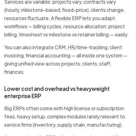
Services are variable: projects vary, contracts vary
(hourly, milestone-based, fixed-price), clients change,
resources fluctuate. A flexible ERP lets you adapt
workflows — billing cycles, resource allocation, project
billing, timesheet vs milestone vs retainer billing — easily.
You can also integrate CRM, HR/time-tracking, client
invoicing, financial accounting — all inside one system —
giving unified view across projects, clients, staff,
finances.
Lower cost and overhead vs heavyweight
enterprise ERP
Big ERPs often come with high license or subscription
fees, heavy setup, complex modules rarely relevant to
service firms (inventory, supply chain, manufacturing).