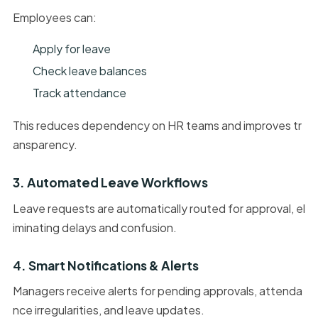
Employees can:
Apply for leave
Check leave balances
Track attendance
This reduces dependency on HR teams and improves tr
ansparency.
3. Automated Leave Workflows
Leave requests are automatically routed for approval, el
iminating delays and confusion.
4. Smart Notifications & Alerts
Managers receive alerts for pending approvals, attenda
nce irregularities, and leave updates.