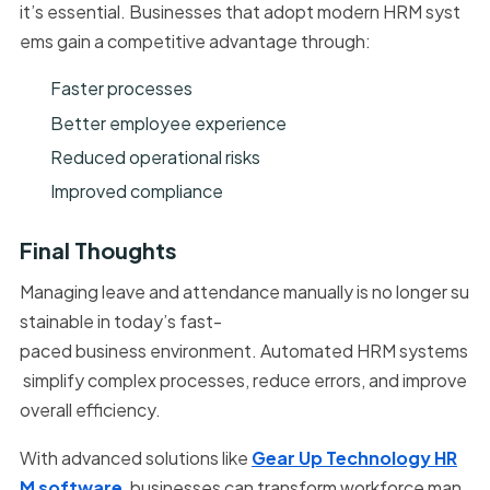
it’s essential. Businesses that adopt modern HRM syst
ems gain a competitive advantage through:
Faster processes
Better employee experience
Reduced operational risks
Improved compliance
Final Thoughts
Managing leave and attendance manually is no longer su
stainable in today’s fast-
paced business environment. Automated HRM systems
simplify complex processes, reduce errors, and improve
overall efficiency.
With advanced solutions like
Gear Up Technology HR
M software
, businesses can transform workforce man