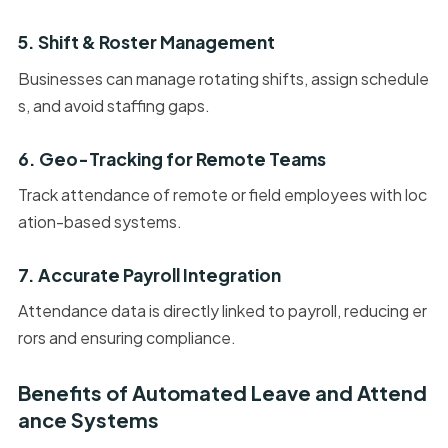
5. Shift & Roster Management
Businesses can manage rotating shifts, assign schedule
s, and avoid staffing gaps.
6. Geo-Tracking for Remote Teams
Track attendance of remote or field employees with loc
ation-based systems.
7. Accurate Payroll Integration
Attendance data is directly linked to payroll, reducing er
rors and ensuring compliance.
Benefits of Automated Leave and Attend
ance Systems