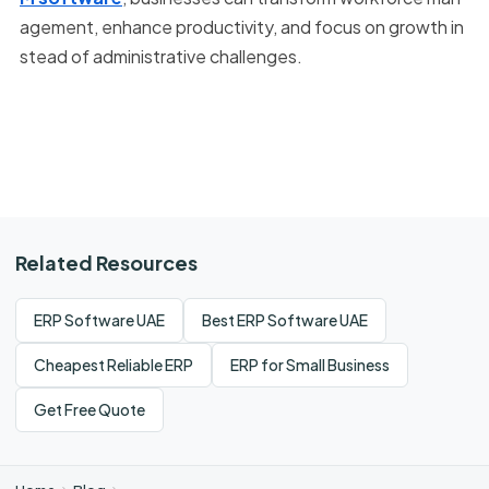
agement, enhance productivity, and focus on growth in
stead of administrative challenges.
Related Resources
ERP Software UAE
Best ERP Software UAE
Cheapest Reliable ERP
ERP for Small Business
Get Free Quote