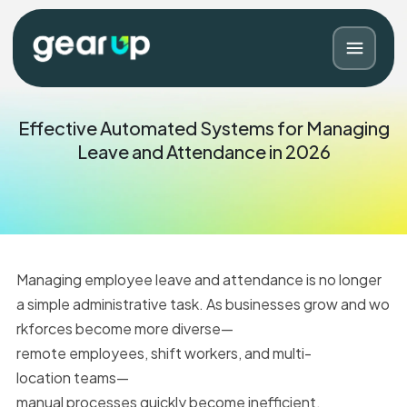
Effective Automated Systems for Managing
Leave and Attendance in 2026
Managing employee leave and attendance is no longer
a simple administrative task. As businesses grow and wo
rkforces become more diverse—
Blog
Contact
remote employees, shift workers, and multi-
location teams—
manual processes quickly become inefficient.