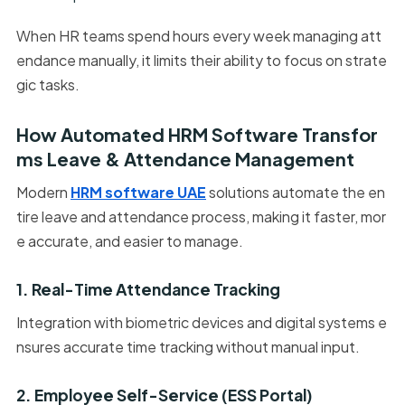
When HR teams spend hours every week managing att
endance manually, it limits their ability to focus on strate
gic tasks.
How Automated HRM Software Transfor
ms Leave & Attendance Management
Modern
HRM software UAE
solutions automate the en
tire leave and attendance process, making it faster, mor
e accurate, and easier to manage.
1. Real-Time Attendance Tracking
Integration with biometric devices and digital systems e
nsures accurate time tracking without manual input.
2. Employee Self-Service (ESS Portal)