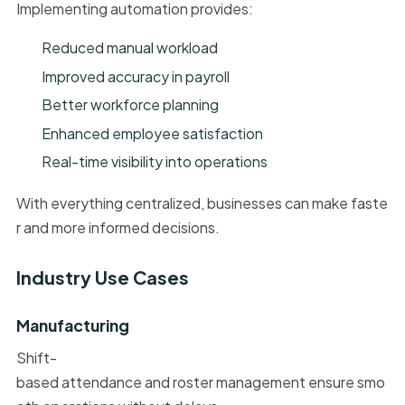
Implementing automation provides:
Reduced manual workload
Improved accuracy in payroll
Better workforce planning
Enhanced employee satisfaction
Real-time visibility into operations
With everything centralized, businesses can make faste
r and more informed decisions.
Industry Use Cases
Manufacturing
Shift-
based attendance and roster management ensure smo