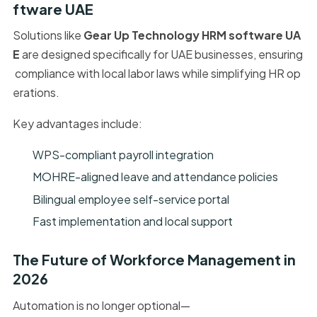
ftware UAE
Solutions like
Gear Up Technology HRM software UA
E
are designed specifically for UAE businesses, ensuring
compliance with local labor laws while simplifying HR op
erations.
Key advantages include:
WPS-compliant payroll integration
MOHRE-aligned leave and attendance policies
Bilingual employee self-service portal
Fast implementation and local support
The Future of Workforce Management in
2026
Automation is no longer optional—