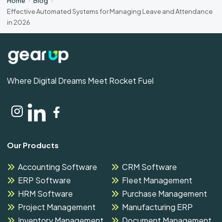
Home
Blog
Effective Automated Systems for Managing Leave and Attendance
in 2026
Where Digital Dreams Meet Rocket Fuel
Our Products
Accounting Software
CRM Software
ERP Software
Fleet Management
HRM Software
Purchase Management
Project Management
Manufacturing ERP
Inventory Management
Document Management