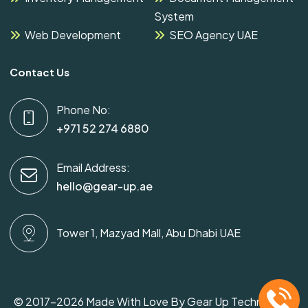
System
Web Development
SEO Agency UAE
Contact Us
Phone No:
+971 52 274 6880
Email Address:
hello@gear-up.ae
Tower 1, Mazyad Mall, Abu Dhabi UAE
© 2017-2026 Made With Love By Gear Up Technology.