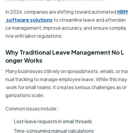
In 2026, companies are shifting toward automated
HRM
software solutions
to streamline leave and attendan
ce management, improve accuracy, and ensure complia
nce with labor regulations.
Why Traditional Leave Management No L
onger Works
Many businesses still rely on spreadsheets, emails, or ma
nual tracking to manage employee leave. While this may
work for small teams, it creates serious challenges as or
ganizations scale.
Common issues include:
Lost leave requests in email threads
Time-consuming manual calculations