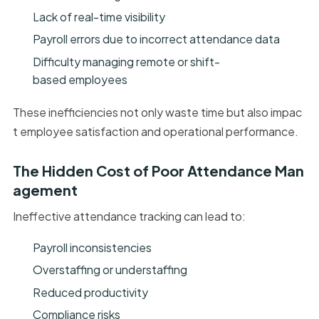
Lack of real-time visibility
Payroll errors due to incorrect attendance data
Difficulty managing remote or shift-
based employees
These inefficiencies not only waste time but also impac
t employee satisfaction and operational performance.
The Hidden Cost of Poor Attendance Man
agement
Ineffective attendance tracking can lead to:
Payroll inconsistencies
Overstaffing or understaffing
Reduced productivity
Compliance risks