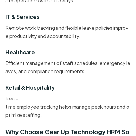
oth operations without delays.
IT & Services
Remote work tracking and flexible leave policies improv
e productivity and accountability.
Healthcare
Efficient management of staff schedules, emergency le
aves, and compliance requirements.
Retail & Hospitality
Real-
time employee tracking helps manage peak hours and o
ptimize staffing.
Why Choose Gear Up Technology HRM So