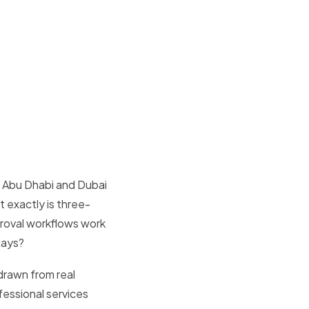
s Abu Dhabi and Dubai
t exactly is three-
oval workflows work
days?
drawn from real
fessional services