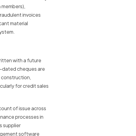
m members),
fraudulent invoices
cant material
system.
tten with a future
st-dated cheques are
 construction,
ularly for credit sales
ount of issue across
finance processes in
 supplier
nagement software