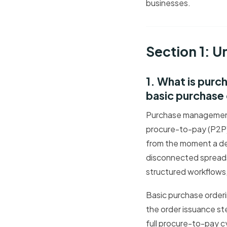
businesses.
Section 1: 
1. What is pur
basic purchase
Purchase management 
procure-to-pay (P2P) 
from the moment a dep
disconnected spreads
structured workflows,
Basic purchase orderi
the order issuance st
full procure-to-pay cy