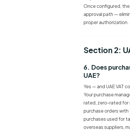
Once configured, the 
approval path — elimin
proper authorization.
Section 2: 
6. Does purcha
UAE?
Yes — and UAE VAT co
Your purchase manage
rated, zero-rated for
purchase orders with
purchases used for ta
overseas suppliers, ma