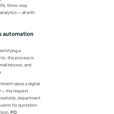
RN), three-way
alytics — all with
s automation
entifying a
ts, this process is
mail inboxes, and
w.
tment raises a digital
w
— the request
thresholds, department
uests for quotation
rison.
PO