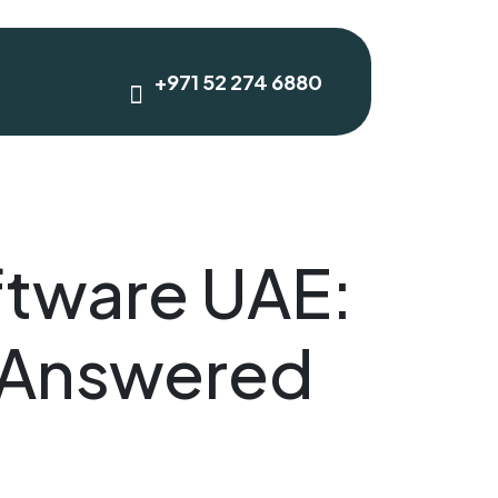
+971 52 274 6880
tware UAE:
 Answered