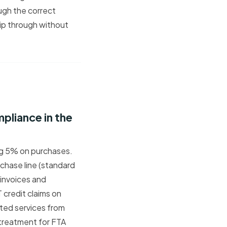
ugh the correct
lip through without
liance in the
ng 5% on purchases.
chase line (standard
 invoices and
credit claims on
rted services from
T treatment for FTA