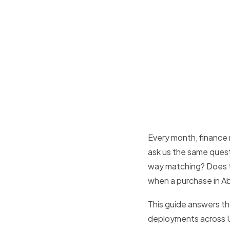
Every month, finance
ask us the same ques
way matching? Does 
when a purchase in Abu
This guide answers th
deployments across UA