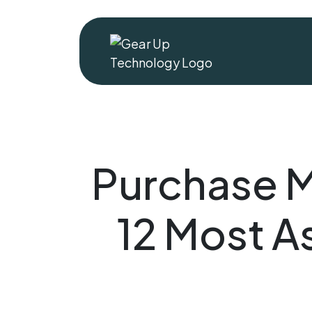
Purchase 
12 Most 