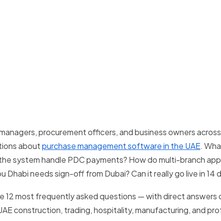
 managers, procurement officers, and business owners acros
tions about
purchase management software in the UAE
. Wha
the system handle PDC payments? How do multi-branch appr
 Dhabi needs sign-off from Dubai? Can it really go live in 14 
e 12 most frequently asked questions — with direct answers 
E construction, trading, hospitality, manufacturing, and pro