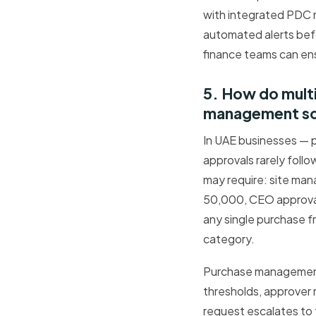
with integrated PDC 
automated alerts bef
finance teams can ens
5. How do mult
management s
In UAE businesses — p
approvals rarely foll
may require: site man
50,000, CEO approval
any single purchase f
category.
Purchase management 
thresholds, approver 
request escalates to t