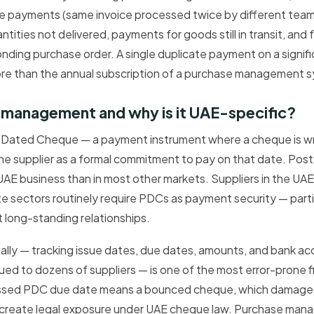
ice payments (same invoice processed twice by different tea
ities not delivered, payments for goods still in transit, and 
nding purchase order. A single duplicate payment on a signifi
re than the annual subscription of a purchase management 
 management and why is it UAE-specific?
Dated Cheque — a payment instrument where a cheque is wri
he supplier as a formal commitment to pay on that date. Po
 UAE business than in most other markets. Suppliers in the UAE
te sectors routinely require PDCs as payment security — partic
 long-standing relationships.
ly — tracking issue dates, due dates, amounts, and bank acc
ed to dozens of suppliers — is one of the most error-prone 
issed PDC due date means a bounced cheque, which damages
n create legal exposure under UAE cheque law. Purchase ma