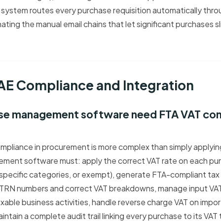
system routes every purchase requisition automatically thro
ating the manual email chains that let significant purchases s
UAE Compliance and Integration
se management software need FTA VAT comp
mpliance in procurement is more complex than simply applyi
ment software must: apply the correct VAT rate on each pur
 specific categories, or exempt), generate FTA-compliant tax
 TRN numbers and correct VAT breakdowns, manage input VAT 
xable business activities, handle reverse charge VAT on impo
intain a complete audit trail linking every purchase to its VA