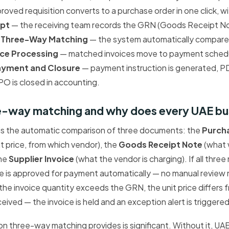
oved requisition converts to a purchase order in one click, w
ipt
— the receiving team records the GRN (Goods Receipt No
.
Three-Way Matching
— the system automatically compar
ice Processing
— matched invoices move to payment schedu
ayment and Closure
— payment instruction is generated, 
 PO is closed in accounting.
ee-way matching and why does every UAE bus
s the automatic comparison of three documents: the
Purch
t price, from which vendor), the
Goods Receipt Note
(what 
the
Supplier Invoice
(what the vendor is charging). If all thre
ce is approved for payment automatically — no manual review 
the invoice quantity exceeds the GRN, the unit price differs
eived — the invoice is held and an exception alert is triggere
ion three-way matching provides is significant. Without it, UA