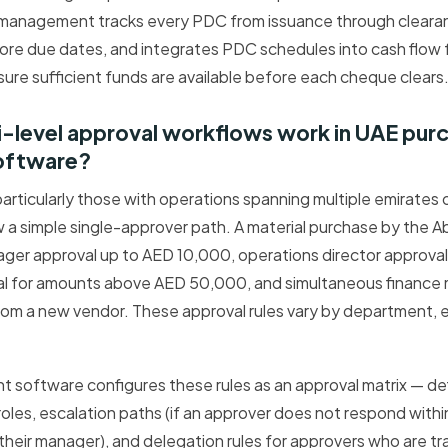
management tracks every PDC from issuance through cleara
ore due dates, and integrates PDC schedules into cash flow 
ure sufficient funds are available before each cheque clears
i-level approval workflows work in UAE pur
oftware?
articularly those with operations spanning multiple emirates 
ow a simple single-approver path. A material purchase by the 
ager approval up to AED 10,000, operations director approva
 for amounts above AED 50,000, and simultaneous finance 
rom a new vendor. These approval rules vary by department, 
software configures these rules as an approval matrix — def
roles, escalation paths (if an approver does not respond withi
heir manager), and delegation rules for approvers who are trav