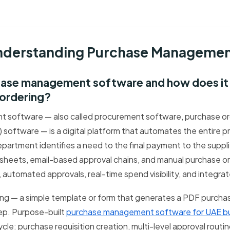
Understanding Purchase Manageme
chase management software and how does it 
 ordering?
software — also called procurement software, purchase ord
software — is a digital platform that automates the entire p
artment identifies a need to the final payment to the supplie
heets, email-based approval chains, and manual purchase or
 automated approvals, real-time spend visibility, and integra
ng — a simple template or form that generates a PDF purcha
ep. Purpose-built
purchase management software for UAE b
cle: purchase requisition creation, multi-level approval rout