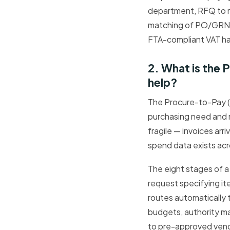
department, RFQ to m
matching of PO/GRN/i
FTA-compliant VAT han
2. What is the
help?
The Procure-to-Pay (
purchasing need and m
fragile — invoices arr
spend data exists acr
The eight stages of a
request specifying it
routes automatically 
budgets, authority ma
to pre-approved vend