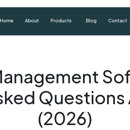
Home
About
Products
Blog
Contact
Management Sof
Asked Questions
(2026)