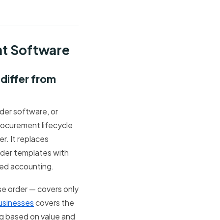
nt Software
differ from
er software, or
rocurement lifecycle
r. It replaces
der templates with
ted accounting.
se order — covers only
usinesses
covers the
ing based on value and