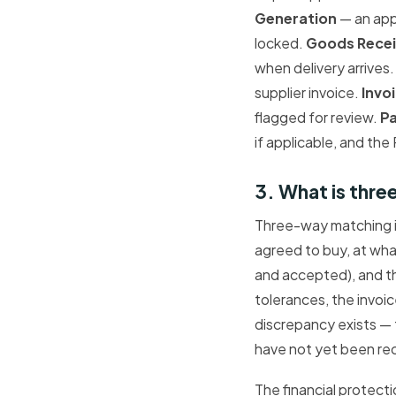
Generation
— an appr
locked.
Goods Rece
when delivery arrives
supplier invoice.
Invo
flagged for review.
P
if applicable, and the
3. What is thr
Three-way matching i
agreed to buy, at wha
and accepted), and 
tolerances, the invoi
discrepancy exists — 
have not yet been rec
The financial protect