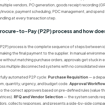
ultiple vendors, PO generation, goods receipt recording (G
nvoice, payment scheduling, PDC management, and spend an
dling at every transaction step.
 Procure-to-Pay (P2P) process and how doe
P2P) process is the complete sequence of steps between id
aking the final payment to the supplier. In manual environmen
ive without matching purchase orders, approvals get stuck in e
oss multiple disconnected systems with no consolidated vie
 fully automated P2P cycle:
Purchase Requisition
— a depar
em, quantity, urgency, and budget code.
Approval Workflo
to the correct approvers based on pre-defined rules (value 
trices).
RFQ and Vendor Selection
— the system sends req
ors, collects responses, and presents a side-by-side compa