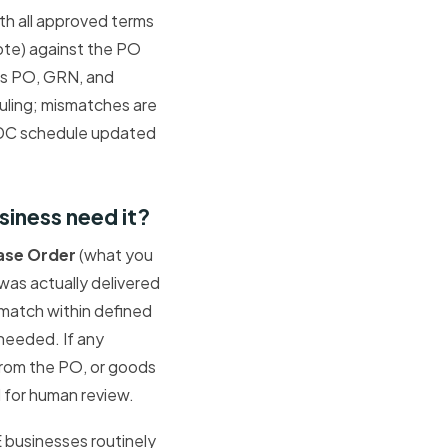
ith all approved terms
te) against the PO
es PO, GRN, and
ling; mismatches are
PDC schedule updated
iness need it?
ase Order
(what you
was actually delivered
e match within defined
needed. If any
 from the PO, or goods
d for human review.
E businesses routinely