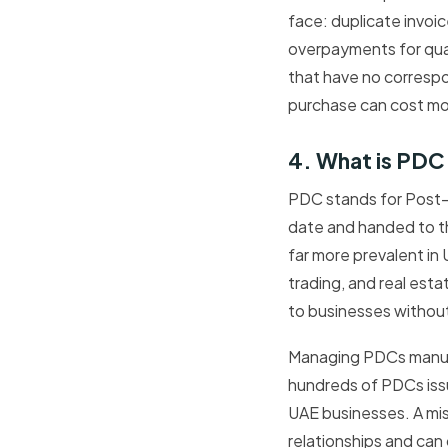
face: duplicate invo
overpayments for quant
that have no correspo
purchase can cost mo
4. What is PDC
PDC stands for Post-
date and handed to t
far more prevalent in
trading, and real esta
to businesses without
Managing PDCs manual
hundreds of PDCs issu
UAE businesses. A m
relationships and ca