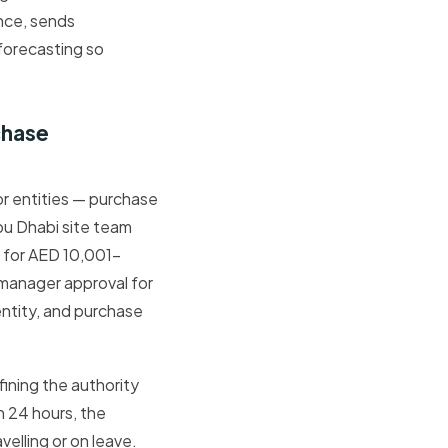
nce, sends
forecasting so
.
chase
or entities — purchase
Abu Dhabi site team
l for AED 10,001–
manager approval for
entity, and purchase
ining the authority
n 24 hours, the
elling or on leave.